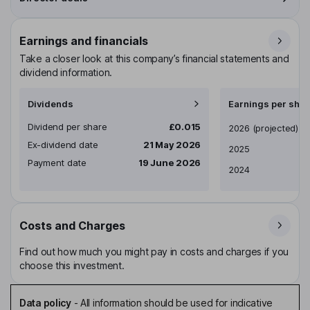
Earnings and financials
Take a closer look at this company’s financial statements and
dividend information.
Dividends
Earnings per shar
Dividend per share
£0.015
Earnings per share
2026
(projected)
Ex-dividend date
21 May 2026
2025
Payment date
19 June 2026
2024
Costs and Charges
Find out how much you might pay in costs and charges if you
choose this investment.
Data policy
-
All information should be used for indicative