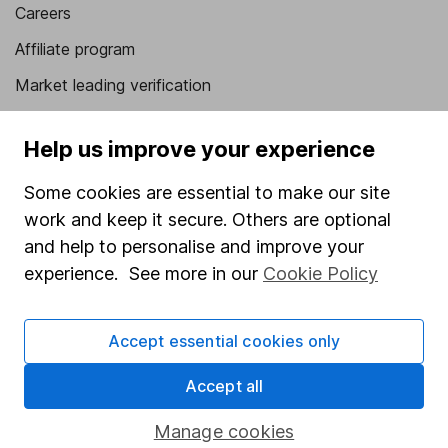
Careers
Affiliate program
Market leading verification
Sitemap
Help us improve your experience
Popular services
Some cookies are essential to make our site
Stocks and Shares ISA
work and keep it secure. Others are optional
SIPP
and help to personalise and improve your
experience. See more in our
Cookie Policy
Fund dealing
Share Exchange
Accept essential cookies only
Pension drawdown
Accept all
Savings accounts
Lifetime ISA
Manage cookies