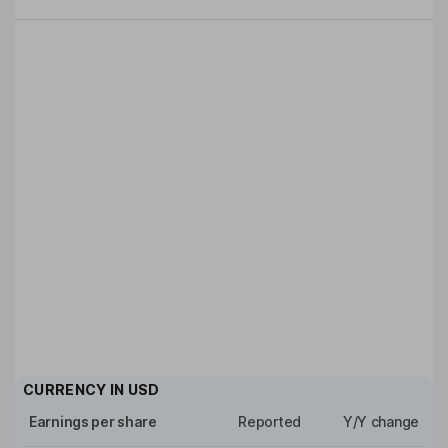
CURRENCY IN
USD
Earnings per share
Reported
Y/Y change