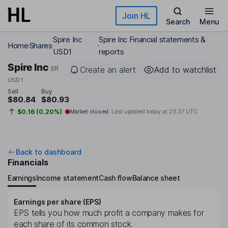
Skip to main content
Join HL
Search
Menu
Spire Inc
Spire Inc Financial statements &
Home
Shares
USD1
reports
Spire Inc
SR
Create an alert
Add to watchlist
USD1
Sell
Buy
$80.84
$80.93
$0.16 (0.20%)
Market closed
Last updated today at
23:37 UTC
Back to dashboard
Financials
Earnings
Income statement
Cash flow
Balance sheet
Earnings per share (EPS)
EPS tells you how much profit a company makes for
each share of its common stock.