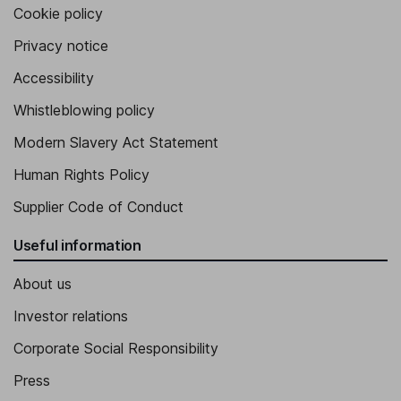
Cookie policy
Privacy notice
Accessibility
Whistleblowing policy
Modern Slavery Act Statement
Human Rights Policy
Supplier Code of Conduct
Useful information
About us
Investor relations
Corporate Social Responsibility
Press