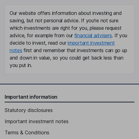
Our website offers information about investing and
saving, but not personal advice. If you're not sure
which investments are right for you, please request
advice, for example from our
financial advisers
. If you
decide to invest, read our
important investment
notes
first and remember that investments can go up
and down in value, so you could get back less than
you put in.
Important information
Statutory disclosures
Important investment notes
Terms & Conditions