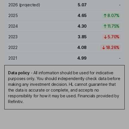
2026
(projected)
5.07
-
2025
4.65
8.07%
2024
4.30
11.75%
2023
3.85
5.70%
2022
4.08
18.26%
2021
4.99
-
Data policy
-
All information should be used for indicative
purposes only. You should independently check data before
making any investment decision. HL cannot guarantee that
the data is accurate or complete, and accepts no
responsibility for how it may be used. Financials provided by
Refinitiv.