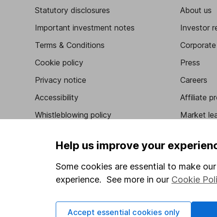
Statutory disclosures
About us
Important investment notes
Investor r
Terms & Conditions
Corporate 
Cookie policy
Press
Privacy notice
Careers
Accessibility
Affiliate 
Whistleblowing policy
Market lea
Modern Slavery Act Statement
Sitemap
Help us improve your experien
Human Rights Policy
Some cookies are essential to make our 
Supplier Code of Conduct
experience. See more in our
Cookie Pol
Got a question for us?
Accept essential cookies only