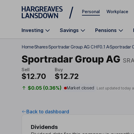
Skip to main content
Personal
Workplace
Investing
Savings
Pensions
Home
Shares
Sportradar Group AG CHF0.1 A
Sportradar 
Sportradar Group AG
SR
Sell
Buy
$12.70
$12.72
$0.05 (0.36%)
Market closed
Last updated today 
Back to dashboard
Dividends