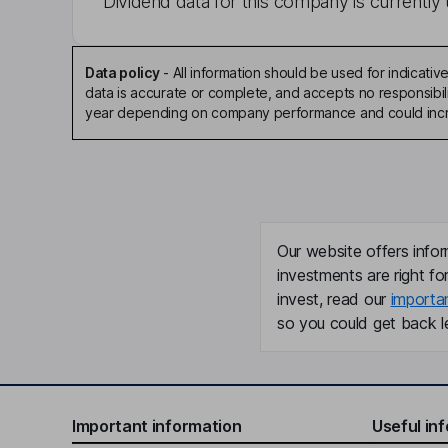
Dividend data for this company is currently 
Data policy
-
All information should be used for indicat
data is accurate or complete, and accepts no responsibili
year depending on company performance and could incre
Our website offers infor
investments are right fo
invest, read our
importa
so you could get back le
Important information
Useful in