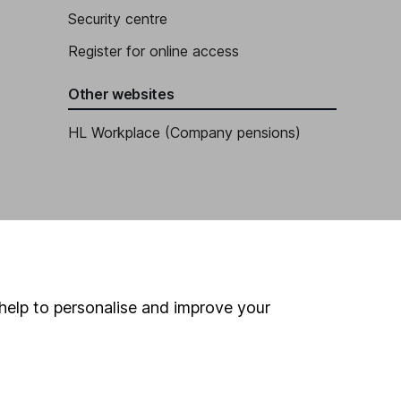
Security centre
Register for online access
Other websites
HL Workplace (Company pensions)
help to personalise and improve your