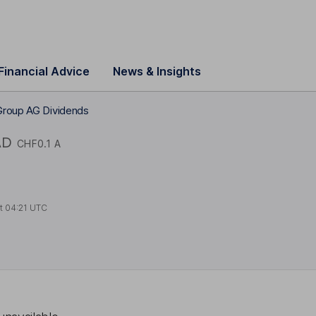
Financial Advice
News & Insights
Group AG Dividends
AD
CHF0.1 A
at
04:21 UTC