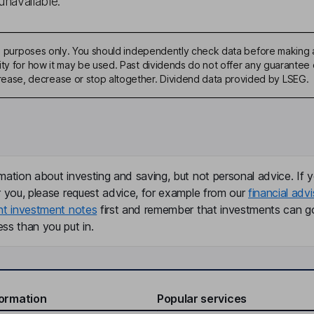
unavailable.
ive purposes only. You should independently check data before making 
ty for how it may be used. Past dividends do not offer any guarantee o
ase, decrease or stop altogether. Dividend data provided by LSEG.
mation about investing and saving, but not personal advice. If y
r you, please request advice, for example from our
financial advi
nt investment notes
first and remember that investments can g
ss than you put in.
formation
Popular services