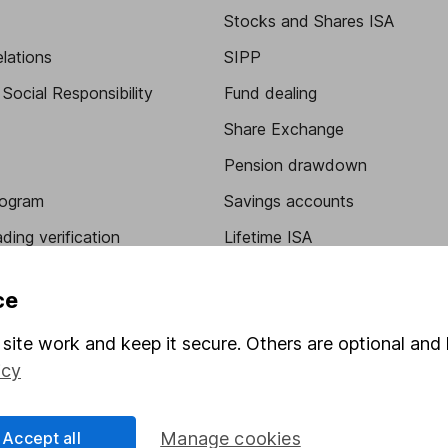
Stocks and Shares ISA
elations
SIPP
Social Responsibility
Fund dealing
Share Exchange
Pension drawdown
program
Savings accounts
ding verification
Lifetime ISA
Junior ISA
ce
site work and keep it secure. Others are optional and 
icy
Accept all
Manage cookies