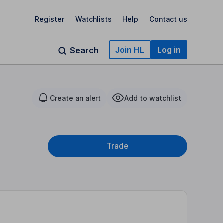
Register
Watchlists
Help
Contact us
Join HL
Log in
Search
Create an alert
Add to watchlist
Trade