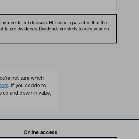
any investment decision. HL cannot guarantee that the
f future dividends. Dividends are likely to vary year on
ou're not sure which
sers
. If you decide to
o up and down in value,
Online access