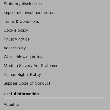
Statutory disclosures
Important investment notes
Terms & Conditions
Cookie policy
Privacy notice
Accessibility
Whistleblowing policy
Modern Slavery Act Statement
Human Rights Policy
Supplier Code of Conduct
Useful information
About us