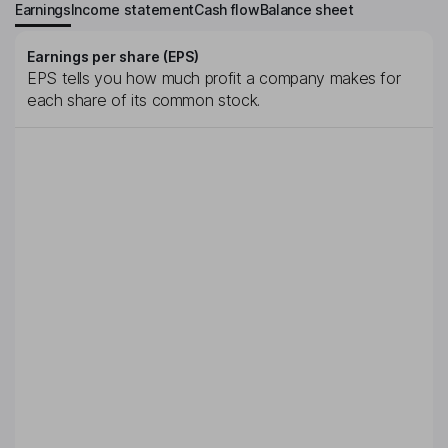
Earnings
Income statement
Cash flow
Balance sheet
Earnings per share (EPS)
EPS tells you how much profit a company makes for
each share of its common stock.