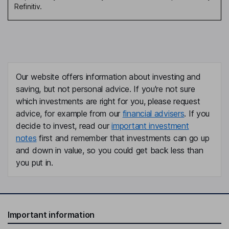
Refinitiv.
Our website offers information about investing and
saving, but not personal advice. If you're not sure
which investments are right for you, please request
advice, for example from our
financial advisers
. If you
decide to invest, read our
important investment
notes
first and remember that investments can go up
and down in value, so you could get back less than
you put in.
Important information