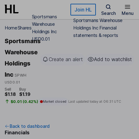
Skip to main content
Join HL
Search
Menu
Sportsmans
Sportsmans Warehouse
Warehouse
Home
Shares
Holdings Inc Financial
Holdings Inc
statements & reports
USD0.01
Sportsmans
Warehouse
Create an alert
Add to watchlist
Holdings
Inc
SPWH
USD0.01
Sell
Buy
$1.18
$1.19
$0.01 (0.42%)
Market closed
Last updated today at
06:31 UTC
Back to dashboard
Financials