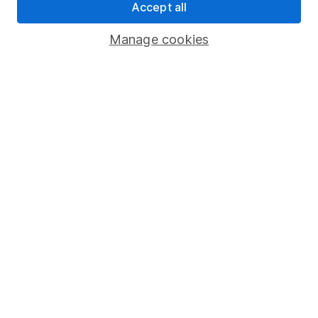
Accept all
Pension drawdown
Savings accounts
Manage cookies
Lifetime ISA
Junior ISA
Online access
Security centre
Register for online access
Other websites
HL Workplace (Company pensions)