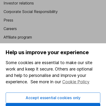
Investor relations
Corporate Social Responsibility
Press
Careers
Affiliate program
Market leading verification
Help us improve your experience
Sitemap
Some cookies are essential to make our site
Popular services
work and keep it secure. Others are optional
Stocks and Shares ISA
and help to personalise and improve your
experience. See more in our
Cookie Policy
SIPP
Fund dealing
Accept essential cookies only
Share Exchange