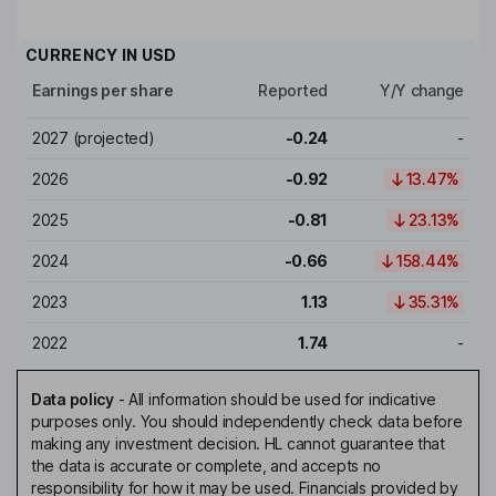
CURRENCY IN
USD
Earnings per share
Reported
Y/Y change
2027
(projected)
-0.24
-
2026
-0.92
13.47%
2025
-0.81
23.13%
2024
-0.66
158.44%
2023
1.13
35.31%
2022
1.74
-
Data policy
-
All information should be used for indicative
purposes only. You should independently check data before
making any investment decision. HL cannot guarantee that
the data is accurate or complete, and accepts no
responsibility for how it may be used. Financials provided by