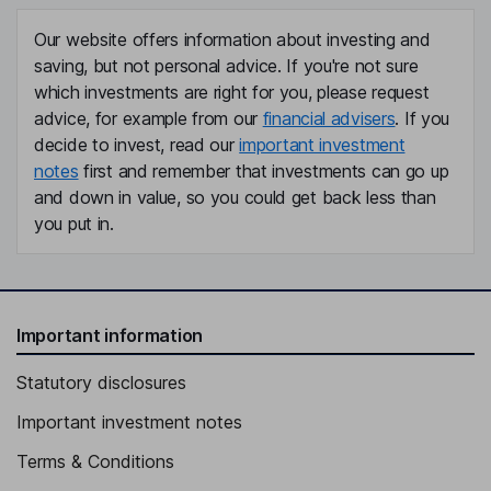
Our website offers information about investing and
saving, but not personal advice. If you're not sure
which investments are right for you, please request
advice, for example from our
financial advisers
. If you
decide to invest, read our
important investment
notes
first and remember that investments can go up
and down in value, so you could get back less than
you put in.
Important information
Statutory disclosures
Important investment notes
Terms & Conditions