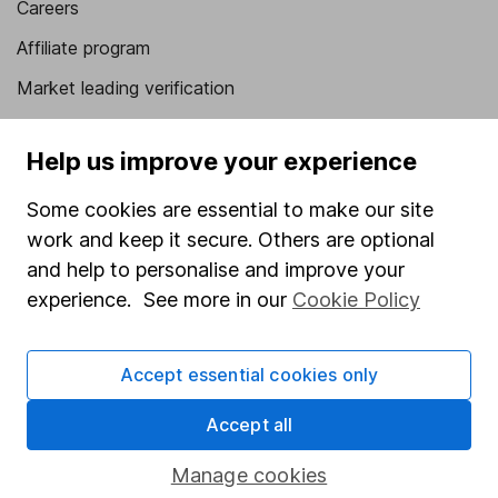
Careers
Affiliate program
Market leading verification
Sitemap
Help us improve your experience
Popular services
Some cookies are essential to make our site
Stocks and Shares ISA
work and keep it secure. Others are optional
SIPP
and help to personalise and improve your
experience. See more in our
Cookie Policy
Fund dealing
Share Exchange
Accept essential cookies only
Pension drawdown
Savings accounts
Accept all
Lifetime ISA
Manage cookies