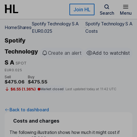
Skip to main content
Join HL
Search
Menu
Spotify Technology S A
Spotify Technology S A
Home
Shares
EUR0.025
Costs
Spotify
Technology
Create an alert
Add to watchlist
S A
SPOT
EUR0.025
Sell
Buy
$475.06
$475.55
$6.55 (1.36%)
Market closed
Last updated today at
11:42 UTC
Back to dashboard
Costs and charges
The following illustration shows how much it might cost if