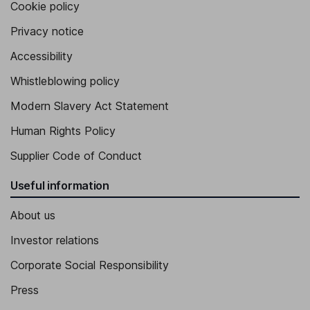
Cookie policy
Privacy notice
Accessibility
Whistleblowing policy
Modern Slavery Act Statement
Human Rights Policy
Supplier Code of Conduct
Useful information
About us
Investor relations
Corporate Social Responsibility
Press