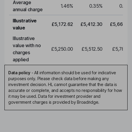
Average
1.46
%
0.35
%
0.35
annual charge
Illustrative
£5,172.62
£5,412.30
£5,663.0
value
Illustrative
value with no
£5,250.00
£5,512.50
£5,788.1
charges
applied
Data policy
-
All information should be used for indicative
purposes only. Please check data before making any
investment decision. HL cannot guarantee that the data is
accurate or complete, and accepts no responsibility for how
it may be used. Data for investment provider and
government charges is provided by Broadridge.