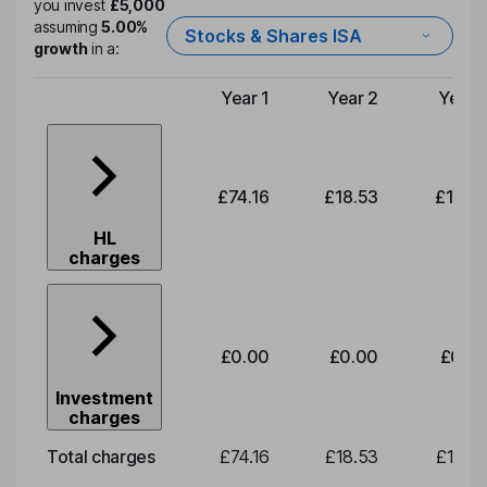
you invest
£5,000
assuming
5.00%
Stocks & Shares ISA
growth
in a:
Year 1
Year 2
Year 
Type of charge
£74.16
£18.53
£19.3
HL
charges
£0.00
£0.00
£0.0
Investment
charges
Total charges
£74.16
£18.53
£19.3