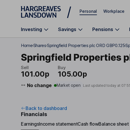
Skip to main content
Personal
Workplace
Investing
Savings
Pensions
Home
Shares
Springfield Properties plc ORD GBP0.125
Sp
Springfield Properties p
Sell
Buy
101.00p
105.00p
No change
Market open
Last updated today at
07:5
Back to dashboard
Financials
Earnings
Income statement
Cash flow
Balance sheet