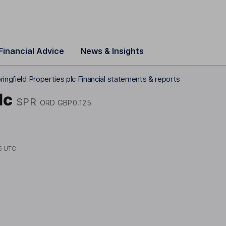
Financial Advice
News & Insights
ringfield Properties plc Financial statements & reports
lc
SPR
ORD GBP0.125
5 UTC