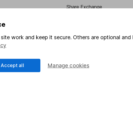
Share Exchange
Pension drawdown
ce
program
Savings accounts
site work and keep it secure. Others are optional and 
ding verification
Lifetime ISA
icy
Junior ISA
Accept all
Manage cookies
essage.
Contact us