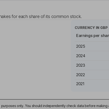
akes for each share of its common stock.
CURRENCY IN
GBP
Earnings per sha
2025
2024
2023
2022
2021
ive purposes only. You should independently check data before making 