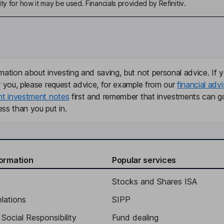
ty for how it may be used. Financials provided by Refinitiv.
mation about investing and saving, but not personal advice. If y
r you, please request advice, for example from our
financial advi
nt investment notes
first and remember that investments can g
ss than you put in.
formation
Popular services
Stocks and Shares ISA
elations
SIPP
Social Responsibility
Fund dealing