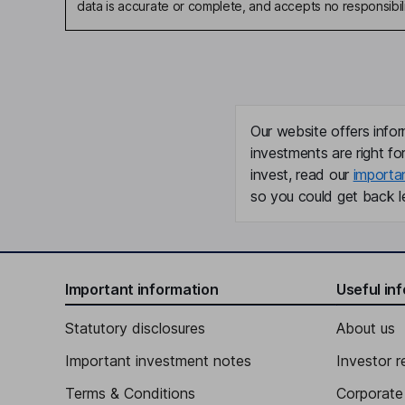
data is accurate or complete, and accepts no responsibili
Our website offers infor
investments are right fo
invest, read our
importa
so you could get back le
Important information
Useful in
Statutory disclosures
About us
Important investment notes
Investor r
Terms & Conditions
Corporate 