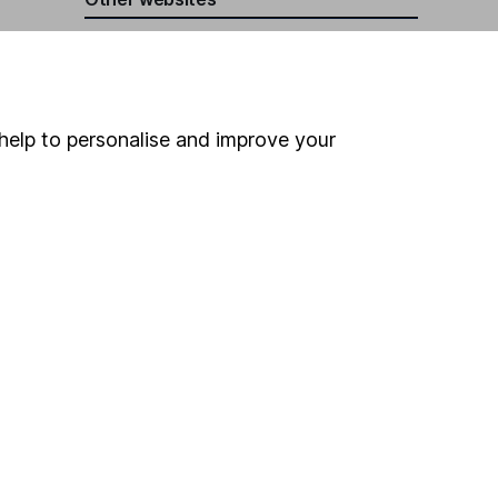
HL Workplace (Company pensions)
help to personalise and improve your