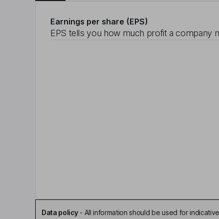
Earnings per share (EPS)
EPS tells you how much profit a company m
Data policy
-
All information should be used for indicat