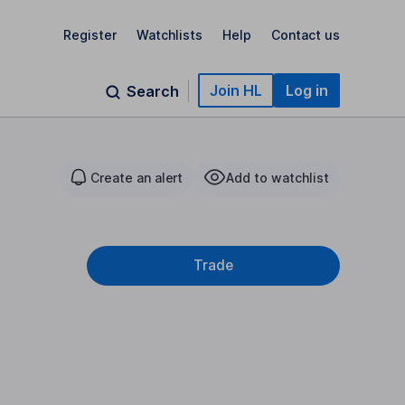
Register
Watchlists
Help
Contact us
Join HL
Log in
Search
Create an alert
Add to watchlist
Trade