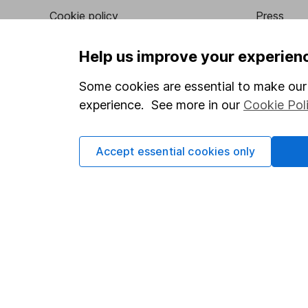
Cookie policy
Press
Privacy notice
Careers
Help us improve your experien
Accessibility
Affiliate 
Some cookies are essential to make our 
Whistleblowing policy
Market lea
experience. See more in our
Cookie Pol
Modern Slavery Act Statement
Sitemap
Human Rights Policy
Accept essential cookies only
Supplier Code of Conduct
Got a question for us?
We're here to help - call our helpdesk or send us a m