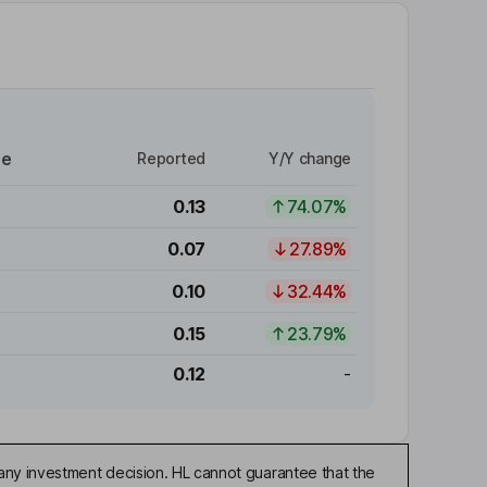
re
Reported
Y/Y change
0.13
74.07%
0.07
27.89%
0.10
32.44%
0.15
23.79%
0.12
-
any investment decision. HL cannot guarantee that the