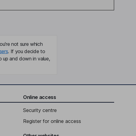
ou're not sure which
sers
. If you decide to
o up and down in value,
Online access
Security centre
Register for online access
Other websites