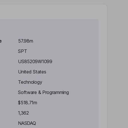
e
57.98m
SPT
US85209W1099
United States
Technology
Software & Programming
$518.71m
1,362
NASDAQ