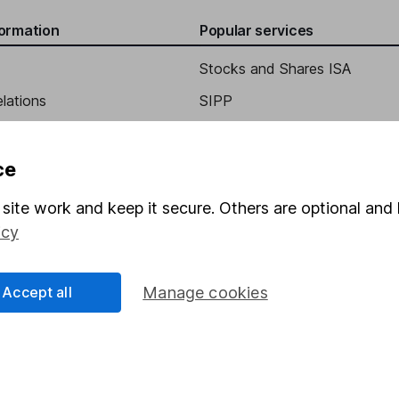
formation
Popular services
Stocks and Shares ISA
elations
SIPP
Social Responsibility
Fund dealing
Share Exchange
ce
Pension drawdown
site work and keep it secure. Others are optional and 
program
Savings accounts
icy
ding verification
Lifetime ISA
Accept all
Manage cookies
Junior ISA