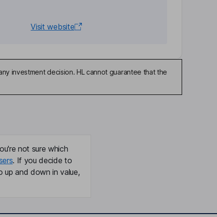
Visit website
any investment decision. HL cannot guarantee that the
ou're not sure which
sers
. If you decide to
o up and down in value,