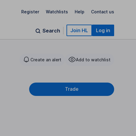
Register
Watchlists
Help
Contact us
Join HL
Log in
Search
Create an alert
Add to watchlist
Trade