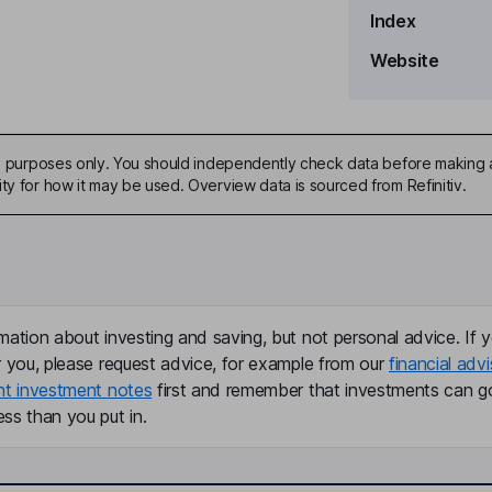
Index
Website
 Officer, Interim Principal
ive purposes only. You should independently check data before making 
ty for how it may be used. Overview data is sourced from Refinitiv.
mation about investing and saving, but not personal advice. If y
r you, please request advice, for example from our
financial advi
nt investment notes
first and remember that investments can g
ss than you put in.