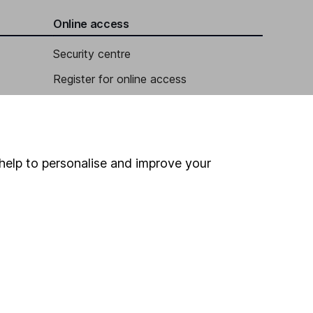
Online access
Security centre
Register for online access
Other websites
HL Workplace (Company pensions)
help to personalise and improve your