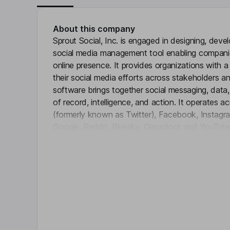
About this company
Sprout Social, Inc. is engaged in designing, dev
social media management tool enabling compani
online presence. It provides organizations with 
their social media efforts across stakeholders an
software brings together social messaging, data,
of record, intelligence, and action. It operates a
(formerly known as Twitter), Facebook, Instagram
Google, Reddit, Bluesky, Glassdoor and YouTub
Click 
Facebook Shops, Shopify, and WooCommerce. 
components include artificial intelligence and au
analytics, social listening, influencer marketing 
advocacy. Its platform is licensed on a per-user,
scalability to meet the needs of businesses of all
Key people