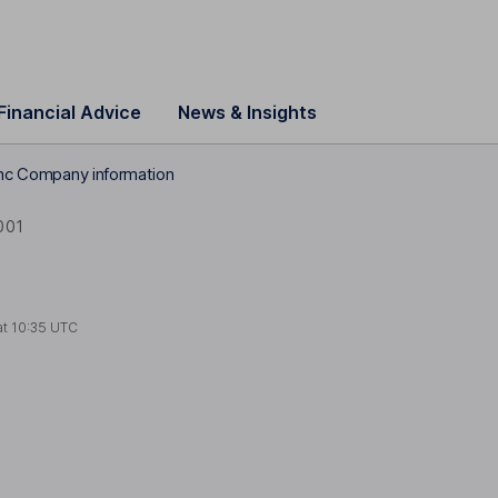
Financial Advice
News & Insights
Inc Company information
001
at
10:35 UTC