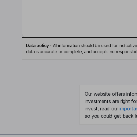
Justyn Russell Howard
Chief Executive Officer, Co-Founder
Ryan Paul Barretto
Chief Executive Officer, Interim Principal Financial
Data policy
-
All information should be used for indicat
data is accurate or complete, and accepts no responsibili
Accounting Officer, Director
Aaron Rankin
Co-Founder, Chief Technology Officer
Peter J. Barris
Our website offers infor
investments are right fo
Lead Independent Director
invest, read our
importa
so you could get back le
Gregory Scott Brown
Independent Director