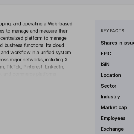
eloping, and operating a Web-based
es to manage and measure their
KEY FACTS
a centralized platform to manage
Shares in issu
d business functions. Its cloud
 and workflow in a unified system
EPIC
cross major networks, including X
ISIN
, TikTok, Pinterest, LinkedIn,
e, and commerce platforms
Location
to see more
The Company's platform
Sector
tomation, publishing, engagement,
by sprout social, and employee
Industry
 per-month basis, providing
Market cap
 sizes.
Employees
Exchange