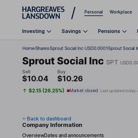
Skip to main content
Personal
Workplace
Investing
Savings
Pensions
Home
Shares
Sprout Social Inc USD0.0001
Sprout Social 
Sprout Social Inc
SPT
USD0.0
Sell
Buy
$10.04
$10.26
$2.15 (26.25%)
Market closed
Last updated today 
Back to dashboard
Company Information
Overview
Dates and announcements