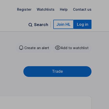
Register
Watchlists
Help
Contact us
Join HL
Log in
Search
Create an alert
Add to watchlist
Trade