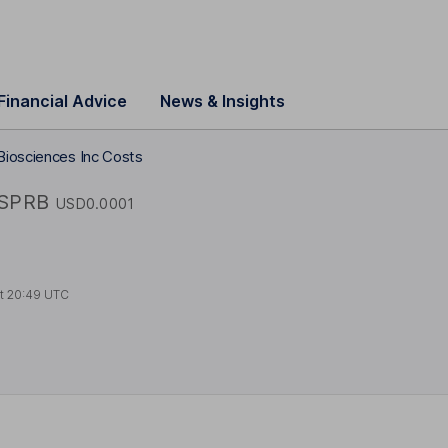
Financial Advice
News & Insights
Biosciences Inc Costs
SPRB
USD0.0001
at
20:49 UTC