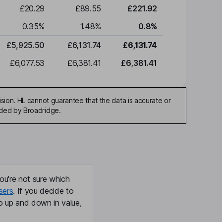
£20.29
£89.55
£221.92
0.35
%
1.48
%
0.8
%
£5,925.50
£6,131.74
£6,131.74
£6,077.53
£6,381.41
£6,381.41
sion. HL cannot guarantee that the data is accurate or
ided by Broadridge.
ou're not sure which
sers
. If you decide to
o up and down in value,