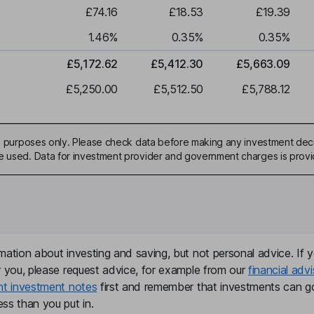
£74.16
£18.53
£19.39
1.46
%
0.35
%
0.35
%
£5,172.62
£5,412.30
£5,663.09
£5,250.00
£5,512.50
£5,788.12
ive purposes only. Please check data before making any investment deci
be used. Data for investment provider and government charges is prov
mation about investing and saving, but not personal advice. If y
r you, please request advice, for example from our
financial advi
nt investment notes
first and remember that investments can g
ss than you put in.