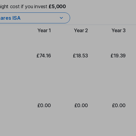
ight cost if you invest
£5,000
ares ISA
Year 1
Year 2
Year 3
Type of charge
£74.16
£18.53
£19.39
£0.00
£0.00
£0.00