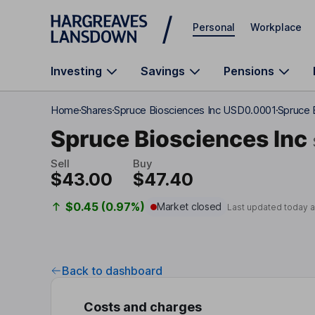
Skip to main content
Personal
Workplace
Investing
Savings
Pensions
Home
Shares
Spruce Biosciences Inc USD0.0001
Spruce 
Spruce Biosciences Inc
Sell
Buy
$43.00
$47.40
$0.45 (0.97%)
Market closed
Last updated today 
Back to dashboard
Costs and charges