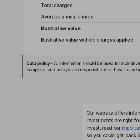
Total charges
Average annual charge
Illustrative value
Illustrative value with no charges applied
Data policy
-
All information should be used for indicat
complete, and accepts no responsibility for how it may 
Our website offers infor
investments are right fo
invest, read our
importa
so you could get back le