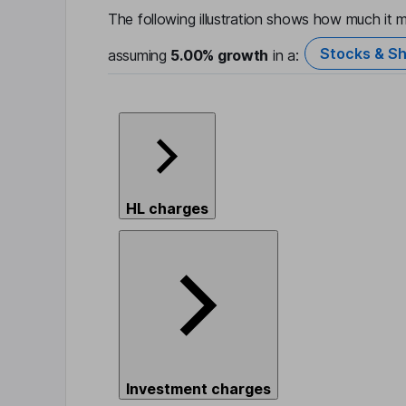
The following illustration shows how much it m
Stocks & Sh
assuming
5.00%
growth
in a:
HL charges
Investment charges