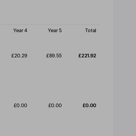
Year 4
Year 5
Total
£20.29
£89.55
£221.92
£0.00
£0.00
£0.00