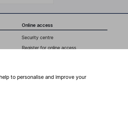
Online access
Security centre
Register for online access
Other websites
HL Workplace (Company pensions)
help to personalise and improve your