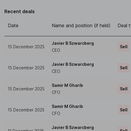
Recent deals
Date
Name and position (if held)
Deal 
Javier B Szwarcberg
15 December 2025
Sell
CEO
Javier B Szwarcberg
15 December 2025
Sell
CEO
Samir M Gharib
15 December 2025
Sell
CFO
Samir M Gharib
15 December 2025
Sell
CFO
Javier B Szwarcberg
11 December 2025
Sell