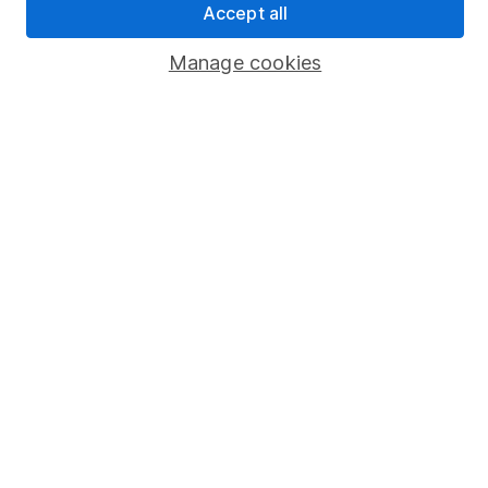
Accept all
Popular services
Manage cookies
Stocks and Shares ISA
SIPP
Fund dealing
Share Exchange
Pension drawdown
Savings accounts
Lifetime ISA
Junior ISA
Online access
Security centre