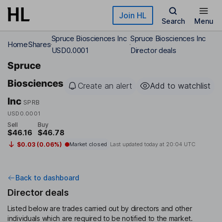
Skip to main content
Join HL
Search
Menu
Spruce Biosciences Inc
Spruce Biosciences Inc
Home
Shares
USD0.0001
Director deals
Spruce
Biosciences
Create an alert
Add to watchlist
Inc
SPRB
USD0.0001
Sell
Buy
$46.16
$46.78
$0.03 (0.06%)
Market closed
Last updated today at
20:04 UTC
Back to dashboard
Director deals
Listed below are trades carried out by directors and other
individuals which are required to be notified to the market.