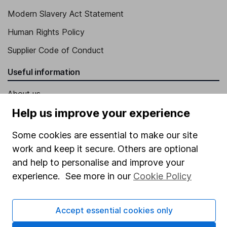
Modern Slavery Act Statement
Human Rights Policy
Supplier Code of Conduct
Useful information
About us
Help us improve your experience
Investor relations
Corporate Social Responsibility
Some cookies are essential to make our site
work and keep it secure. Others are optional
Press
and help to personalise and improve your
Careers
experience. See more in our
Cookie Policy
Affiliate program
Market leading verification
Accept essential cookies only
Sitemap