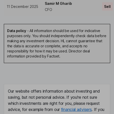
Samir M Gharib
11 December 2025
Sell
CFO
Data policy
-
All information should be used for indicative
purposes only. You should independently check data before
making any investment decision. HL cannot guarantee that
the data is accurate or complete, and accepts no
responsibility for how it may be used. Director deal
information provided by Factset.
Our website offers information about investing and
saving, but not personal advice. If you're not sure
which investments are right for you, please request
advice, for example from our
financial advisers
. If you