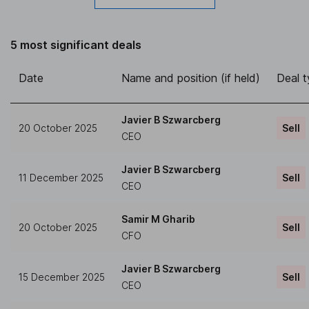
5 most significant deals
Date
Name and position (if held)
Deal 
Javier B Szwarcberg
20 October 2025
Sell
CEO
Javier B Szwarcberg
11 December 2025
Sell
CEO
Samir M Gharib
20 October 2025
Sell
CFO
Javier B Szwarcberg
15 December 2025
Sell
CEO