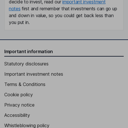
decide to invest, read our
important investment
notes
first and remember that investments can go up
and down in value, so you could get back less than
you put in.
Important information
Statutory disclosures
Important investment notes
Terms & Conditions
Cookie policy
Privacy notice
Accessibility
Whistleblowing policy