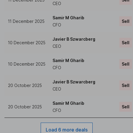
CEO
Samir M Gharib
11 December 2025
Sell
CFO
Javier B Szwarcberg
10 December 2025
Sell
CEO
Samir M Gharib
10 December 2025
Sell
CFO
Javier B Szwarcberg
20 October 2025
Sell
CEO
Samir M Gharib
20 October 2025
Sell
CFO
Load 6 more deals