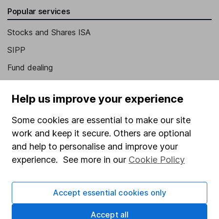
Popular services
Stocks and Shares ISA
SIPP
Fund dealing
Share Exchange
Help us improve your experience
Pension drawdown
Some cookies are essential to make our site
Savings accounts
work and keep it secure. Others are optional
Lifetime ISA
and help to personalise and improve your
Junior ISA
experience. See more in our
Cookie Policy
Online access
Accept essential cookies only
Security centre
Accept all
Register for online access