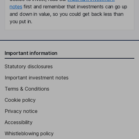
notes
first and remember that investments can go up
and down in value, so you could get back less than
you put in.
Important information
Statutory disclosures
Important investment notes
Terms & Conditions
Cookie policy
Privacy notice
Accessibility
Whistleblowing policy