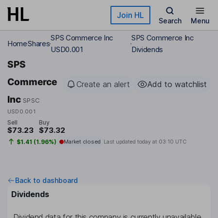
Skip to main content
Join HL
Search
Menu
SPS Commerce Inc
SPS Commerce Inc
Home
Shares
USD0.001
Dividends
SPS
Commerce
Create an alert
Add to watchlist
Inc
SPSC
USD0.001
Sell
Buy
$73.23
$73.32
$1.41 (1.96%)
Market closed
Last updated today at
03:10 UTC
Back to dashboard
Dividends
Dividend data for this company is currently unavailable.