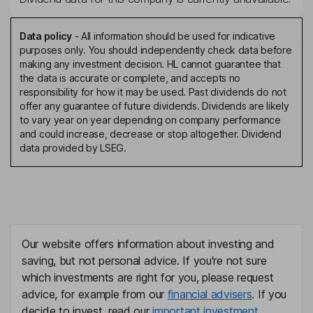
Data policy
-
All information should be used for indicative
purposes only. You should independently check data before
making any investment decision. HL cannot guarantee that
the data is accurate or complete, and accepts no
responsibility for how it may be used. Past dividends do not
offer any guarantee of future dividends. Dividends are likely
to vary year on year depending on company performance
and could increase, decrease or stop altogether. Dividend
data provided by LSEG.
Our website offers information about investing and
saving, but not personal advice. If you're not sure
which investments are right for you, please request
advice, for example from our
financial advisers
. If you
decide to invest, read our
important investment