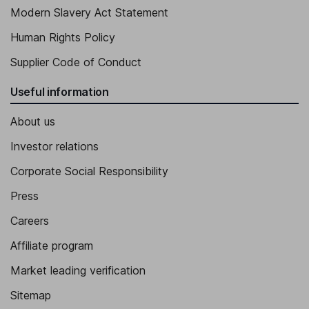
Modern Slavery Act Statement
Human Rights Policy
Supplier Code of Conduct
Useful information
About us
Investor relations
Corporate Social Responsibility
Press
Careers
Affiliate program
Market leading verification
Sitemap