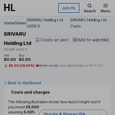
Skip to main content
Join HL
Search
Menu
SRIVARU Holding Ltd
SRIVARU Holding Ltd
Home
Shares
USD0.5
Costs
SRIVARU
Create an alert
Add to watchlist
Holding Ltd
SVUHF
USD0.5
Sell
Buy
$0.00
$0.00
$0.00 (28.00%)
Market closed
Last updated today at
06:21 UTC
Back to dashboard
Costs and charges
The following illustration shows how much it might cost if
you invest
£5,000
assuming
5.00%
Stocks & Shares ISA