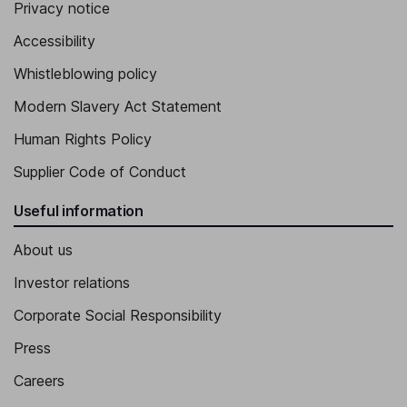
Privacy notice
Accessibility
Whistleblowing policy
Modern Slavery Act Statement
Human Rights Policy
Supplier Code of Conduct
Useful information
About us
Investor relations
Corporate Social Responsibility
Press
Careers