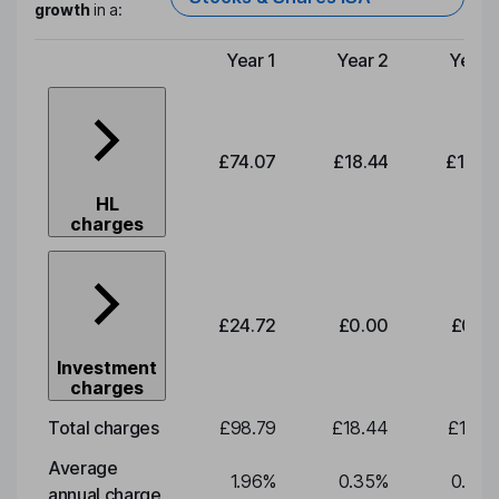
growth
in a:
Year 1
Year 2
Year 
Type of charge
£74.07
£18.44
£19.2
HL
charges
£24.72
£0.00
£0.0
Investment
charges
Total charges
£98.79
£18.44
£19.2
Average
1.96
%
0.35
%
0.35
annual charge