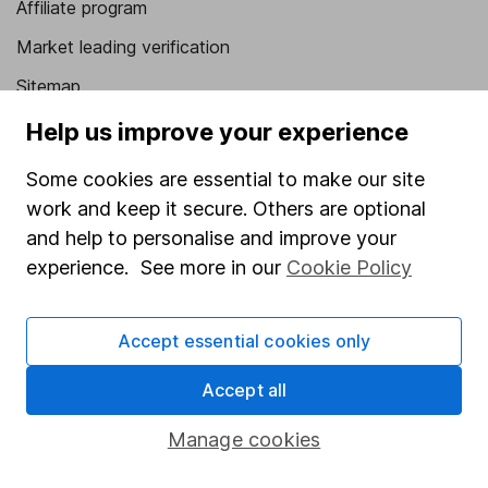
Affiliate program
Market leading verification
Sitemap
Help us improve your experience
Popular services
Some cookies are essential to make our site
Stocks and Shares ISA
work and keep it secure. Others are optional
SIPP
and help to personalise and improve your
Fund dealing
experience. See more in our
Cookie Policy
Share Exchange
Pension drawdown
Accept essential cookies only
Savings accounts
Accept all
Lifetime ISA
Manage cookies
Junior ISA