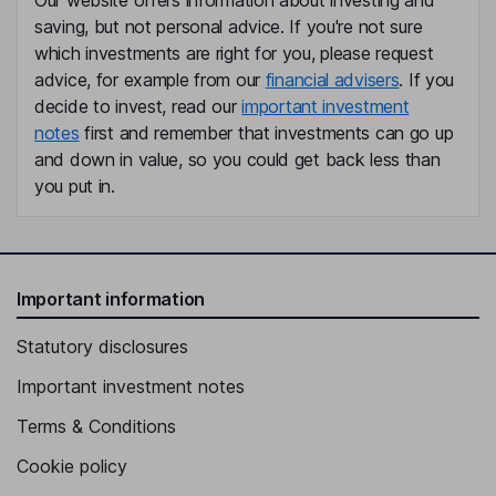
Our website offers information about investing and
saving, but not personal advice. If you're not sure
which investments are right for you, please request
advice, for example from our
financial advisers
. If you
decide to invest, read our
important investment
notes
first and remember that investments can go up
and down in value, so you could get back less than
you put in.
Important information
Statutory disclosures
Important investment notes
Terms & Conditions
Cookie policy