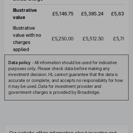
Illustrative
£5,146.75
£5,385.24
£5,634.7
value
Illustrative
value with no
£5,250.00
£5,512.50
£5,788.1
charges
applied
Data policy
-
All information should be used for indicative
purposes only. Please check data before making any
investment decision. HL cannot guarantee that the data is
accurate or complete, and accepts no responsibility for how
it may be used. Data for investment provider and
government charges is provided by Broadridge.