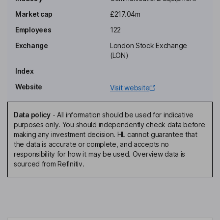
Non-Executive Independent Chairman of the Board
Market cap
£217.04m
Simon Richard Tucker
Employees
122
Chief Executive Officer, Executive Director
Exchange
London Stock Exchange
Richard Brian Hurd
(LON)
Index
Chief Financial Officer, Executive Director, Secretary
Website
Visit website
Neil Anthony Peniket
Data policy
-
All information should be used for indicative
Chief Operating Officer, Executive Director
purposes only. You should independently check data before
Jean Francois Bonnin
making any investment decision. HL cannot guarantee that
the data is accurate or complete, and accepts no
responsibility for how it may be used. Overview data is
Chief Product Officer, Executive Director
sourced from Refinitiv.
Simon Barrell
Non-Executive Independent Director
Simon Francis Rogers