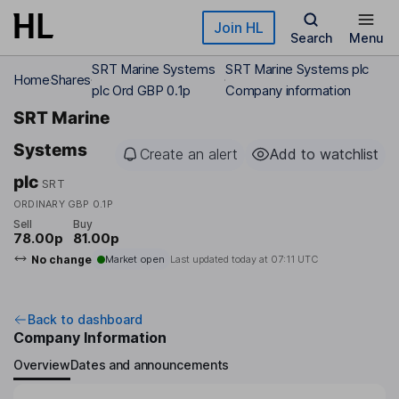
Skip to main content
Join HL
Search
Menu
SRT Marine Systems
SRT Marine Systems plc
Home
Shares
plc Ord GBP 0.1p
Company information
SRT Marine
Systems
Create an alert
Add to watchlist
plc
SRT
ORDINARY GBP 0.1P
Sell
Buy
78.00p
81.00p
No change
Market open
Last updated today at
07:11 UTC
Back to dashboard
Company Information
Overview
Dates and announcements