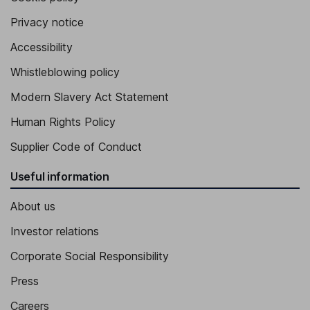
Privacy notice
Accessibility
Whistleblowing policy
Modern Slavery Act Statement
Human Rights Policy
Supplier Code of Conduct
Useful information
About us
Investor relations
Corporate Social Responsibility
Press
Careers