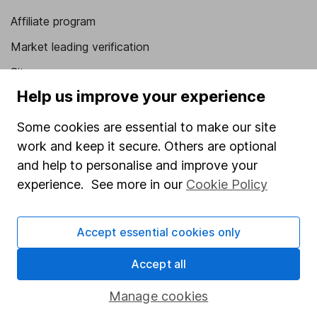
Affiliate program
Market leading verification
Sitemap
Help us improve your experience
Popular services
Some cookies are essential to make our site
Stocks and Shares ISA
work and keep it secure. Others are optional
SIPP
and help to personalise and improve your
experience. See more in our
Cookie Policy
Fund dealing
Share Exchange
Accept essential cookies only
Pension drawdown
Savings accounts
Accept all
Lifetime ISA
Manage cookies
Junior ISA