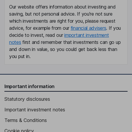
Our website offers information about investing and
Non-Executive Independent Director
saving, but not personal advice. If you're not sure
which investments are right for you, please request
advice, for example from our
financial advisers
. If you
decide to invest, read our
important investment
notes
first and remember that investments can go up
and down in value, so you could get back less than
you put in.
Important information
Statutory disclosures
Important investment notes
Terms & Conditions
Cookie policy