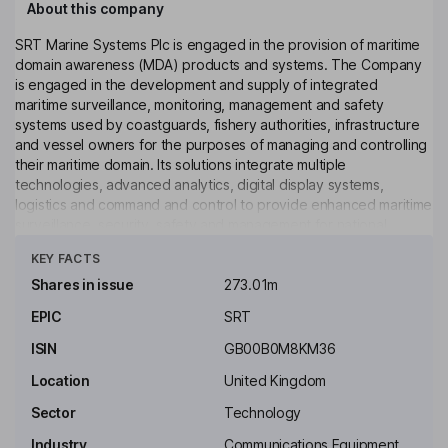
About this company
SRT Marine Systems Plc is engaged in the provision of maritime
domain awareness (MDA) products and systems. The Company
is engaged in the development and supply of integrated
maritime surveillance, monitoring, management and safety
systems used by coastguards, fishery authorities, infrastructure
and vessel owners for the purposes of managing and controlling
their maritime domain. Its solutions integrate multiple
technologies, advanced analytics, digital display systems,
logistics and command and control to provide enhanced maritime
surveillance, security, safety and management for national
Click to see more
authorities such as coast guards and fishery authorities. The
KEY FACTS
Company's applications include coastal and territorial water
surveillance and security, fisheries monitoring, management and
Shares in issue
273.01m
IUU detection, search and rescue, waterway management and
EPIC
SRT
aquatic environment monitoring as well as individual leisure and
commercial boat owners.
ISIN
GB00B0M8KM36
Key people
Location
United Kingdom
Kevin Finn
Sector
Technology
Industry
Communications Equipment