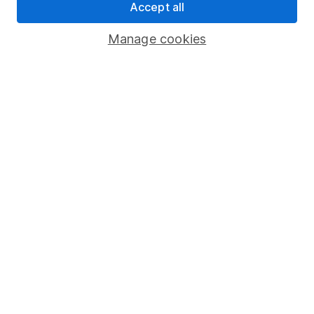
Accept all
Pension drawdown
Savings accounts
Manage cookies
Lifetime ISA
Junior ISA
Online access
Security centre
Register for online access
Other websites
HL Workplace (Company pensions)