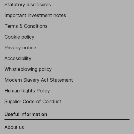
Statutory disclosures
Important investment notes
Terms & Conditions
Cookie policy
Privacy notice
Accessibility
Whistleblowing policy
Modern Slavery Act Statement
Human Rights Policy
Supplier Code of Conduct
Useful information
About us