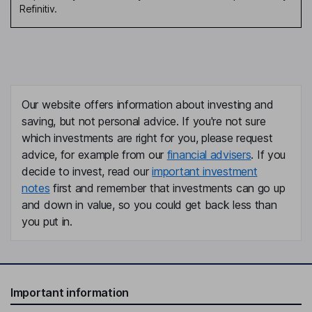
Refinitiv.
Our website offers information about investing and
saving, but not personal advice. If you're not sure
which investments are right for you, please request
advice, for example from our
financial advisers
. If you
decide to invest, read our
important investment
notes
first and remember that investments can go up
and down in value, so you could get back less than
you put in.
Important information