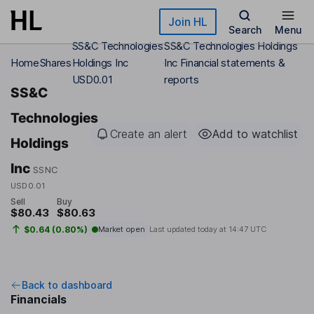
Skip to main content
Join HL
Search
Menu
SS&C Technologies
SS&C Technologies Holdings
Home
Shares
Holdings Inc
Inc Financial statements &
USD0.01
reports
SS&C
Technologies
Create an alert
Add to watchlist
Holdings
Inc
SSNC
USD0.01
Sell
Buy
$80.43
$80.63
$0.64 (0.80%)
Market open
Last updated today at
14:47 UTC
Back to dashboard
Financials