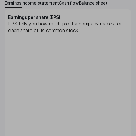
Earnings
Income statement
Cash flow
Balance sheet
Earnings per share (EPS)
EPS tells you how much profit a company makes for
each share of its common stock.