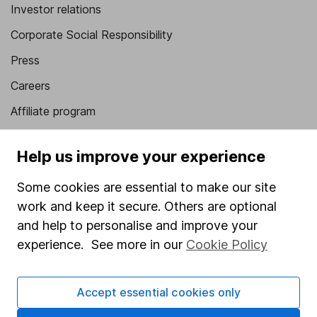
Investor relations
Corporate Social Responsibility
Press
Careers
Affiliate program
Market leading verification
Help us improve your experience
Sitemap
Some cookies are essential to make our site
Popular services
work and keep it secure. Others are optional
Stocks and Shares ISA
and help to personalise and improve your
experience. See more in our
Cookie Policy
SIPP
Fund dealing
Accept essential cookies only
Share Exchange