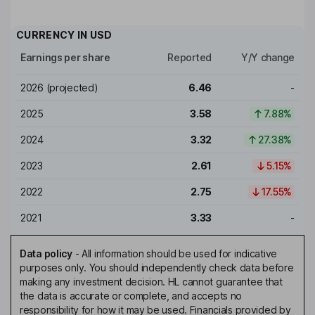
CURRENCY IN
USD
Earnings per share
Reported
Y/Y change
2026
(projected)
6.46
-
2025
3.58
7.88%
2024
3.32
27.38%
2023
2.61
5.15%
2022
2.75
17.55%
2021
3.33
-
Data policy
-
All information should be used for indicative
purposes only. You should independently check data before
making any investment decision. HL cannot guarantee that
the data is accurate or complete, and accepts no
responsibility for how it may be used. Financials provided by