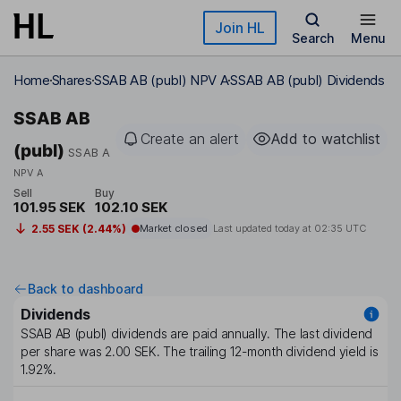
Skip to main content
Join HL
Search
Menu
Home
Shares
SSAB AB (publ) NPV A
SSAB AB (publ) Dividends
SSAB AB
Create an alert
Add to watchlist
(publ)
SSAB A
NPV A
Sell
Buy
101.95 SEK
102.10 SEK
2.55 SEK (2.44%)
Market closed
Last updated today at
02:35 UTC
Back to dashboard
Dividends
SSAB AB (publ)
dividends are paid
annually
. The last dividend
per share was
2.00 SEK
. The trailing 12-month dividend yield is
1.92%
.