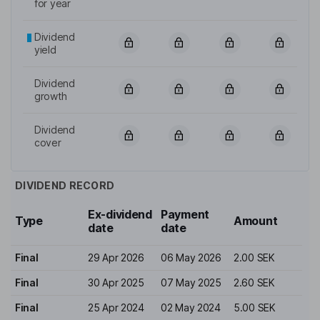
for year
Dividend
yield
Dividend
growth
Dividend
cover
DIVIDEND RECORD
Ex-dividend
Payment
Type
Amount
date
date
Final
29 Apr 2026
06 May 2026
2.00 SEK
Final
30 Apr 2025
07 May 2025
2.60 SEK
Final
25 Apr 2024
02 May 2024
5.00 SEK