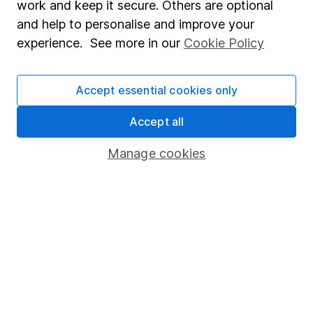
work and keep it secure. Others are optional
Sitemap
and help to personalise and improve your
experience. See more in our
Cookie Policy
Popular services
Stocks and Shares ISA
Accept essential cookies only
SIPP
Accept all
Fund dealing
Manage cookies
Share Exchange
Pension drawdown
Savings accounts
Lifetime ISA
Junior ISA
Online access