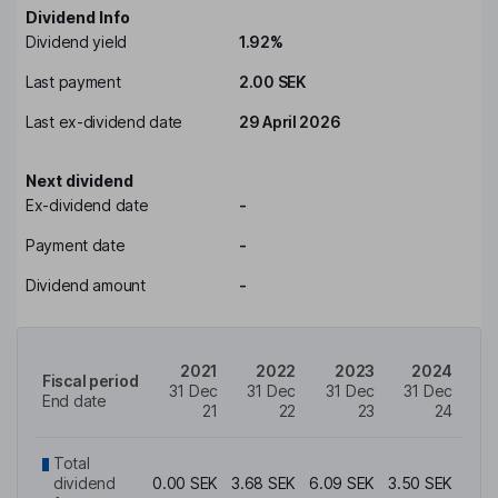
Dividend Info
Dividend yield
1.92%
Last payment
2.00 SEK
Last ex-dividend date
29 April 2026
Next dividend
Ex-dividend date
-
Payment date
-
Dividend amount
-
2021
2022
2023
2024
2
Fiscal period
31 Dec
31 Dec
31 Dec
31 Dec
31
End date
21
22
23
24
Total
dividend
0.00 SEK
3.68 SEK
6.09 SEK
3.50 SEK
1.82