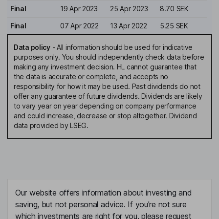
Final
19 Apr 2023
25 Apr 2023
8.70 SEK
Final
07 Apr 2022
13 Apr 2022
5.25 SEK
Data policy
-
All information should be used for indicative
purposes only. You should independently check data before
making any investment decision. HL cannot guarantee that
the data is accurate or complete, and accepts no
responsibility for how it may be used. Past dividends do not
offer any guarantee of future dividends. Dividends are likely
to vary year on year depending on company performance
and could increase, decrease or stop altogether. Dividend
data provided by LSEG.
Our website offers information about investing and
saving, but not personal advice. If you're not sure
which investments are right for you, please request