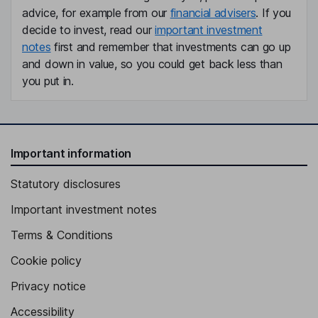
advice, for example from our
financial advisers
. If you
decide to invest, read our
important investment
notes
first and remember that investments can go up
and down in value, so you could get back less than
you put in.
Important information
Statutory disclosures
Important investment notes
Terms & Conditions
Cookie policy
Privacy notice
Accessibility