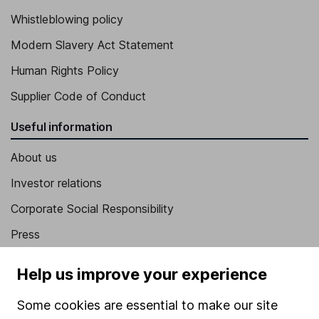
Whistleblowing policy
Modern Slavery Act Statement
Human Rights Policy
Supplier Code of Conduct
Useful information
About us
Investor relations
Corporate Social Responsibility
Press
Careers
Help us improve your experience
Affiliate program
Some cookies are essential to make our site
Market leading verification