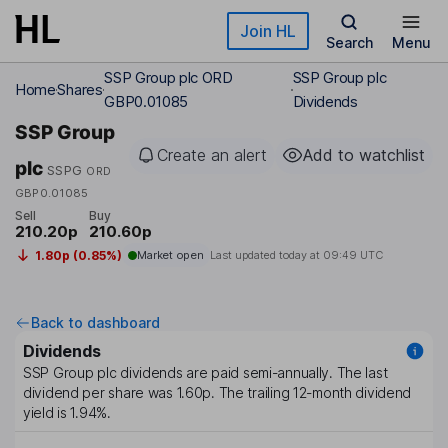
Skip to main content
Join HL
Search
Menu
SSP Group plc ORD
SSP Group plc
Home
Shares
GBP0.01085
Dividends
SSP Group
Create an alert
Add to watchlist
plc
SSPG
ORD
GBP0.01085
Sell
Buy
210.20p
210.60p
1.80p (0.85%)
Market open
Last updated today at
09:49 UTC
Back to dashboard
Dividends
SSP Group plc
dividends are paid
semi-annually
. The last
dividend per share was
1.60p
. The trailing 12-month dividend
yield is
1.94%
.