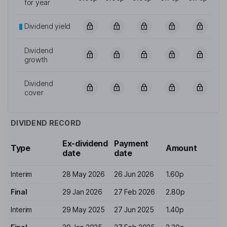
for year
Dividend yield
Dividend
growth
Dividend
cover
DIVIDEND RECORD
Ex-dividend
Payment
Type
Amount
date
date
Interim
28 May 2026
26 Jun 2026
1.60p
Final
29 Jan 2026
27 Feb 2026
2.80p
Interim
29 May 2025
27 Jun 2025
1.40p