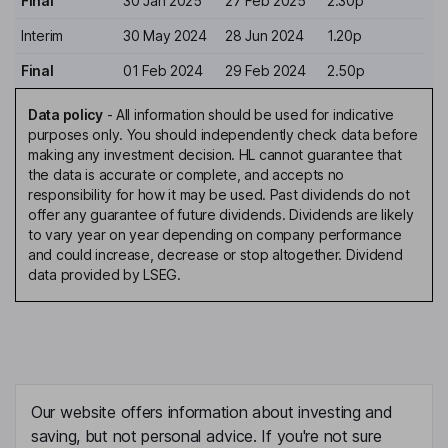
Final
30 Jan 2025
27 Feb 2025
2.30p
Interim
30 May 2024
28 Jun 2024
1.20p
Final
01 Feb 2024
29 Feb 2024
2.50p
Data policy
-
All information should be used for indicative
purposes only. You should independently check data before
making any investment decision. HL cannot guarantee that
the data is accurate or complete, and accepts no
responsibility for how it may be used. Past dividends do not
offer any guarantee of future dividends. Dividends are likely
to vary year on year depending on company performance
and could increase, decrease or stop altogether. Dividend
data provided by LSEG.
Our website offers information about investing and
saving, but not personal advice. If you're not sure