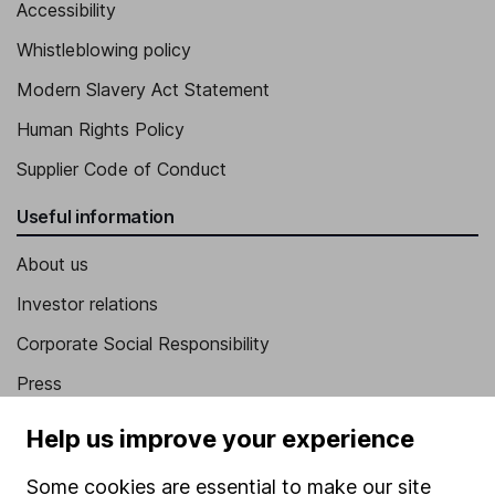
Accessibility
Whistleblowing policy
Modern Slavery Act Statement
Human Rights Policy
Supplier Code of Conduct
Useful information
About us
Investor relations
Corporate Social Responsibility
Press
Careers
Help us improve your experience
Affiliate program
Some cookies are essential to make our site