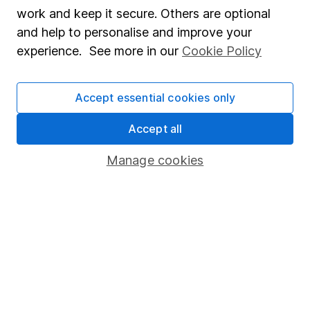
Market leading verification
work and keep it secure. Others are optional
Sitemap
and help to personalise and improve your
experience. See more in our
Cookie Policy
Popular services
Stocks and Shares ISA
Accept essential cookies only
SIPP
Accept all
Fund dealing
Manage cookies
Share Exchange
Pension drawdown
Savings accounts
Lifetime ISA
Junior ISA
Online access