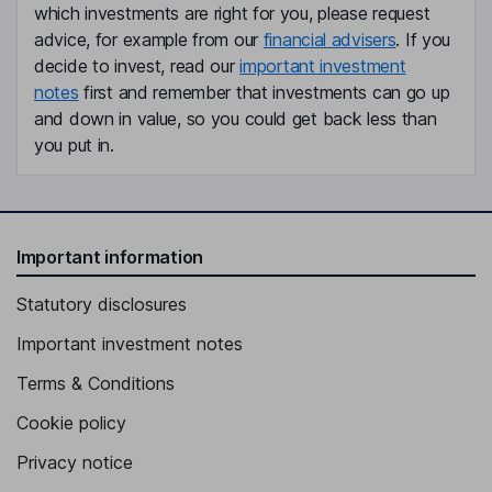
which investments are right for you, please request
advice, for example from our
financial advisers
. If you
decide to invest, read our
important investment
notes
first and remember that investments can go up
and down in value, so you could get back less than
you put in.
Important information
Statutory disclosures
Important investment notes
Terms & Conditions
Cookie policy
Privacy notice