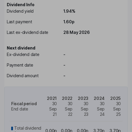
Dividend Info
Dividend yield
1.94%
Last payment
1.60p
Last ex-dividend date
28 May 2026
Next dividend
Ex-dividend date
-
Payment date
-
Dividend amount
-
2021
2022
2023
2024
2025
Fiscal period
30
30
30
30
30
End date
Sep
Sep
Sep
Sep
Sep
21
22
23
24
25
Total dividend
0.00p
0.00p
0.00p
3.70p
3.70p