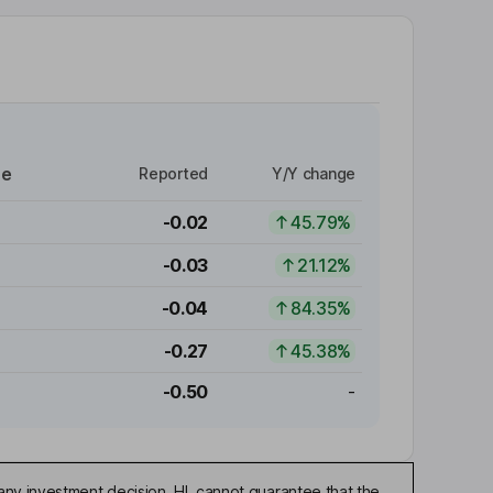
re
Reported
Y/Y change
-0.02
45.79%
-0.03
21.12%
-0.04
84.35%
-0.27
45.38%
-0.50
-
any investment decision. HL cannot guarantee that the