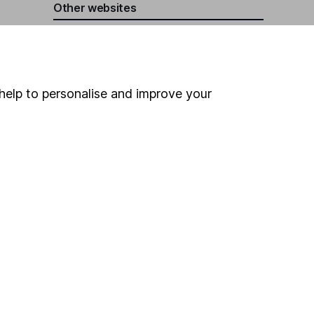
Other websites
HL Workplace (Company pensions)
help to personalise and improve your