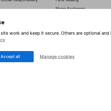
Share Exchange
Pension drawdown
ce
program
Savings accounts
site work and keep it secure. Others are optional and 
ding verification
Lifetime ISA
icy
Junior ISA
Accept all
Manage cookies
essage.
Contact us