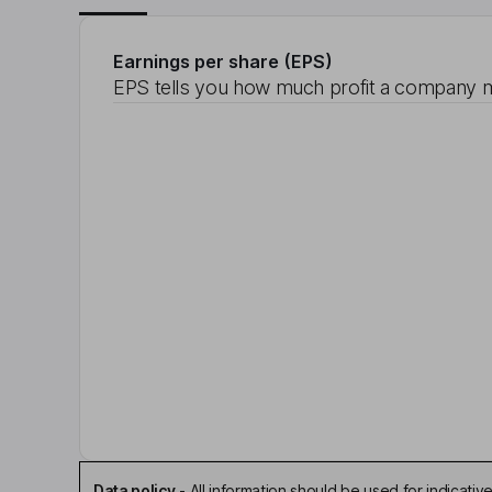
Earnings per share (EPS)
EPS tells you how much profit a company m
Data policy
-
All information should be used for indicat