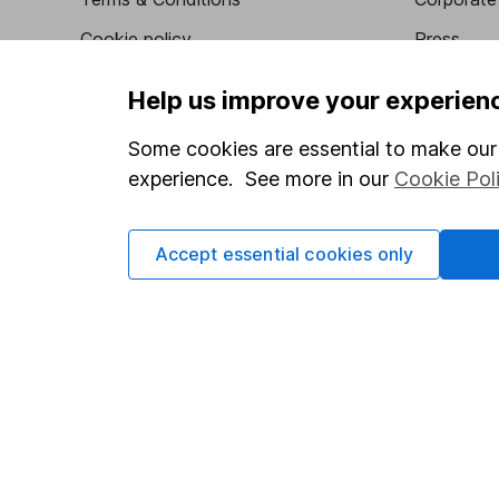
Cookie policy
Press
Privacy notice
Careers
Help us improve your experien
Accessibility
Affiliate 
Some cookies are essential to make our 
Whistleblowing policy
Market lea
experience. See more in our
Cookie Pol
Modern Slavery Act Statement
Sitemap
Human Rights Policy
Accept essential cookies only
Supplier Code of Conduct
Got a question for us?
We're here to help - call our helpdesk or send us a m