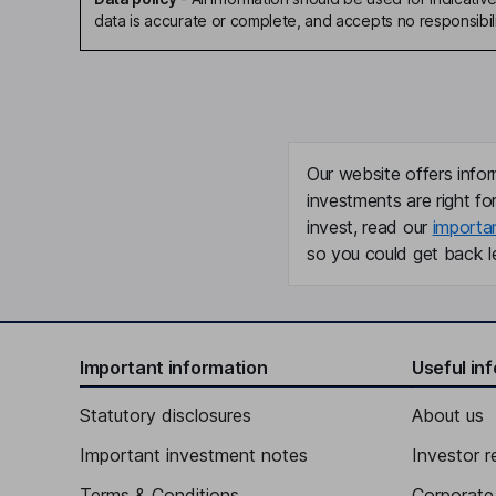
data is accurate or complete, and accepts no responsibili
Our website offers infor
investments are right fo
invest, read our
importa
so you could get back le
Important information
Useful in
Statutory disclosures
About us
Important investment notes
Investor r
Terms & Conditions
Corporate 