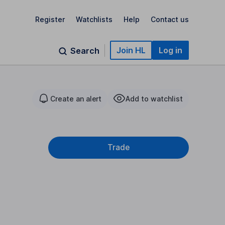
Register
Watchlists
Help
Contact us
Join HL
Log in
Search
Create an alert
Add to watchlist
Trade