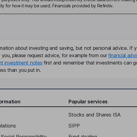
ty for how it may be used. Financials provided by Refinitiv.
mation about investing and saving, but not personal advice. If y
r you, please request advice, for example from our
financial advi
nt investment notes
first and remember that investments can g
ss than you put in.
formation
Popular services
Stocks and Shares ISA
elations
SIPP
Social Responsibility
Fund dealing