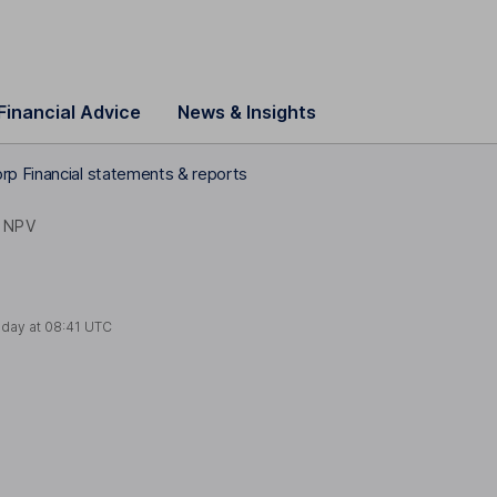
Financial Advice
News & Insights
rp Financial statements & reports
NPV
oday at
08:41 UTC