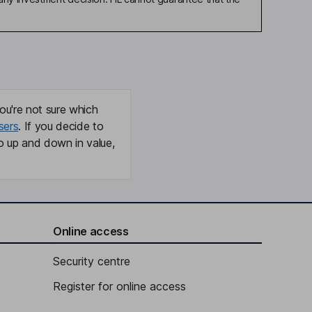
ou're not sure which
sers
. If you decide to
o up and down in value,
Online access
Security centre
Register for online access