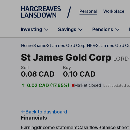
Skip to main content
Personal
Workplace
Investing
Savings
Pensions
Home
Shares
St James Gold Corp NPV
St James Gold Co
St James Gold Corp
LORD
Sell
Buy
0.08 CAD
0.10 CAD
0.02 CAD (17.65%)
Market closed
Last updated t
Back to dashboard
Financials
Earnings
Income statement
Cash flow
Balance sheet