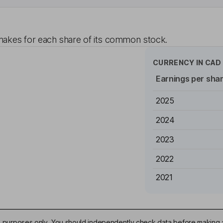
akes for each share of its common stock.
CURRENCY IN
CAD
Earnings per sha
2025
2024
2023
2022
2021
ive purposes only. You should independently check data before making 