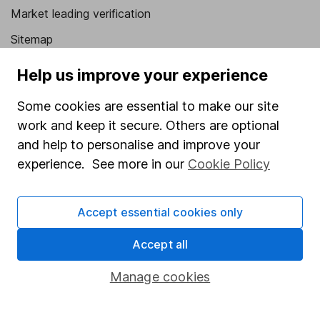
Market leading verification
Sitemap
Popular services
Help us improve your experience
Stocks and Shares ISA
Some cookies are essential to make our site
work and keep it secure. Others are optional
SIPP
and help to personalise and improve your
Fund dealing
experience. See more in our
Cookie Policy
Share Exchange
Pension drawdown
Accept essential cookies only
Savings accounts
Accept all
Lifetime ISA
Manage cookies
Junior ISA
Online access