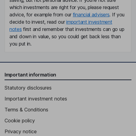
saving, but not personal advice. If you're not sure
which investments are right for you, please request
advice, for example from our
financial advisers
. If you
decide to invest, read our
important investment
notes
first and remember that investments can go up
and down in value, so you could get back less than
you put in.
Important information
Statutory disclosures
Important investment notes
Terms & Conditions
Cookie policy
Privacy notice