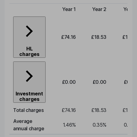
Year 1
Year 2
Year 
Type of charge
£74.16
£18.53
£19.3
HL
charges
£0.00
£0.00
£0.0
Investment
charges
Total charges
£74.16
£18.53
£19.3
Average
1.46
%
0.35
%
0.35
annual charge