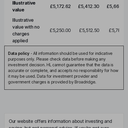
Illustrative
£5,172.62
£5,412.30
£5,663.0
value
Illustrative
value with no
£5,250.00
£5,512.50
£5,788.1
charges
applied
Data policy
-
All information should be used for indicative
purposes only. Please check data before making any
investment decision. HL cannot guarantee that the data is
accurate or complete, and accepts no responsibility for how
it may be used. Data for investment provider and
government charges is provided by Broadridge.
Our website offers information about investing and