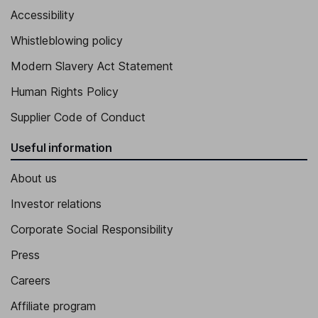
Accessibility
Whistleblowing policy
Modern Slavery Act Statement
Human Rights Policy
Supplier Code of Conduct
Useful information
About us
Investor relations
Corporate Social Responsibility
Press
Careers
Affiliate program