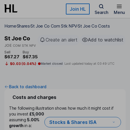
Skip to main content
Join HL
Search
Menu
Home
Shares
St Joe Co Com Stk NPV
St Joe Co Costs
St Joe Co
Create an alert
Add to watchlist
JOE
COM STK NPV
Sell
Buy
$67.27
$67.35
$0.03 (0.04%)
Market closed
Last updated today at
03:49 UTC
Back to dashboard
Costs and charges
The following illustration shows how much it might cost if
you invest
£5,000
assuming
5.00%
Stocks & Shares ISA
growth
in a: