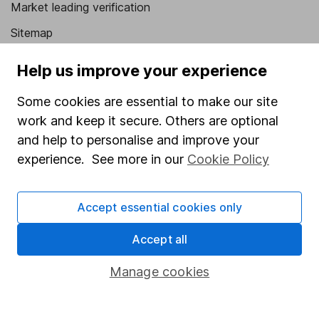
Market leading verification
Sitemap
Popular services
Help us improve your experience
Stocks and Shares ISA
Some cookies are essential to make our site
SIPP
work and keep it secure. Others are optional
and help to personalise and improve your
Fund dealing
experience. See more in our
Cookie Policy
Share Exchange
Pension drawdown
Accept essential cookies only
Savings accounts
Accept all
Lifetime ISA
Manage cookies
Junior ISA
Online access