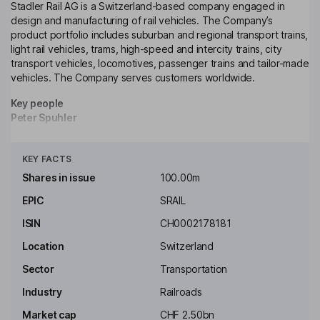
Stadler Rail AG is a Switzerland-based company engaged in
design and manufacturing of rail vehicles. The Company’s
product portfolio includes suburban and regional transport trains,
light rail vehicles, trams, high-speed and intercity trains, city
transport vehicles, locomotives, passenger trains and tailor-made
vehicles. The Company serves customers worldwide.
Key people
Peter Spuhler
Click to see more
Executive Chairman of the Board, Member of the Executive
KEY FACTS
Board
Shares in issue
100.00m
Inigo Parra
EPIC
SRAIL
ISIN
CH0002178181
Executive Vice President - Spain Division, CEO of Stadler Rail
Valencia S.A.U., Member of the Executive Board
Location
Switzerland
Martin Ritter
Sector
Transportation
Industry
Railroads
Executive Vice President, North America Division, Member of the
Executive Board
Market cap
CHF 2.50bn