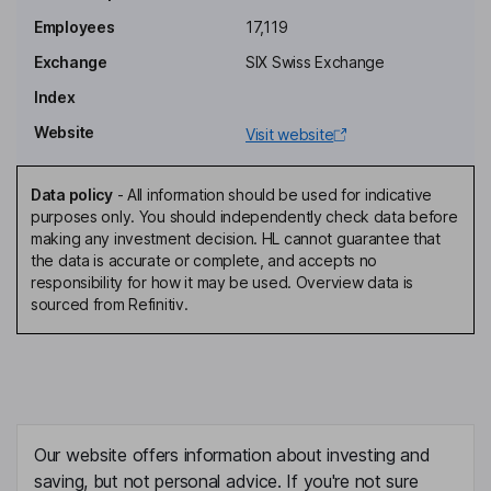
Stefan Asenkerschbaumer
Employees
17,119
Exchange
SIX Swiss Exchange
Non-Executive Independent Director
Index
Christoph Franz
Website
Visit website
Non-Executive Independent Director
Doris Leuthard Hausin
Data policy
-
All information should be used for indicative
purposes only. You should independently check data before
making any investment decision. HL cannot guarantee that
Non-Executive Independent Director
the data is accurate or complete, and accepts no
Danijela Karelse
responsibility for how it may be used. Overview data is
sourced from Refinitiv.
Non-Executive Independent Director
Markus Bernsteiner
Group Chief Executive Officer, Member of the Executive Board
Our website offers information about investing and
Ansgar Brockmeyer
saving, but not personal advice. If you're not sure