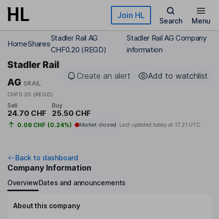
Skip to main content
Join HL
Search
Menu
Stadler Rail AG
Stadler Rail AG Company
Home
Shares
CHF0.20 (REGD)
information
Stadler Rail
Create an alert
Add to watchlist
AG
SRAIL
CHF0.20 (REGD)
Sell
Buy
24.70 CHF
25.50 CHF
0.06 CHF (0.24%)
Market closed
Last updated today at
17:21 UTC
Back to dashboard
Company Information
Overview
Dates and announcements
About this company