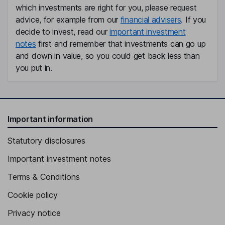
which investments are right for you, please request
Deputy Group Chief Executive Officer, Executive Vice President
advice, for example from our
financial advisers
. If you
- Marketing & Sales Division, Member of the Executive Board
decide to invest, read our
important investment
Hans-Peter Schwald
notes
first and remember that investments can go up
and down in value, so you could get back less than
Non-Executive Independent Vice Chairman of the Board
you put in.
Raphael Widmer
Group Chief Financial Officer, Member of the Executive Board
Daniel Baer
Important information
Statutory disclosures
Executive Vice President - Service Division, Member of the
Executive Board
Important investment notes
Philipp Brunner
Terms & Conditions
Executive Vice President - Central Europe Division, Member of
Cookie policy
the Executive Board
Privacy notice
Lucius Gerig