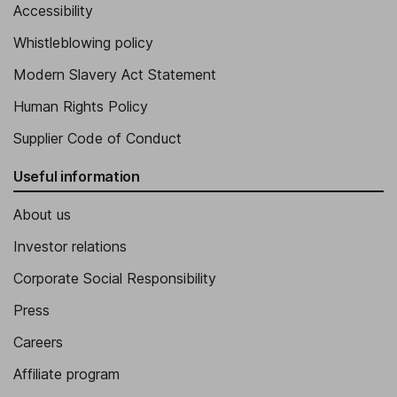
Accessibility
Executive Vice President - Switzerland Division, CEO Stadler
Whistleblowing policy
Rheintal AG - St. Margrethen site, Member of the Executive
Board
Modern Slavery Act Statement
Benjamin Niederhauser
Human Rights Policy
Executive Vice President - Components Division, Member of the
Supplier Code of Conduct
Executive Board
Useful information
About us
Investor relations
Corporate Social Responsibility
Press
Careers
Affiliate program