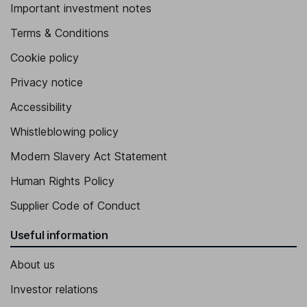
Important investment notes
Terms & Conditions
Cookie policy
Privacy notice
Accessibility
Whistleblowing policy
Modern Slavery Act Statement
Human Rights Policy
Supplier Code of Conduct
Useful information
About us
Investor relations