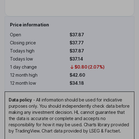
Price information
Open
$37.87
Closing price
$37.77
Todays high
$37.87
Todays low
$37.14
1 day change
$0.80 (2.07%)
12 month high
$42.60
12 month low
$34.18
Data policy
-
All information should be used for indicative
purposes only. You should independently check data before
making any investment decision. HL cannot guarantee that
the data is accurate or complete and accepts no
responsibility for how it may be used. Charts library provided
by TradingView. Chart data provided by LSEG & Factset.