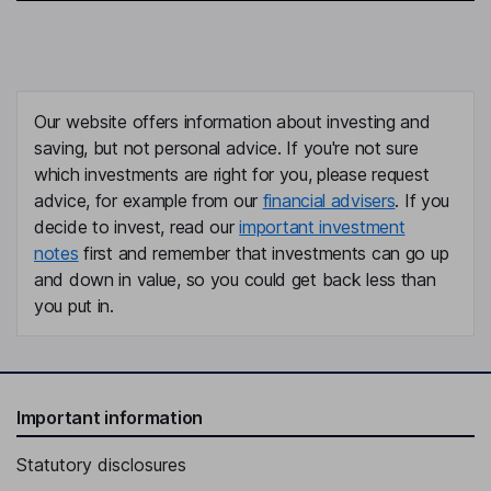
Our website offers information about investing and
saving, but not personal advice. If you're not sure
which investments are right for you, please request
advice, for example from our
financial advisers
. If you
decide to invest, read our
important investment
notes
first and remember that investments can go up
and down in value, so you could get back less than
you put in.
Important information
Statutory disclosures