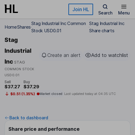
Skip to main content
Join HL
Search
Menu
Stag Industrial Inc Common
Stag Industrial Inc
Home
Shares
Stock USD0.01
Share charts
Stag
Industrial
Create an alert
Add to watchlist
Inc
STAG
COMMON STOCK
USD0.01
Sell
Buy
$37.27
$37.29
$0.51 (1.35%)
Market closed
Last updated today at
04:35 UTC
Back to dashboard
Share price and performance