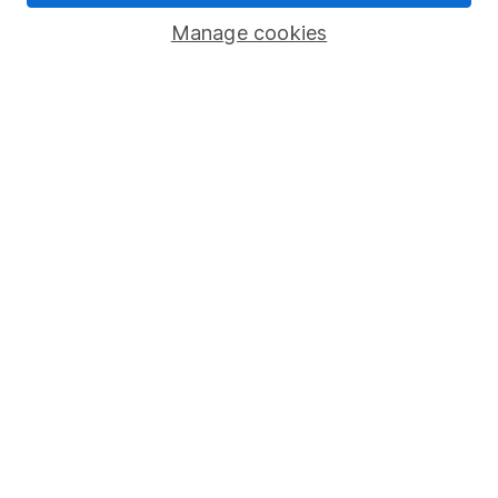
Savings accounts
Manage cookies
Lifetime ISA
Junior ISA
Online access
Security centre
Register for online access
Other websites
HL Workplace (Company pensions)
Got a question for us?
We're here to help - call our helpdesk or send us a