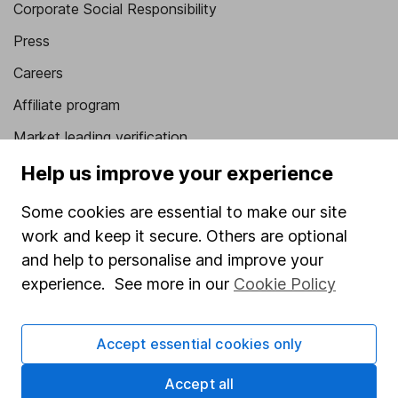
Corporate Social Responsibility
Press
Careers
Affiliate program
Market leading verification
Sitemap
Help us improve your experience
Popular services
Some cookies are essential to make our site
work and keep it secure. Others are optional
Stocks and Shares ISA
and help to personalise and improve your
SIPP
experience. See more in our
Cookie Policy
Fund dealing
Share Exchange
Accept essential cookies only
Pension drawdown
Accept all