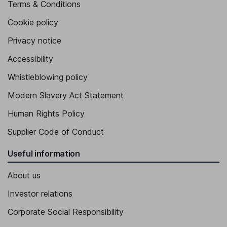
Terms & Conditions
Cookie policy
Privacy notice
Accessibility
Whistleblowing policy
Modern Slavery Act Statement
Human Rights Policy
Supplier Code of Conduct
Useful information
About us
Investor relations
Corporate Social Responsibility