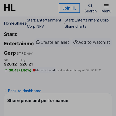
Skip to main content
Join HL
Search
Menu
Starz Entertainment
Starz Entertainment Corp
Home
Shares
Corp NPV
Share charts
Starz
Create an alert
Add to watchlist
Entertainment
Corp
STRZ
NPV
Sell
Buy
$26.12
$26.21
$0.48 (1.86%)
Market closed
Last updated today at
02:20 UTC
Back to dashboard
Share price and performance