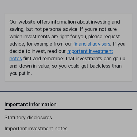
Our website offers information about investing and
saving, but not personal advice. If you're not sure
which investments are right for you, please request
advice, for example from our
financial advisers
. If you
decide to invest, read our
important investment
notes
first and remember that investments can go up
and down in value, so you could get back less than
you put in.
Important information
Statutory disclosures
Important investment notes