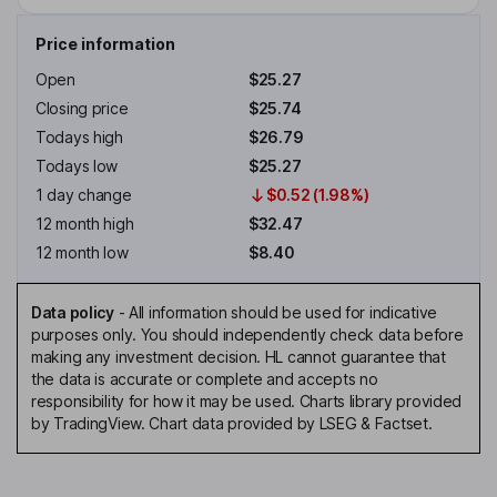
Price information
Open
$25.27
Closing price
$25.74
Todays high
$26.79
Todays low
$25.27
1 day change
$0.52 (1.98%)
12 month high
$32.47
12 month low
$8.40
Data policy
-
All information should be used for indicative
purposes only. You should independently check data before
making any investment decision. HL cannot guarantee that
the data is accurate or complete and accepts no
responsibility for how it may be used. Charts library provided
by TradingView. Chart data provided by LSEG & Factset.