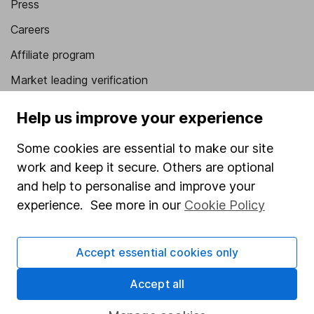
Press
Careers
Affiliate program
Market leading verification
Sitemap
Help us improve your experience
Popular services
Some cookies are essential to make our site
Stocks and Shares ISA
work and keep it secure. Others are optional
and help to personalise and improve your
SIPP
experience. See more in our
Cookie Policy
Fund dealing
Share Exchange
Accept essential cookies only
Pension drawdown
Accept all
Savings accounts