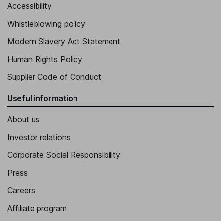
Accessibility
Executive Vice President - Finance, Global Shared Services and
Whistleblowing policy
Systems, Asia Public Affairs
Franck Freymond
Modern Slavery Act Statement
Human Rights Policy
Executive Vice President, Chief Audit and Risk Officer Executive
Supplier Code of Conduct
Alexandre Balmefrezol
Useful information
Executive Vice President, Imaging sub-group - Analog, MEMS
and Sensors Group
About us
Alessandro Cremonesi
Investor relations
Executive Vice President, Chief Innovation Officer and General
Corporate Social Responsibility
Manager - System Research and Applications (SRA) Group
Press
Careers
Affiliate program