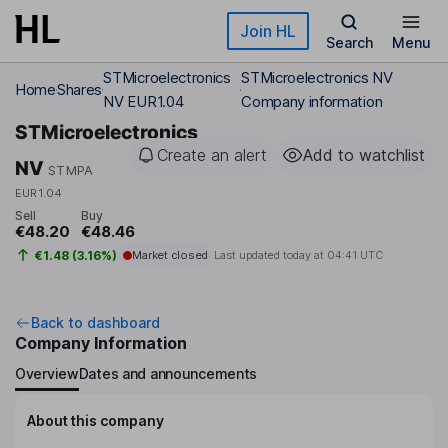
Skip to main content
Join HL
Search
Menu
STMicroelectronics
STMicroelectronics NV
Home
Shares
NV EUR1.04
Company information
STMicroelectronics
Create an alert
Add to watchlist
NV
STMPA
EUR1.04
Sell
Buy
€48.20
€48.46
€1.48 (3.16%)
Market closed
Last updated today at
04:41 UTC
Back to dashboard
Company Information
Overview
Dates and announcements
About this company