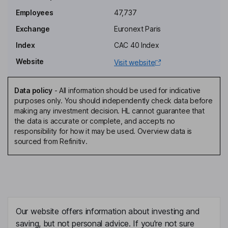
Employees
47,737
Executive Vice President - Sales and Marketing, Europe, Middle
Exchange
Euronext Paris
East and Africa Region
Index
CAC 40 Index
Jean-Marc Chery
Website
Visit website
President, Chief Executive Officer, Chairman of the Managing
Board, Chairman of the Executive Committee
Data policy
-
All information should be used for indicative
Lorenzo Grandi
purposes only. You should independently check data before
making any investment decision. HL cannot guarantee that
the data is accurate or complete, and accepts no
President, Chief Financial Officer, Member of the Executive
responsibility for how it may be used. Overview data is
Committee
sourced from Refinitiv.
Simonetta Acri
Independent Member of the Supervisory Board
Pascal Daloz
Our website offers information about investing and
Independent Member of the Supervisory Board
saving, but not personal advice. If you're not sure