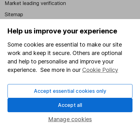
Market leading verification
Sitemap
Popular services
Help us improve your experience
Stocks and Shares ISA
Some cookies are essential to make our site
SIPP
work and keep it secure. Others are optional
and help to personalise and improve your
Fund dealing
experience. See more in our
Cookie Policy
Share Exchange
Pension drawdown
Accept essential cookies only
Savings accounts
Accept all
Lifetime ISA
Manage cookies
Junior ISA
Online access