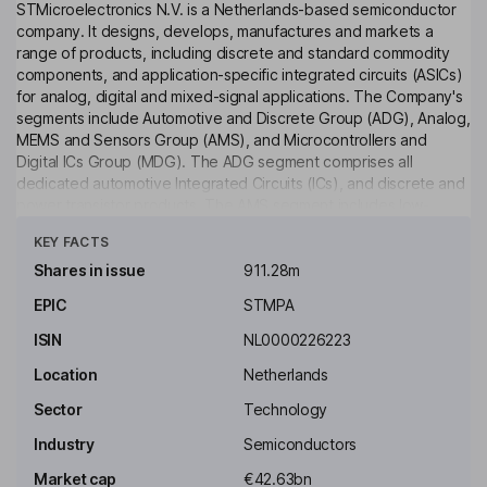
STMicroelectronics N.V. is a Netherlands-based semiconductor
company. It designs, develops, manufactures and markets a
range of products, including discrete and standard commodity
components, and application-specific integrated circuits (ASICs)
for analog, digital and mixed-signal applications. The Company's
segments include Automotive and Discrete Group (ADG), Analog,
MEMS and Sensors Group (AMS), and Microcontrollers and
Digital ICs Group (MDG). The ADG segment comprises all
dedicated automotive Integrated Circuits (ICs), and discrete and
power transistor products. The AMS segment includes low-
Click to see more
power analog ICs for all markets, smart power products; Touch
KEY FACTS
Screen Controllers, Low Power Connectivity solutions for
Internet of Things (IoT), and power conversion products, among
Shares in issue
911.28m
others. The AMS segment comprises general purpose and
EPIC
STMPA
secure microcontrollers, and Electrically Erasable Programmable
Read-Only Memory memories.
ISIN
NL0000226223
Key people
Location
Netherlands
Armando Varricchio
Sector
Technology
Industry
Semiconductors
Independent Chairman of the Supervisory Board
Market cap
€42.63bn
Michael Anfang