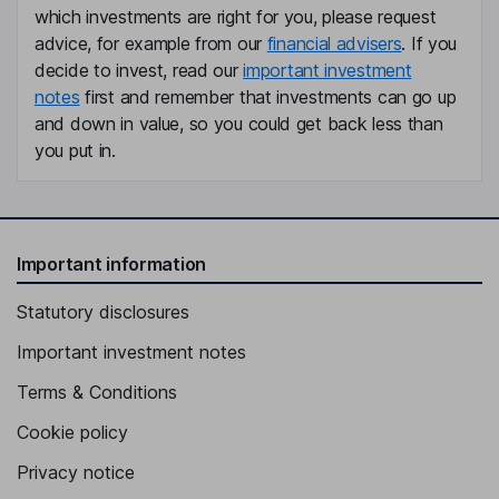
Ana de Pro Gonzalo
which investments are right for you, please request
advice, for example from our
financial advisers
. If you
Independent Member of the Supervisory Board
decide to invest, read our
important investment
notes
first and remember that investments can go up
Frederic Sanchez
and down in value, so you could get back less than
you put in.
Independent Member of the Supervisory Board
Helene Vletter-van Dort
Independent Member of the Supervisory Board
Important information
Nicolas Dufourcq
Statutory disclosures
Independent Vice Chairman of the Supervisory Board
Important investment notes
Fabio Gualandris
Terms & Conditions
President - Quality, Manufacturing and Technology and Member
Cookie policy
of Executive Committee
Privacy notice
Bertrand Stoltz