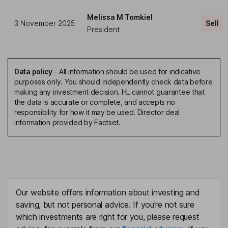
Melissa M Tomkiel
3 November 2025
Sell
President
Data policy
-
All information should be used for indicative
purposes only. You should independently check data before
making any investment decision. HL cannot guarantee that
the data is accurate or complete, and accepts no
responsibility for how it may be used. Director deal
information provided by Factset.
Our website offers information about investing and
saving, but not personal advice. If you're not sure
which investments are right for you, please request