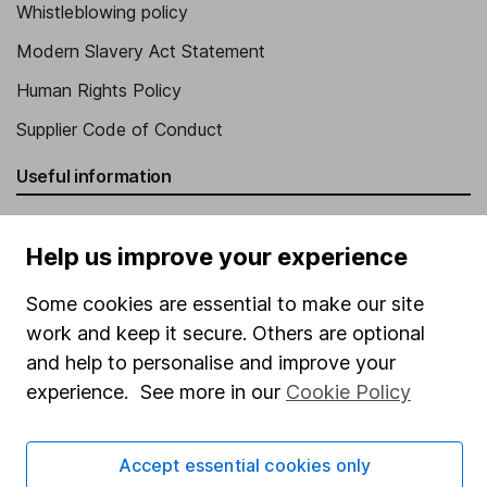
Whistleblowing policy
Modern Slavery Act Statement
Human Rights Policy
Supplier Code of Conduct
Useful information
About us
Help us improve your experience
Investor relations
Corporate Social Responsibility
Some cookies are essential to make our site
work and keep it secure. Others are optional
Press
and help to personalise and improve your
Careers
experience. See more in our
Cookie Policy
Affiliate program
Market leading verification
Accept essential cookies only