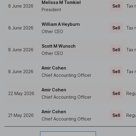
Melissa M Tomkiel
8 June 2026
Sell
Tax 
President
William A Heyburn
8 June 2026
Sell
Tax 
Other CEO
Scott M Wunsch
8 June 2026
Sell
Tax 
Other CEO
Amir Cohen
8 June 2026
Sell
Tax 
Chief Accounting Officer
Amir Cohen
22 May 2026
Sell
Regu
Chief Accounting Officer
Amir Cohen
21 May 2026
Sell
Regu
Chief Accounting Officer