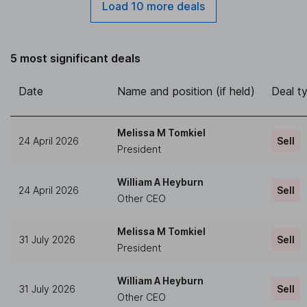
Load 10 more deals
5 most significant deals
Date
Name and position (if held)
Deal t
Melissa M Tomkiel
24 April 2026
Sell
President
William A Heyburn
24 April 2026
Sell
Other CEO
Melissa M Tomkiel
31 July 2026
Sell
President
William A Heyburn
31 July 2026
Sell
Other CEO