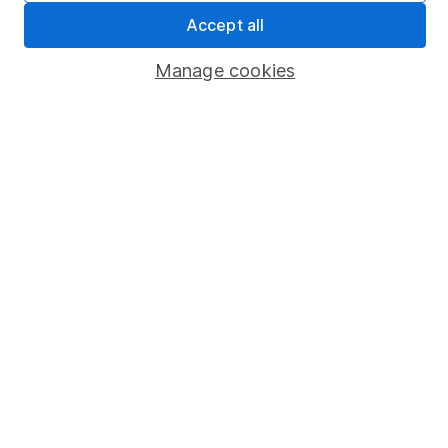
Sitemap
Accept all
Popular services
Manage cookies
Stocks and Shares ISA
SIPP
Fund dealing
Share Exchange
Pension drawdown
Savings accounts
Lifetime ISA
Junior ISA
Online access
Security centre