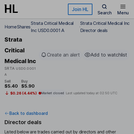
Skip to main content
Join HL
Search
Menu
Strata Critical Medical
Strata Critical Medical Inc
Home
Shares
Inc USD0.0001 A
Director deals
Strata
Critical
Create an alert
Add to watchlist
Medical Inc
SRTA
USD0.0001
A
Sell
Buy
$5.40
$5.90
$0.26 (4.44%)
Market closed
Last updated today at
02:50 UTC
Back to dashboard
Director deals
Listed below are trades carried out by directors and other