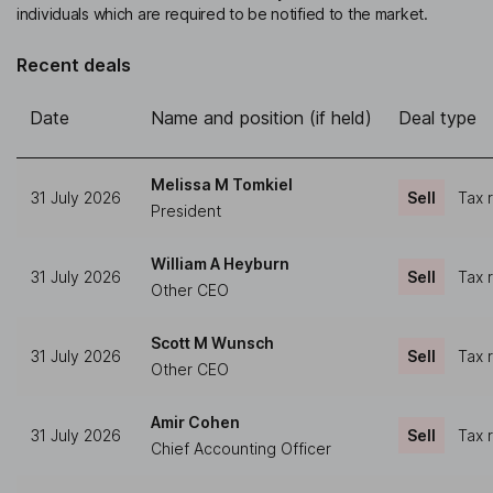
individuals which are required to be notified to the market.
Recent deals
Date
Name and position (if held)
Deal type
Melissa M Tomkiel
31 July 2026
Sell
Tax 
President
William A Heyburn
31 July 2026
Sell
Tax 
Other CEO
Scott M Wunsch
31 July 2026
Sell
Tax 
Other CEO
Amir Cohen
31 July 2026
Sell
Tax 
Chief Accounting Officer