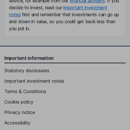
advice, for example from our
financial advisers
. If you
decide to invest, read our
important investment
notes
first and remember that investments can go up
and down in value, so you could get back less than
you put in.
Important information
Statutory disclosures
Important investment notes
Terms & Conditions
Cookie policy
Privacy notice
Accessibility