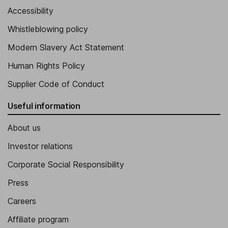
Accessibility
Whistleblowing policy
Modern Slavery Act Statement
Human Rights Policy
Supplier Code of Conduct
Useful information
About us
Investor relations
Corporate Social Responsibility
Press
Careers
Affiliate program