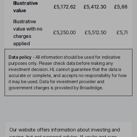
Illustrative
£5,172.62
£5,412.30
£5,663.0
value
Illustrative
value with no
£5,250.00
£5,512.50
£5,788.1
charges
applied
Data policy
-
All information should be used for indicative
purposes only. Please check data before making any
investment decision. HL cannot guarantee that the data is
accurate or complete, and accepts no responsibility for how
it may be used. Data for investment provider and
government charges is provided by Broadridge.
Our website offers information about investing and