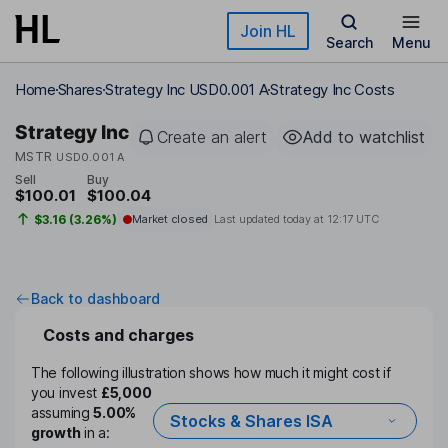
Skip to main content
Join HL
Search
Menu
Home
Shares
Strategy Inc USD0.001 A
Strategy Inc Costs
Strategy Inc
Create an alert
Add to watchlist
MSTR
USD0.001 A
Sell
Buy
$100.01
$100.04
$3.16 (3.26%)
Market closed
Last updated today at
12:17 UTC
Back to dashboard
Costs and charges
The following illustration shows how much it might cost if
you invest
£5,000
assuming
5.00%
Stocks & Shares ISA
growth
in a: