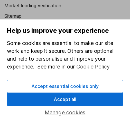
Market leading verification
Sitemap
Popular services
Help us improve your experience
Stocks and Shares ISA
Some cookies are essential to make our site
work and keep it secure. Others are optional
SIPP
and help to personalise and improve your
Fund dealing
experience. See more in our
Cookie Policy
Share Exchange
Pension drawdown
Accept essential cookies only
Savings accounts
Accept all
Lifetime ISA
Manage cookies
Junior ISA
Online access