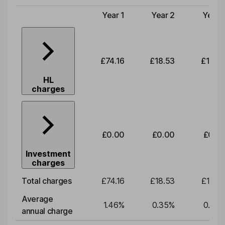
Year 1
Year 2
Year 
Type of charge
£74.16
£18.53
£19.3
HL
charges
£0.00
£0.00
£0.0
Investment
charges
Total charges
£74.16
£18.53
£19.3
Average
1.46
%
0.35
%
0.35
annual charge