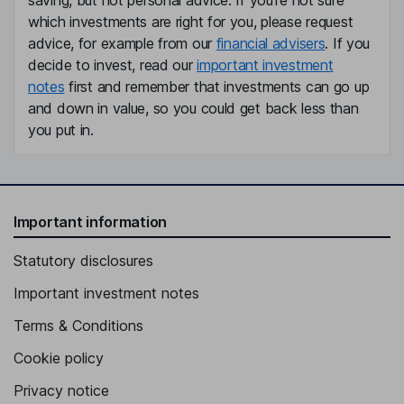
saving, but not personal advice. If you're not sure
which investments are right for you, please request
advice, for example from our
financial advisers
. If you
decide to invest, read our
important investment
notes
first and remember that investments can go up
and down in value, so you could get back less than
you put in.
Important information
Statutory disclosures
Important investment notes
Terms & Conditions
Cookie policy
Privacy notice