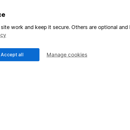
formation
Popular services
ce
Stocks and Shares ISA
site work and keep it secure. Others are optional and 
icy
elations
SIPP
Social Responsibility
Fund dealing
Accept all
Manage cookies
Share Exchange
Pension drawdown
program
Savings accounts
ding verification
Lifetime ISA
Junior ISA