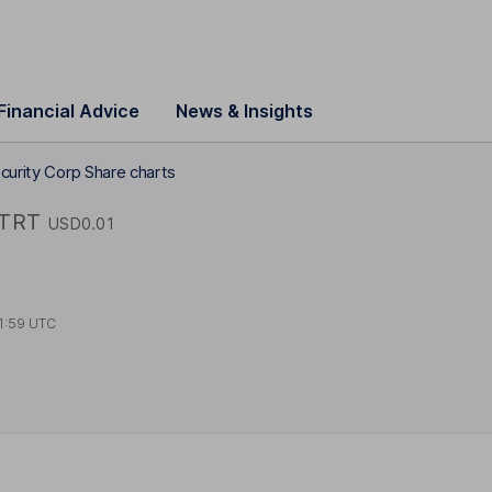
Financial Advice
News & Insights
curity Corp Share charts
TRT
USD0.01
1:59 UTC