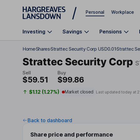
Skip to main content
Personal
Workplace
Investing
Savings
Pensions
Home
Shares
Strattec Security Corp USD0.01
Strattec Se
Strattec Security Corp
S
Sell
Buy
$59.51
$99.86
$1.12 (1.27%)
Market closed
Last updated today at
2
Back to dashboard
Share price and performance