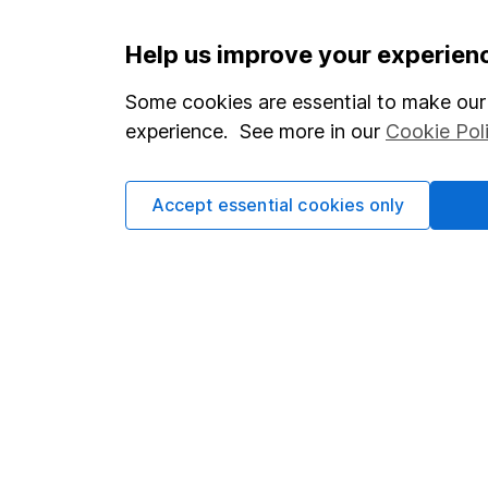
Important information
Useful in
Help us improve your experien
Statutory disclosures
About us
Some cookies are essential to make our 
experience. See more in our
Cookie Pol
Important investment notes
Investor r
Terms & Conditions
Corporate 
Accept essential cookies only
Cookie policy
Press
Privacy notice
Careers
Accessibility
Affiliate 
Whistleblowing policy
Market lea
Modern Slavery Act Statement
Sitemap
Human Rights Policy
Supplier Code of Conduct