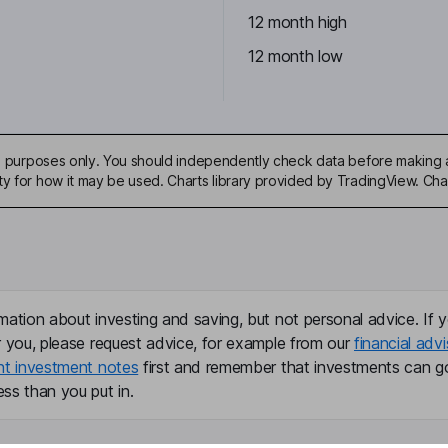
12 month high
12 month low
ive purposes only. You should independently check data before making 
ty for how it may be used. Charts library provided by TradingView. Ch
mation about investing and saving, but not personal advice. If y
r you, please request advice, for example from our
financial advi
nt investment notes
first and remember that investments can g
ss than you put in.