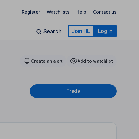
Register
Watchlists
Help
Contact us
Join HL
Log in
Search
Create an alert
Add to watchlist
Trade