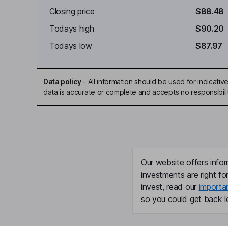
Closing price
$88.48
Todays high
$90.20
Todays low
$87.97
Data policy
-
All information should be used for indicat
data is accurate or complete and accepts no responsibili
Our website offers infor
investments are right fo
invest, read our
importa
so you could get back le