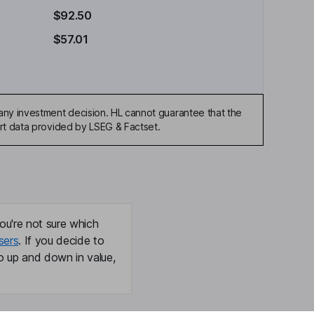
$92.50
$57.01
any investment decision. HL cannot guarantee that the
art data provided by LSEG & Factset.
ou're not sure which
sers
. If you decide to
o up and down in value,