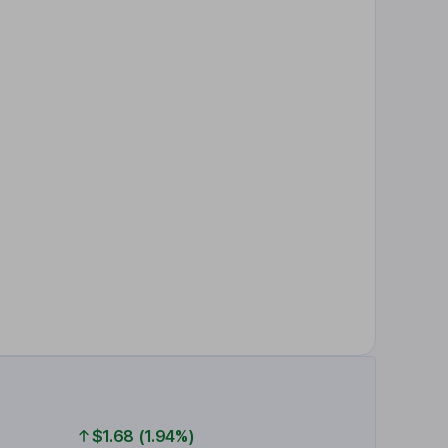
$1.68 (1.94%)