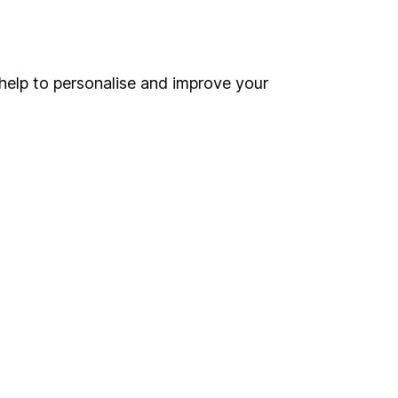
Online access
Security centre
help to personalise and improve your
Register for online access
Other websites
HL Workplace (Company pensions)