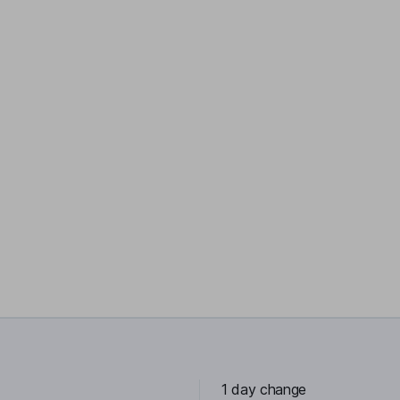
1 day change