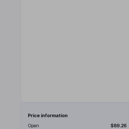
Price information
Open
$89.26