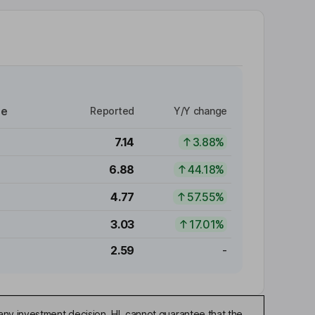
re
Reported
Y/Y change
7.14
3.88%
6.88
44.18%
4.77
57.55%
3.03
17.01%
2.59
-
any investment decision. HL cannot guarantee that the