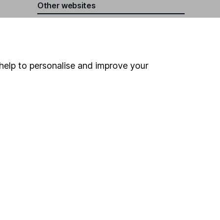
Other websites
HL Workplace (Company pensions)
help to personalise and improve your