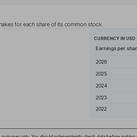
akes for each share of its common stock.
CURRENCY IN
USD
Earnings per sha
2026
2025
2024
2023
2022
ive purposes only. You should independently check data before making 