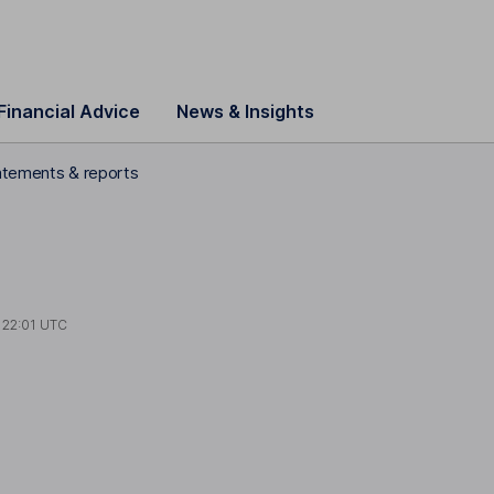
Financial Advice
News & Insights
statements & reports
t
22:01 UTC