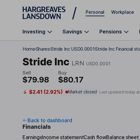
Skip to main content
Personal
Workplace
Investing
Savings
Pensions
Home
Shares
Stride Inc USD0.0001
Stride Inc Financial 
Stride Inc
LRN
USD0.0001
Sell
Buy
$79.98
$80.17
$2.41 (2.92%)
Market closed
Last updated today a
Back to dashboard
Financials
Earnings
Income statement
Cash flow
Balance sheet