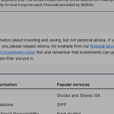
ty for how it may be used. Financials provided by Refinitiv.
mation about investing and saving, but not personal advice. If y
r you, please request advice, for example from our
financial advi
nt investment notes
first and remember that investments can g
ss than you put in.
formation
Popular services
Stocks and Shares ISA
elations
SIPP
Social Responsibility
Fund dealing