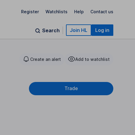
Register
Watchlists
Help
Contact us
Join HL
Log in
Search
Create an alert
Add to watchlist
Trade