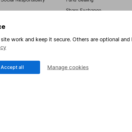
Share Exchange
Pension drawdown
ce
program
Savings accounts
site work and keep it secure. Others are optional and 
ding verification
Lifetime ISA
icy
Junior ISA
Accept all
Manage cookies
essage.
Contact us