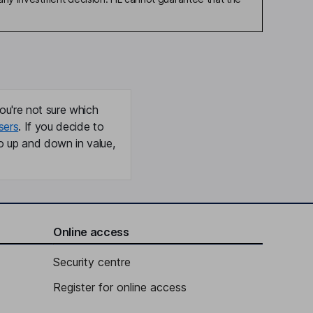
ou're not sure which
sers
. If you decide to
o up and down in value,
Online access
Security centre
Register for online access