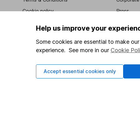
Cookie policy
Press
Privacy notice
Careers
Help us improve your experien
Accessibility
Affiliate 
Some cookies are essential to make our 
Whistleblowing policy
Market lea
experience. See more in our
Cookie Pol
Modern Slavery Act Statement
Sitemap
Human Rights Policy
Accept essential cookies only
Supplier Code of Conduct
Got a question for us?
We're here to help - call our helpdesk or send us a m