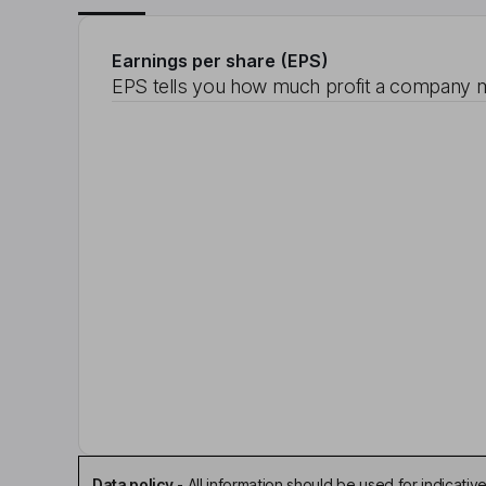
Earnings per share (EPS)
EPS tells you how much profit a company m
Data policy
-
All information should be used for indicat