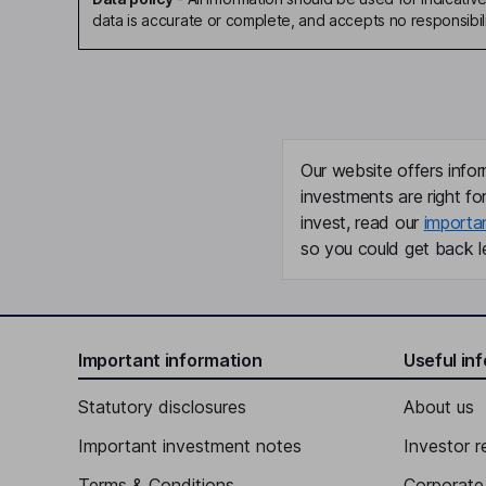
data is accurate or complete, and accepts no responsibili
Our website offers infor
investments are right fo
invest, read our
importa
so you could get back le
Important information
Useful in
Statutory disclosures
About us
Important investment notes
Investor r
Terms & Conditions
Corporate 