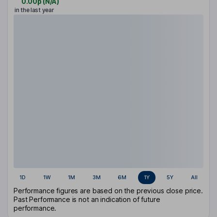
0.00p
(
N/A
)
in the last year
1D
1W
1M
3M
6M
1Y
5Y
All
Performance figures are based on the previous close price.
Past Performance is not an indication of future
performance.