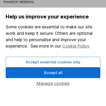
Investor relations
Corporate Social Responsibility
Help us improve your experience
Press
Some cookies are essential to make our site
Careers
work and keep it secure. Others are optional
Affiliate program
and help to personalise and improve your
Market leading verification
experience. See more in our
Cookie Policy
Sitemap
Accept essential cookies only
Popular services
Accept all
Stocks and Shares ISA
SIPP
Manage cookies
Fund dealing
Share Exchange