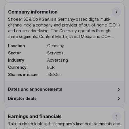
Company information
Stroeer SE & Co KGaA is a Germany-based digital multi-
channel media company and provider of out-of-home (OOH)
and online advertising. The Company operates through
three segments: Content Media, Direct Media and OOH ...
Location
Germany
Sector
Services
Industry
Advertising
Currency
EUR
Shares in issue
55.85m
Dates and announcements
Director deals
Earnings and financials
Take a closer look at this company’s financial statements and