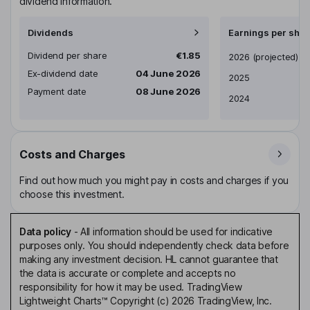
dividend information.
Dividends
Earnings per shar
Dividend per share
€1.85
Earnings per share
2026
(projected)
Ex-dividend date
04 June 2026
2025
Payment date
08 June 2026
2024
Costs and Charges
Find out how much you might pay in costs and charges if you
choose this investment.
Data policy
-
All information should be used for indicative
purposes only. You should independently check data before
making any investment decision. HL cannot guarantee that
the data is accurate or complete and accepts no
responsibility for how it may be used. TradingView
Lightweight Charts™ Copyright (c) 2026 TradingView, Inc.