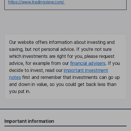
https://www.tradingview.com/.
Our website offers information about investing and
saving, but not personal advice. If you're not sure
which investments are right for you, please request
advice, for example from our
financial advisers
. If you
decide to invest, read our
important investment
notes
first and remember that investments can go up
and down in value, so you could get back less than
you put in.
Important information