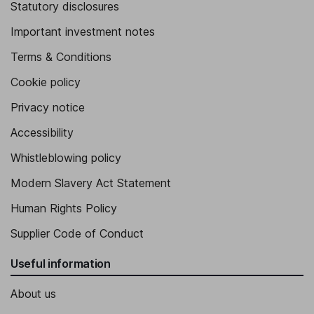
Statutory disclosures
Important investment notes
Terms & Conditions
Cookie policy
Privacy notice
Accessibility
Whistleblowing policy
Modern Slavery Act Statement
Human Rights Policy
Supplier Code of Conduct
Useful information
About us