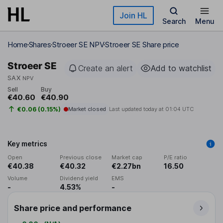
Skip to main content
Join HL
Search
Menu
Home
Shares
Stroeer SE NPV
Stroeer SE Share price
Stroeer SE
Create an alert
Add to watchlist
SAX
NPV
Sell
Buy
€40.60
€40.90
€0.06 (0.15%)
Market closed
Last updated today at
01:04 UTC
Key metrics
Open
Previous close
Market cap
P/E ratio
€40.38
€40.32
€2.27bn
16.50
Volume
Dividend yield
EMS
-
4.53%
-
Share price and performance