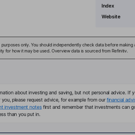
Index
ard
Website
ive purposes only. You should independently check data before making 
ty for how it may be used. Overview data is sourced from Refinitiv.
mation about investing and saving, but not personal advice. If y
r you, please request advice, for example from our
financial advi
nt investment notes
first and remember that investments can g
ss than you put in.