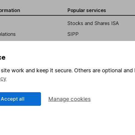
formation
Popular services
Stocks and Shares ISA
elations
SIPP
tary
Social Responsibility
Fund dealing
Share Exchange
ce
Pension drawdown
site work and keep it secure. Others are optional and 
program
Savings accounts
icy
ding verification
Lifetime ISA
Accept all
Manage cookies
Junior ISA