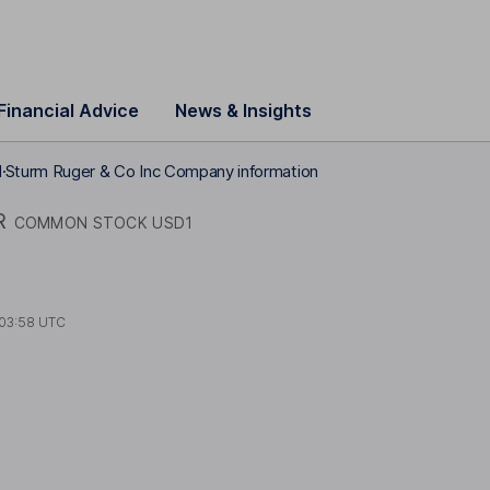
Financial Advice
News & Insights
1
Sturm Ruger & Co Inc Company information
R
COMMON STOCK USD1
03:58 UTC