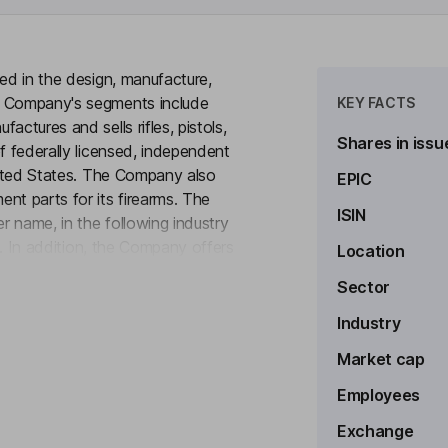
ged in the design, manufacture,
e Company's segments include
KEY FACTS
ctures and sells rifles, pistols,
Shares in issu
f federally licensed, independent
United States. The Company also
EPIC
nt parts for its firearms. The
ISIN
 name, in the following industry
rs. In addition, the Company offers
Location
to see more
-action rifles under the Glenfield
Sector
lls steel investment castings and
gs and MIM parts are sold to
Industry
ufacturers' representatives.
Market cap
Employees
Exchange