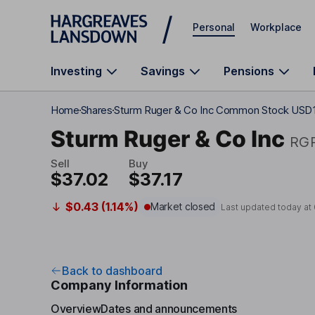
Skip to main content
Personal
Workplace
Investing
Savings
Pensions
Home
Shares
Sturm Ruger & Co Inc Common Stock USD
Sturm Ruger & Co Inc
RG
Sell
Buy
$37.02
$37.17
$0.43 (1.14%)
Market closed
Last updated today at
Back to dashboard
Company Information
Overview
Dates and announcements