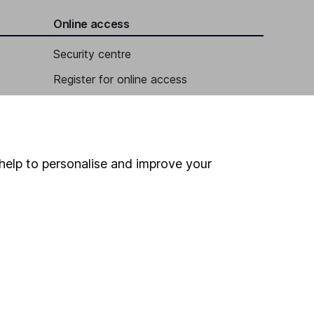
Online access
Security centre
Register for online access
Other websites
HL Workplace (Company pensions)
help to personalise and improve your