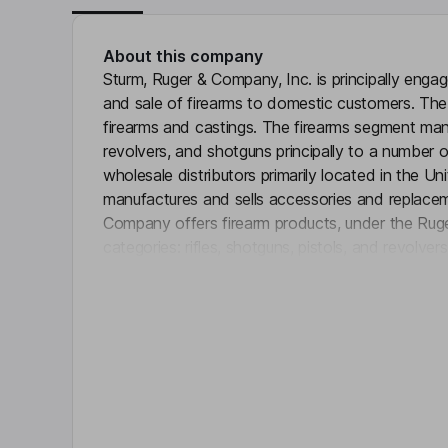
About this company
Sturm, Ruger & Company, Inc. is principally enga
and sale of firearms to domestic customers. Th
firearms and castings. The firearms segment manufa
revolvers, and shotguns principally to a number o
wholesale distributors primarily located in the 
manufactures and sells accessories and replaceme
Company offers firearm products, under the Ruger
categories: rifles, shotguns, pistols, and revolve
Click 
lever-action rifles under the Marlin name and bolt
name. The castings segment manufactures and se
metal injection molding (MIM) parts. The castin
outside customers, either directly or through man
Key people
John A. Cosentino