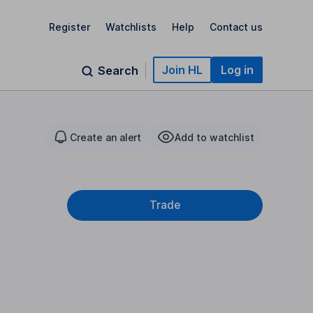
Register
Watchlists
Help
Contact us
Join HL
Log in
Search
Create an alert
Add to watchlist
Trade