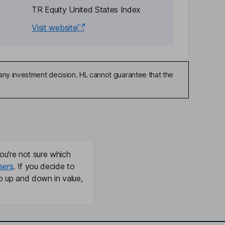
TR Equity United States Index
Visit website
any investment decision. HL cannot guarantee that the
ou're not sure which
sers
. If you decide to
o up and down in value,