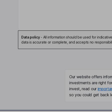
Non-Executive Independent Chairman of the Bo
Bruce Pettet
Independent Director
Data policy
-
All information should be used for indicat
Aaron Rivers
data is accurate or complete, and accepts no responsibili
Independent Director
Todd William Seyfert
President, Chief Executive Officer
Our website offers infor
investments are right fo
Phillip C. Widman
invest, read our
importa
so you could get back le
Lead Independent Vice Chairman of the Board
Andrew T. Wieland