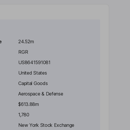
e
24.52m
RGR
US8641591081
United States
Capital Goods
Aerospace & Defense
$613.88m
1,780
New York Stock Exchange