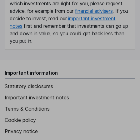
Jeanna Steele
which investments are right for you, please request
advice, for example from our
financial advisers
. If you
Chief Legal Officer, Chief People Officer
decide to invest, read our
important investment
notes
first and remember that investments can go up
Alan D. Ferber
and down in value, so you could get back less than
you put in.
Lead Independent Director
Katherine August-deWilde
Independent Director
Important information
Craig Cornelius
Statutory disclosures
Independent Director
Important investment notes
Terms & Conditions
Cookie policy
Privacy notice