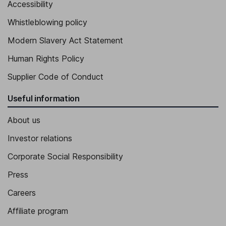
Accessibility
Whistleblowing policy
Modern Slavery Act Statement
Human Rights Policy
Supplier Code of Conduct
Useful information
About us
Investor relations
Corporate Social Responsibility
Press
Careers
Affiliate program