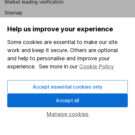
Market leading verification
Sitemap
Popular services
Help us improve your experience
Stocks and Shares ISA
Some cookies are essential to make our site
SIPP
work and keep it secure. Others are optional
and help to personalise and improve your
Fund dealing
experience. See more in our
Cookie Policy
Share Exchange
Pension drawdown
Accept essential cookies only
Savings accounts
Accept all
Lifetime ISA
Manage cookies
Junior ISA
Online access