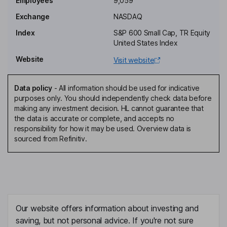
Employees
9,059
Independent Director
Exchange
NASDAQ
Sonita F. Lontoh
Index
S&P 600 Small Cap, TR Equity
United States Index
Independent Director
Website
Visit website
Edward Harris Fenster
Data policy
-
All information should be used for indicative
Co-Founder, Director
purposes only. You should independently check data before
Paul S. Dickson
making any investment decision. HL cannot guarantee that
the data is accurate or complete, and accepts no
responsibility for how it may be used. Overview data is
President, Chief Revenue Officer
sourced from Refinitiv.
Mary G. Powell
Chief Executive Officer, Director
Danny Abajian
Our website offers information about investing and
Chief Financial Officer
saving, but not personal advice. If you're not sure