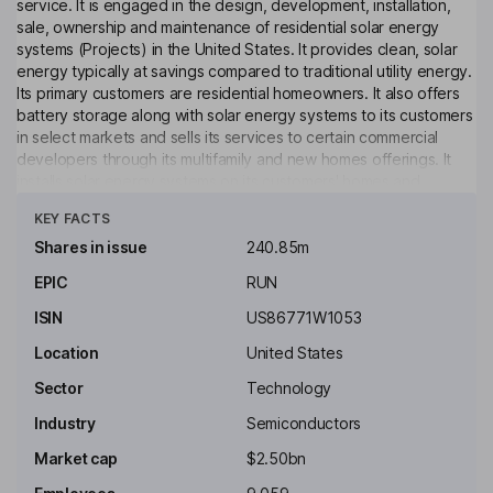
service. It is engaged in the design, development, installation,
sale, ownership and maintenance of residential solar energy
systems (Projects) in the United States. It provides clean, solar
energy typically at savings compared to traditional utility energy.
Its primary customers are residential homeowners. It also offers
battery storage along with solar energy systems to its customers
in select markets and sells its services to certain commercial
developers through its multifamily and new homes offerings. It
installs solar energy systems on its customers' homes and
Click to see more
provides them with the solar power produced by those systems
KEY FACTS
for typically a 20- or 25-year initial term. It monitors, maintains and
insures the system during the term of the contract. It also
Shares in issue
240.85m
provides electric vehicle (EV) chargers, battery retrofits, re-
EPIC
RUN
powered or expanding systems, home energy management
services, and other home electrification products.
ISIN
US86771W1053
Key people
Location
United States
Lynn Michelle Jurich
Sector
Technology
Industry
Semiconductors
Co-Executive Chairman of the Board, Co-Founder
Market cap
$2.50bn
Leslie Dach