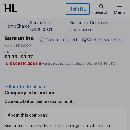
Skip to main content
Join HL
Search
Menu
Sunrun Inc
Sunrun Inc Company
Home
Shares
USD0.0001
information
Sunrun Inc
Create an alert
Add to watchlist
RUN
USD0.0001
Sell
Buy
$9.36
$9.37
$1.08 (10.30%)
Market closed
Last updated today at
06:16 UTC
Back to dashboard
Company Information
Overview
Dates and announcements
About this company
Sunrun Inc. is a provider of clean energy as a subscription