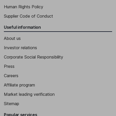
Human Rights Policy
Supplier Code of Conduct
Useful information
About us
Investor relations
Corporate Social Responsibility
Press
Careers
Affiliate program
Market leading verification
Sitemap
Popular services