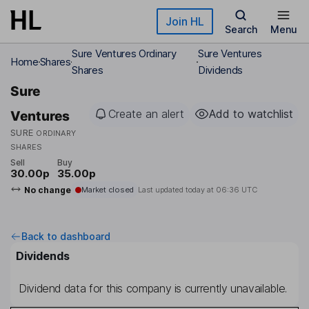
Skip to main content
Join HL
Search
Menu
Sure Ventures Ordinary
Sure Ventures
Home
Shares
Shares
Dividends
Sure
Create an alert
Add to watchlist
Ventures
SURE
ORDINARY
SHARES
Sell
Buy
30.00p
35.00p
No change
Market closed
Last updated today at
06:36 UTC
Back to dashboard
Dividends
Dividend data for this company is currently unavailable.