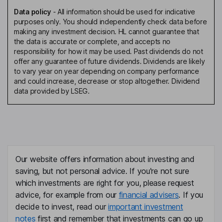
Data policy
-
All information should be used for indicative
purposes only. You should independently check data before
making any investment decision. HL cannot guarantee that
the data is accurate or complete, and accepts no
responsibility for how it may be used. Past dividends do not
offer any guarantee of future dividends. Dividends are likely
to vary year on year depending on company performance
and could increase, decrease or stop altogether. Dividend
data provided by LSEG.
Our website offers information about investing and
saving, but not personal advice. If you're not sure
which investments are right for you, please request
advice, for example from our
financial advisers
. If you
decide to invest, read our
important investment
notes
first and remember that investments can go up