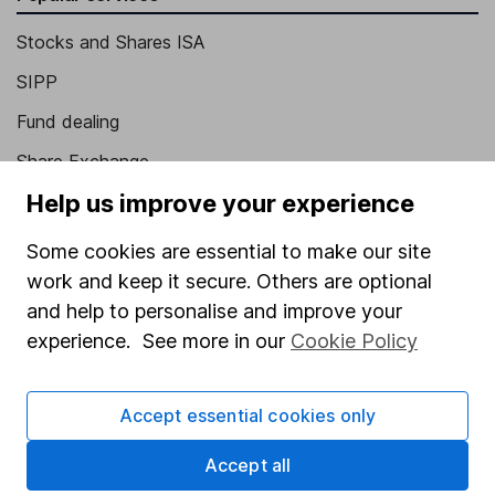
Stocks and Shares ISA
SIPP
Fund dealing
Share Exchange
Help us improve your experience
Pension drawdown
Savings accounts
Some cookies are essential to make our site
work and keep it secure. Others are optional
Lifetime ISA
and help to personalise and improve your
Junior ISA
experience. See more in our
Cookie Policy
Online access
Accept essential cookies only
Security centre
Register for online access
Accept all