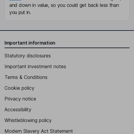
and down in value, so you could get back less than
you put in.
Important information
Statutory disclosures
Important investment notes
Terms & Conditions
Cookie policy
Privacy notice
Accessibility
Whistleblowing policy
Modern Slavery Act Statement