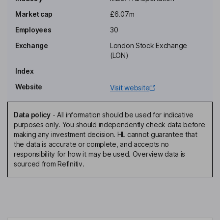
Executive Chairman of the Board
Market cap
£6.07m
Natasha Claire Gadsdon
Employees
30
Exchange
London Stock Exchange
Finance Director, Company Secretary, Executive Director
(LON)
Corey Benjamin Beinhaker
Index
Website
Visit website
Chief Operating Officer, Executive Director
Sean J. Swales
Data policy
-
All information should be used for indicative
purposes only. You should independently check data before
Non-Executive Director
making any investment decision. HL cannot guarantee that
the data is accurate or complete, and accepts no
responsibility for how it may be used. Overview data is
sourced from Refinitiv.