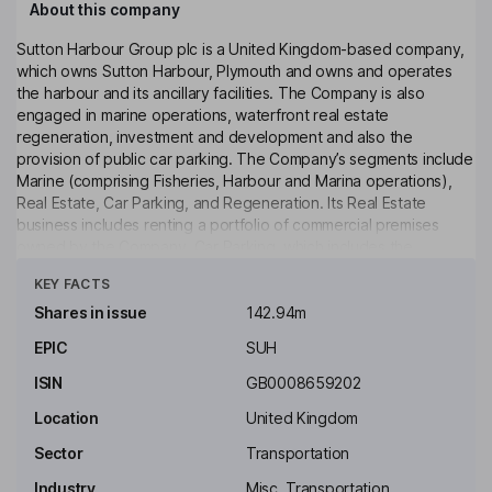
About this company
Sutton Harbour Group plc is a United Kingdom-based company,
which owns Sutton Harbour, Plymouth and owns and operates
the harbour and its ancillary facilities. The Company is also
engaged in marine operations, waterfront real estate
regeneration, investment and development and also the
provision of public car parking. The Company’s segments include
Marine (comprising Fisheries, Harbour and Marina operations),
Real Estate, Car Parking, and Regeneration. Its Real Estate
business includes renting a portfolio of commercial premises
owned by the Company. Car Parking, which includes the
Click to see more
operation of two public car parks and various other parking
KEY FACTS
areas. Regeneration segment is activated when active
construction of new build assets is underway. The Company’s
Shares in issue
142.94m
subsidiaries include Sutton Harbour Company, Sutton Harbour
EPIC
SUH
Services Limited, Plymouth City Airport Limited, Sutton Harbour
Property and Regeneration Limited, Harbour Arch Quay Limited,
ISIN
GB0008659202
Sutton Harbour Projects Limited, and others.
Location
United Kingdom
Key people
Sector
Transportation
Philip H. Beinhaker
Industry
Misc. Transportation