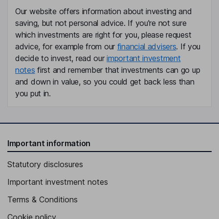
Our website offers information about investing and
saving, but not personal advice. If you're not sure
which investments are right for you, please request
advice, for example from our
financial advisers
. If you
decide to invest, read our
important investment
notes
first and remember that investments can go up
and down in value, so you could get back less than
you put in.
Important information
Statutory disclosures
Important investment notes
Terms & Conditions
Cookie policy