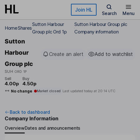
Skip to main content
Join HL
Search
Menu
Sutton Harbour
Sutton Harbour Group plc
Home
Shares
Group plc Ord 1p
Company information
Sutton
Harbour
Create an alert
Add to watchlist
Group plc
SUH
ORD 1P
Sell
Buy
4.00p
4.50p
No change
Market closed
Last updated today at
20:14 UTC
Back to dashboard
Company Information
Overview
Dates and announcements