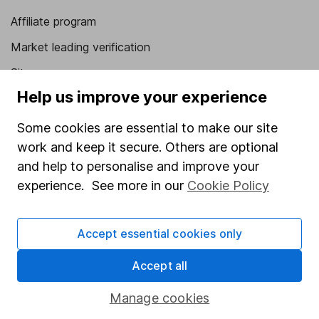
Affiliate program
Market leading verification
Sitemap
Help us improve your experience
Popular services
Some cookies are essential to make our site
Stocks and Shares ISA
work and keep it secure. Others are optional
SIPP
and help to personalise and improve your
experience. See more in our
Cookie Policy
Fund dealing
Share Exchange
Accept essential cookies only
Pension drawdown
Savings accounts
Accept all
Lifetime ISA
Manage cookies
Junior ISA