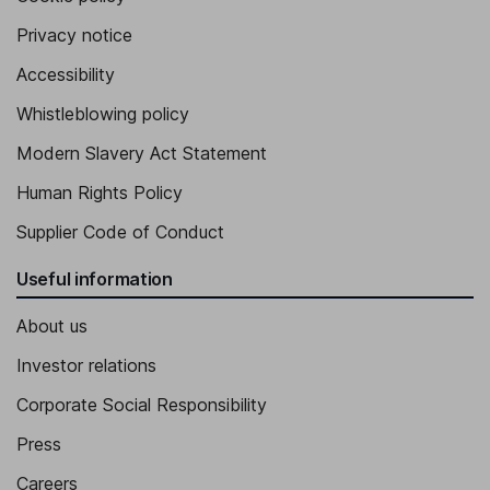
Privacy notice
Accessibility
Whistleblowing policy
Modern Slavery Act Statement
Human Rights Policy
Supplier Code of Conduct
Useful information
About us
Investor relations
Corporate Social Responsibility
Press
Careers