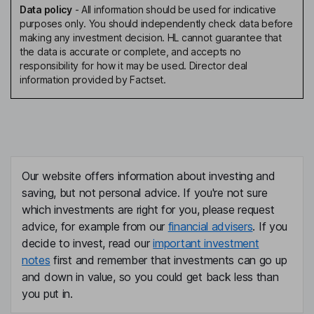
Data policy
-
All information should be used for indicative
purposes only. You should independently check data before
making any investment decision. HL cannot guarantee that
the data is accurate or complete, and accepts no
responsibility for how it may be used. Director deal
information provided by Factset.
Our website offers information about investing and
saving, but not personal advice. If you're not sure
which investments are right for you, please request
advice, for example from our
financial advisers
. If you
decide to invest, read our
important investment
notes
first and remember that investments can go up
and down in value, so you could get back less than
you put in.