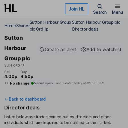
Skip to main content
Join HL
Search
Menu
Sutton Harbour Group
Sutton Harbour Group plc
Home
Shares
plc Ord 1p
Director deals
Sutton
Harbour
Create an alert
Add to watchlist
Group plc
SUH
ORD 1P
Sell
Buy
4.00p
4.50p
No change
Market open
Last updated today at
09:50 UTC
Back to dashboard
Director deals
Listed below are trades carried out by directors and other
individuals which are required to be notified to the market.