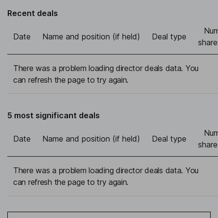
Recent deals
Num
Date
Name and position (if held)
Deal type
share
There was a problem loading director deals data. You
can refresh the page to try again.
5 most significant deals
Num
Date
Name and position (if held)
Deal type
share
There was a problem loading director deals data. You
can refresh the page to try again.