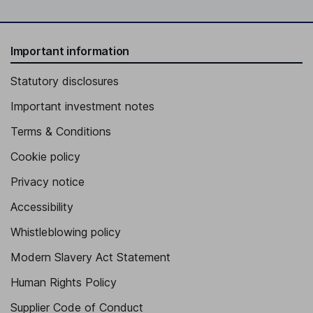
Important information
Statutory disclosures
Important investment notes
Terms & Conditions
Cookie policy
Privacy notice
Accessibility
Whistleblowing policy
Modern Slavery Act Statement
Human Rights Policy
Supplier Code of Conduct