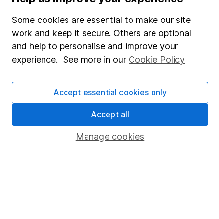
SIPP
Some cookies are essential to make our site
Fund dealing
work and keep it secure. Others are optional
Share Exchange
and help to personalise and improve your
Pension drawdown
experience. See more in our
Cookie Policy
Savings accounts
Lifetime ISA
Accept essential cookies only
Junior ISA
Accept all
Online access
Manage cookies
Security centre
Register for online access
Other websites
HL Workplace (Company pensions)