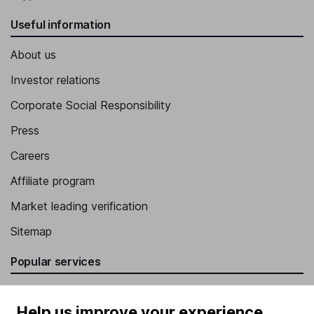
Useful information
About us
Investor relations
Corporate Social Responsibility
Press
Careers
Affiliate program
Market leading verification
Sitemap
Popular services
Stocks and Shares ISA
Help us improve your experience