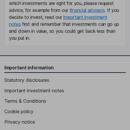
which investments are right for you, please request
advice, for example from our
financial advisers
. If you
decide to invest, read our
important investment
notes
first and remember that investments can go up
and down in value, so you could get back less than
you put in.
Important information
Statutory disclosures
Important investment notes
Terms & Conditions
Cookie policy
Privacy notice