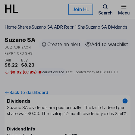
Skip to main content
Join HL
Search
Menu
Home
Shares
Suzano SA ADR Repr 1 Shs
Suzano SA Dividends
Suzano SA
Create an alert
Add to watchlist
SUZ
ADR EACH
REPR 1 ORD SHS
Sell
Buy
$8.22
$8.23
$0.02 (0.18%)
Market closed
Last updated today at
06:33 UTC
Back to dashboard
Dividends
Suzano SA
dividends are paid
annually
. The last dividend per
share was
$0.00
. The trailing 12-month dividend yield is
2.54%
.
Dividend Info