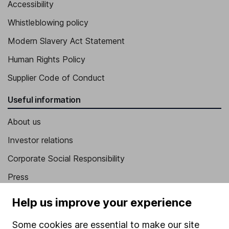
Accessibility
Whistleblowing policy
Modern Slavery Act Statement
Human Rights Policy
Supplier Code of Conduct
Useful information
About us
Investor relations
Corporate Social Responsibility
Press
Careers
Help us improve your experience
Affiliate program
Some cookies are essential to make our site