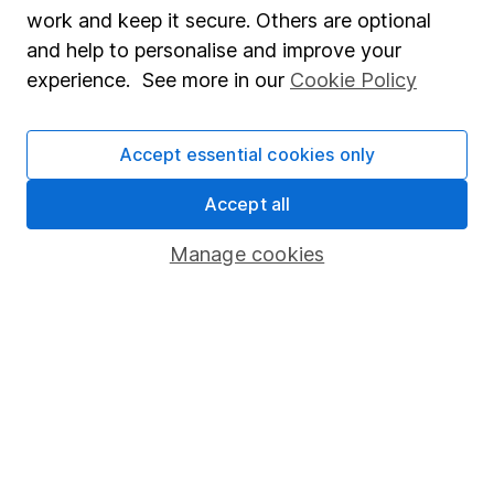
Market leading verification
work and keep it secure. Others are optional
Sitemap
and help to personalise and improve your
experience. See more in our
Cookie Policy
Popular services
Stocks and Shares ISA
Accept essential cookies only
SIPP
Accept all
Fund dealing
Manage cookies
Share Exchange
Pension drawdown
Savings accounts
Lifetime ISA
Junior ISA
Online access