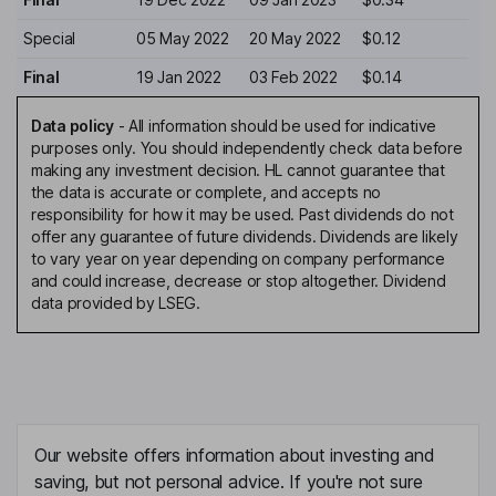
Special
05 May 2022
20 May 2022
$0.12
Final
19 Jan 2022
03 Feb 2022
$0.14
Data policy
-
All information should be used for indicative
purposes only. You should independently check data before
making any investment decision. HL cannot guarantee that
the data is accurate or complete, and accepts no
responsibility for how it may be used. Past dividends do not
offer any guarantee of future dividends. Dividends are likely
to vary year on year depending on company performance
and could increase, decrease or stop altogether. Dividend
data provided by LSEG.
Our website offers information about investing and
saving, but not personal advice. If you're not sure