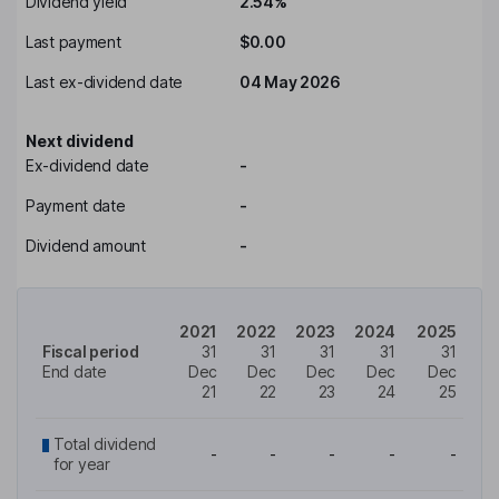
Dividend yield
2.54%
Last payment
$0.00
Last ex-dividend date
04 May 2026
Next dividend
Ex-dividend date
-
Payment date
-
Dividend amount
-
2021
2022
2023
2024
2025
Fiscal period
31
31
31
31
31
End date
Dec
Dec
Dec
Dec
Dec
21
22
23
24
25
Total dividend
-
-
-
-
-
for year