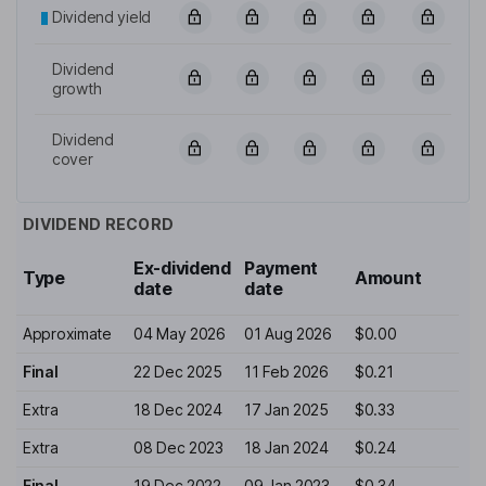
Dividend yield
Dividend
growth
Dividend
cover
DIVIDEND RECORD
Ex-dividend
Payment
Type
Amount
date
date
Approximate
04 May 2026
01 Aug 2026
$0.00
Final
22 Dec 2025
11 Feb 2026
$0.21
Extra
18 Dec 2024
17 Jan 2025
$0.33
Extra
08 Dec 2023
18 Jan 2024
$0.24
Final
19 Dec 2022
09 Jan 2023
$0.34