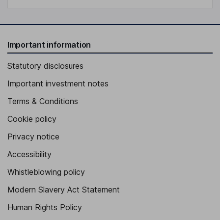
Important information
Statutory disclosures
Important investment notes
Terms & Conditions
Cookie policy
Privacy notice
Accessibility
Whistleblowing policy
Modern Slavery Act Statement
Human Rights Policy