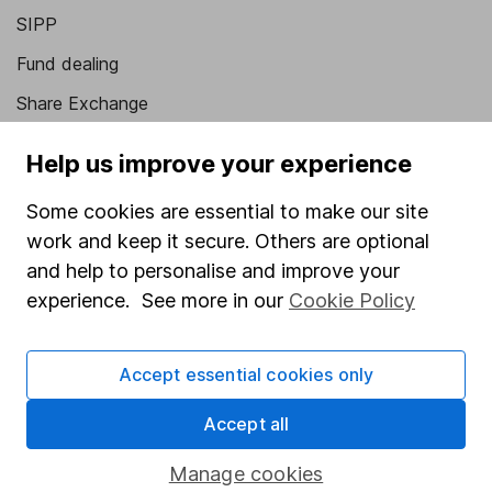
SIPP
Fund dealing
Share Exchange
Pension drawdown
Help us improve your experience
Savings accounts
Some cookies are essential to make our site
Lifetime ISA
work and keep it secure. Others are optional
Junior ISA
and help to personalise and improve your
experience. See more in our
Cookie Policy
Online access
Security centre
Accept essential cookies only
Register for online access
Accept all
Other websites
Manage cookies