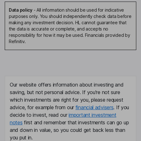
Data policy
-
All information should be used for indicative
purposes only. You should independently check data before
making any investment decision. HL cannot guarantee that
the data is accurate or complete, and accepts no
responsibility for how it may be used. Financials provided by
Refinitiv.
Our website offers information about investing and
saving, but not personal advice. If you're not sure
which investments are right for you, please request
advice, for example from our
financial advisers
. If you
decide to invest, read our
important investment
notes
first and remember that investments can go up
and down in value, so you could get back less than
you put in.