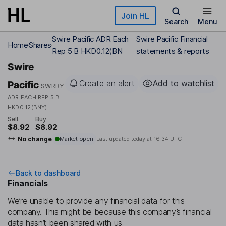
Skip to main content
Join HL
Search
Menu
Swire Pacific ADR Each
Swire Pacific Financial
Home
Shares
Rep 5 B HKD0.12(BN
statements & reports
Swire
Create an alert
Add to watchlist
Pacific
SWRBY
ADR EACH REP 5 B
HKD0.12(BNY)
Sell
Buy
$8.92
$8.92
No change
Market open
Last updated today at
16:34 UTC
Back to dashboard
Financials
We’re unable to provide any financial data for this
company. This might be because this company’s financial
data hasn’t been shared with us.