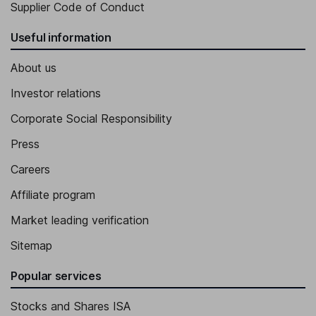
Supplier Code of Conduct
Useful information
About us
Investor relations
Corporate Social Responsibility
Press
Careers
Affiliate program
Market leading verification
Sitemap
Popular services
Stocks and Shares ISA