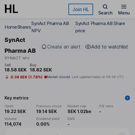
Skip to main content
Join HL
Search
Menu
SynAct Pharma AB
SynAct Pharma AB Share
Home
Shares
NPV
price
SynAct
Create an alert
Add to watchlist
Pharma AB
SYNACT
NPV
Sell
Buy
18.58 SEK
18.82 SEK
0.34 SEK (1.78%)
Market closed
Last updated today at
06:36 UTC
Key metrics
Open
Previous close
Market cap
P/E ratio
19.22 SEK
19.14 SEK
SEK 1.02bn
-
Volume
Dividend yield
EMS
114,074
0.00%
-