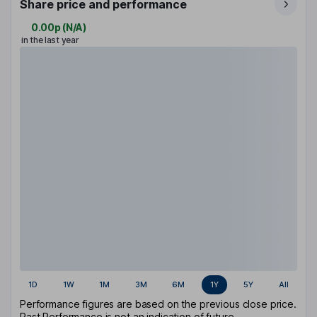
Share price and performance
0.00p
(
N/A
)
in the last year
1D
1W
1M
3M
6M
1Y
5Y
All
Performance figures are based on the previous close price.
Past Performance is not an indication of future