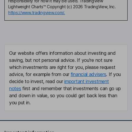
responsibility for how it may be used. TradingView
Lightweight Charts™ Copyright (c) 2026 TradingView, Inc.
https://www.tradingview.com/.
Our website offers information about investing and
saving, but not personal advice. If you're not sure
which investments are right for you, please request
advice, for example from our
financial advisers
. If you
decide to invest, read our
important investment
notes
first and remember that investments can go up
and down in value, so you could get back less than
you put in.