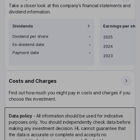
Take a closer look at this company’s financial statements and
dividend information.
Dividends
Earnings per shar
Dividend per share
-
Earnings per share
2025
Ex-dividend date
-
2024
Payment date
-
2023
Costs and Charges
Find out how much you might pay in costs and charges if you
choose this investment.
Data policy
-
All information should be used for indicative
purposes only. You should independently check data before
making any investment decision. HL cannot guarantee that
the data is accurate or complete and accepts no