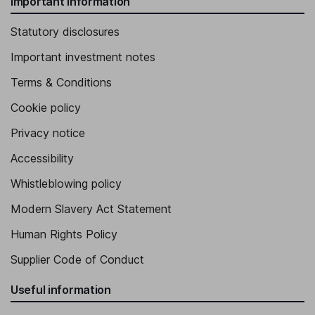
Important information
Statutory disclosures
Important investment notes
Terms & Conditions
Cookie policy
Privacy notice
Accessibility
Whistleblowing policy
Modern Slavery Act Statement
Human Rights Policy
Supplier Code of Conduct
Useful information