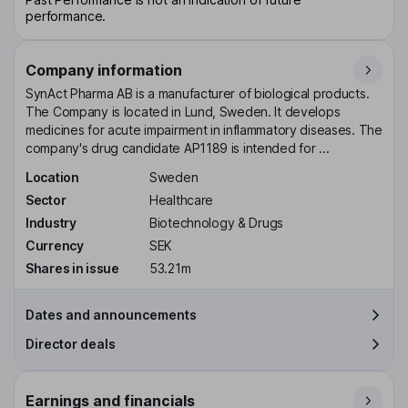
performance.
Company information
SynAct Pharma AB is a manufacturer of biological products.
The Company is located in Lund, Sweden. It develops
medicines for acute impairment in inflammatory diseases. The
company's drug candidate AP1189 is intended for ...
Location
Sweden
Sector
Healthcare
Industry
Biotechnology & Drugs
Currency
SEK
Shares in issue
53.21m
Dates and announcements
Director deals
Earnings and financials