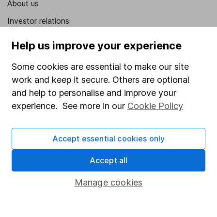
About us
Investor relations
Corporate Social Responsibility
Help us improve your experience
Press
Some cookies are essential to make our site
Careers
work and keep it secure. Others are optional
Affiliate program
and help to personalise and improve your
experience. See more in our
Cookie Policy
Market leading verification
Sitemap
Accept essential cookies only
Popular services
Accept all
Stocks and Shares ISA
Manage cookies
SIPP
Fund dealing