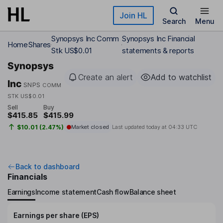
Skip to main content
Join HL
Search
Menu
Synopsys Inc Comm
Synopsys Inc Financial
Home
Shares
Stk US$0.01
statements & reports
Synopsys
Create an alert
Add to watchlist
Inc
SNPS
COMM
STK US$0.01
Sell
Buy
$415.85
$415.99
$10.01 (2.47%)
Market closed
Last updated today at
04:33 UTC
Back to dashboard
Financials
Earnings
Income statement
Cash flow
Balance sheet
Earnings per share (EPS)