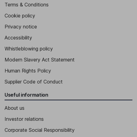
Terms & Conditions
Cookie policy
Privacy notice
Accessibility
Whistleblowing policy
Modern Slavery Act Statement
Human Rights Policy
Supplier Code of Conduct
Useful information
About us
Investor relations
Corporate Social Responsibility