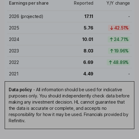
Earnings per share
Reported
Y/Y change
2026
(projected)
17.11
-
2025
5.76
42.51%
2024
10.01
24.71%
2023
8.03
19.96%
2022
6.69
48.89%
2021
4.49
-
Data policy
-
All information should be used for indicative
purposes only. You should independently check data before
making any investment decision. HL cannot guarantee that
the data is accurate or complete, and accepts no
responsibility for how it may be used. Financials provided by
Refinitiv.