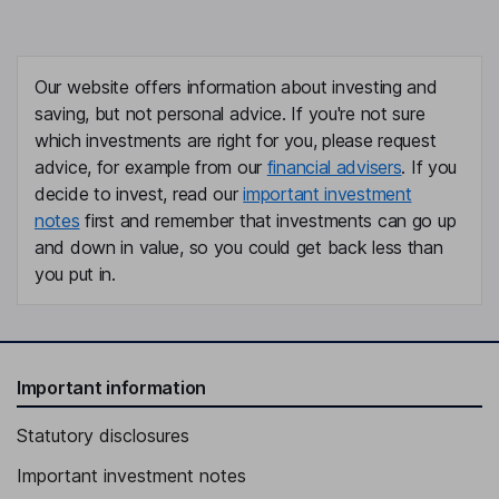
Our website offers information about investing and
saving, but not personal advice. If you're not sure
which investments are right for you, please request
advice, for example from our
financial advisers
. If you
decide to invest, read our
important investment
notes
first and remember that investments can go up
and down in value, so you could get back less than
you put in.
Important information
Statutory disclosures
Important investment notes