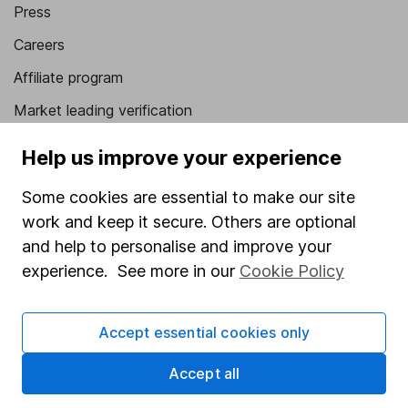
Press
Careers
Affiliate program
Market leading verification
Sitemap
Help us improve your experience
Popular services
Some cookies are essential to make our site
work and keep it secure. Others are optional
Stocks and Shares ISA
and help to personalise and improve your
SIPP
experience. See more in our
Cookie Policy
Fund dealing
Share Exchange
Accept essential cookies only
Pension drawdown
Accept all
Savings accounts