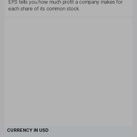
EPS tells you how much profit a company makes for
each share of its common stock.
CURRENCY IN
USD