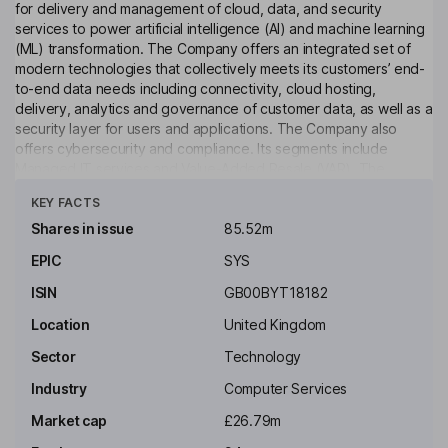
for delivery and management of cloud, data, and security
services to power artificial intelligence (AI) and machine learning
(ML) transformation. The Company offers an integrated set of
modern technologies that collectively meets its customers’ end-
to-end data needs including connectivity, cloud hosting,
delivery, analytics and governance of customer data, as well as a
security layer for users and applications. The Company also
offers cybersecurity and compliance. Its segments include
Managed IT services and Value-Added Resale (VAR). The
Click to see more
Managed IT services segment provides all forms of managed
KEY FACTS
services to customers and includes professional services. The
VAR segment is engaged in the sales of information technology
Shares in issue
85.52m
hardware and licenses from supplier partners. Its solutions
EPIC
SYS
include Analytics, Connectivity, Cyber Security, Hosting -
Infrastructure, Hosting - Cloud, and Protection.
ISIN
GB00BYT18182
Key people
Location
United Kingdom
Heejae Richard Chae
Sector
Technology
Industry
Computer Services
Executive Chairman of the Board
Market cap
£26.79m
Owen Phillips