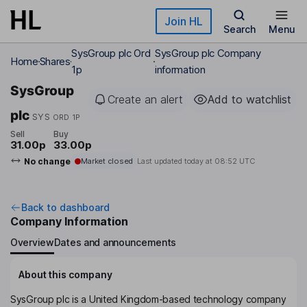
Skip to main content
Join HL
Search
Menu
SysGroup plc Ord
SysGroup plc Company
Home
Shares
1p
information
SysGroup
Create an alert
Add to watchlist
plc
SYS
ORD 1P
Sell
Buy
31.00p
33.00p
No change
Market closed
Last updated today at
08:52 UTC
Back to dashboard
Company Information
Overview
Dates and announcements
About this company
SysGroup plc is a United Kingdom-based technology company