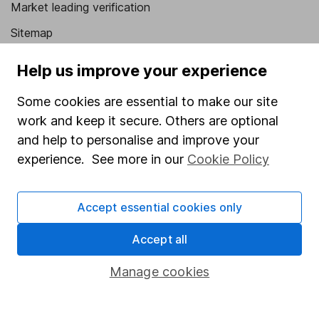
Market leading verification
Sitemap
Popular services
Help us improve your experience
Stocks and Shares ISA
Some cookies are essential to make our site
SIPP
work and keep it secure. Others are optional
and help to personalise and improve your
Fund dealing
experience. See more in our
Cookie Policy
Share Exchange
Pension drawdown
Accept essential cookies only
Savings accounts
Accept all
Lifetime ISA
Manage cookies
Junior ISA
Online access