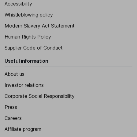
Accessibility
Whistleblowing policy
Modern Slavery Act Statement
Human Rights Policy
Supplier Code of Conduct
Useful information
About us
Investor relations
Corporate Social Responsibility
Press
Careers
Affiliate program