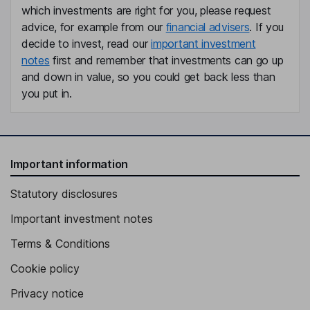
which investments are right for you, please request
advice, for example from our
financial advisers
. If you
decide to invest, read our
important investment
notes
first and remember that investments can go up
and down in value, so you could get back less than
you put in.
Important information
Statutory disclosures
Important investment notes
Terms & Conditions
Cookie policy
Privacy notice