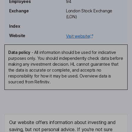
Employees
94
Chief Financial Officer, Executive Director
Exchange
London Stock Exchange
Davin Cushman
(LON)
Index
Non-Executive Independent Director
Website
Visit website
Paul Edwards
Data policy
-
All information should be used for indicative
Non-Executive Independent Director
purposes only. You should independently check data before
Michael James Fletcher
making any investment decision. HL cannot guarantee that
the data is accurate or complete, and accepts no
responsibility for how it may be used. Overview data is
Non-Executive Independent Director
sourced from Refinitiv.
Mark Alexander Reilly
Non-Executive Independent Director
Our website offers information about investing and
saving, but not personal advice. If you're not sure