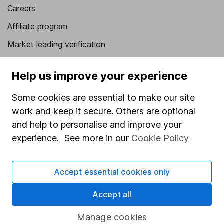
Careers
Affiliate program
Market leading verification
Sitemap
Help us improve your experience
Popular services
Some cookies are essential to make our site
Stocks and Shares ISA
work and keep it secure. Others are optional
SIPP
and help to personalise and improve your
experience. See more in our
Cookie Policy
Fund dealing
Share Exchange
Accept essential cookies only
Pension drawdown
Accept all
Savings accounts
Lifetime ISA
Manage cookies