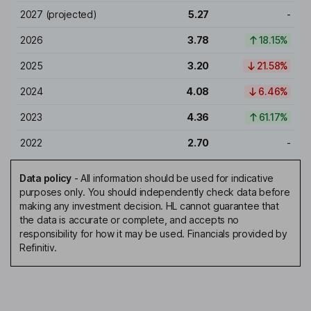
2027
(projected)
5.27
-
2026
3.78
18.15%
2025
3.20
21.58%
2024
4.08
6.46%
2023
4.36
61.17%
2022
2.70
-
Data policy
-
All information should be used for indicative
purposes only. You should independently check data before
making any investment decision. HL cannot guarantee that
the data is accurate or complete, and accepts no
responsibility for how it may be used. Financials provided by
Refinitiv.