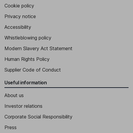
Cookie policy
Privacy notice
Accessibility
Whistleblowing policy
Modern Slavery Act Statement
Human Rights Policy
Supplier Code of Conduct
Useful information
About us
Investor relations
Corporate Social Responsibility
Press