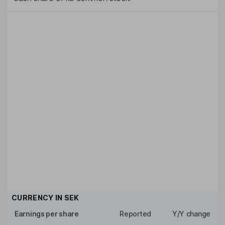
CURRENCY IN
SEK
Earnings per share
Reported
Y/Y change