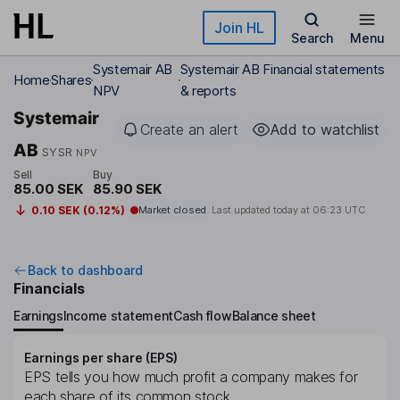
Skip to main content
Join HL
Search
Menu
Systemair AB
Systemair AB Financial statements
Home
Shares
NPV
& reports
Systemair
Create an alert
Add to watchlist
AB
SYSR
NPV
Sell
Buy
85.00 SEK
85.90 SEK
0.10 SEK (0.12%)
Market closed
Last updated today at
06:23 UTC
Back to dashboard
Financials
Earnings
Income statement
Cash flow
Balance sheet
Earnings per share (EPS)
EPS tells you how much profit a company makes for
each share of its common stock.