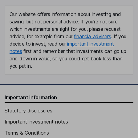
Our website offers information about investing and
saving, but not personal advice. If you're not sure
which investments are right for you, please request
advice, for example from our
financial advisers
. If you
decide to invest, read our
important investment
notes
first and remember that investments can go up
and down in value, so you could get back less than
you put in.
Important information
Statutory disclosures
Important investment notes
Terms & Conditions