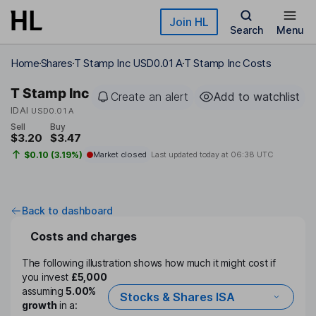
Skip to main content
Join HL
Search
Menu
Home
Shares
T Stamp Inc USD0.01 A
T Stamp Inc Costs
T Stamp Inc
Create an alert
Add to watchlist
IDAI
USD0.01 A
Sell
Buy
$3.20
$3.47
$0.10 (3.19%)
Market closed
Last updated today at
06:38 UTC
Back to dashboard
Costs and charges
The following illustration shows how much it might cost if
you invest
£5,000
assuming
5.00%
Stocks & Shares ISA
growth
in a: