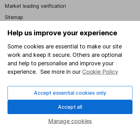
Market leading verification
Sitemap
Popular services
Help us improve your experience
Stocks and Shares ISA
Some cookies are essential to make our site
work and keep it secure. Others are optional
SIPP
and help to personalise and improve your
Fund dealing
experience. See more in our
Cookie Policy
Share Exchange
Pension drawdown
Accept essential cookies only
Savings accounts
Accept all
Lifetime ISA
Manage cookies
Junior ISA
Online access