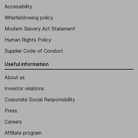
Accessibility
Whistleblowing policy
Modern Slavery Act Statement
Human Rights Policy
Supplier Code of Conduct
Useful information
About us
Investor relations
Corporate Social Responsibility
Press
Careers
Affiliate program