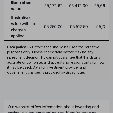
Illustrative
£5,172.62
£5,412.30
£5,663.0
value
Illustrative
value with no
£5,250.00
£5,512.50
£5,788.1
charges
applied
Data policy
-
All information should be used for indicative
purposes only. Please check data before making any
investment decision. HL cannot guarantee that the data is
accurate or complete, and accepts no responsibility for how
it may be used. Data for investment provider and
government charges is provided by Broadridge.
Our website offers information about investing and