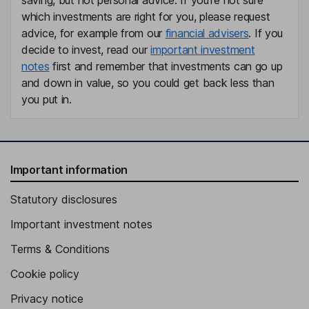
saving, but not personal advice. If you're not sure
which investments are right for you, please request
advice, for example from our
financial advisers
. If you
decide to invest, read our
important investment
notes
first and remember that investments can go up
and down in value, so you could get back less than
you put in.
Important information
Statutory disclosures
Important investment notes
Terms & Conditions
Cookie policy
Privacy notice