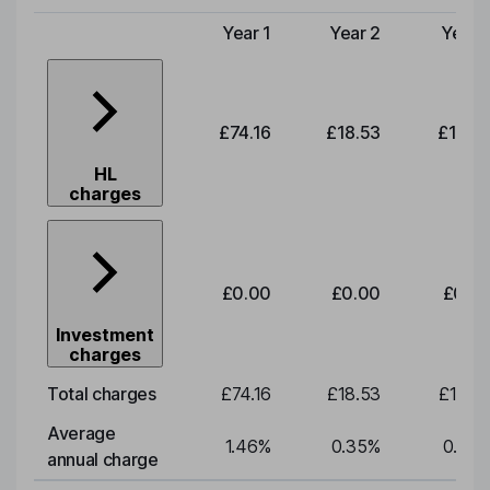
Year 1
Year 2
Year 
Type of charge
£74.16
£18.53
£19.3
HL
charges
£0.00
£0.00
£0.0
Investment
charges
Total charges
£74.16
£18.53
£19.3
Average
1.46
%
0.35
%
0.35
annual charge