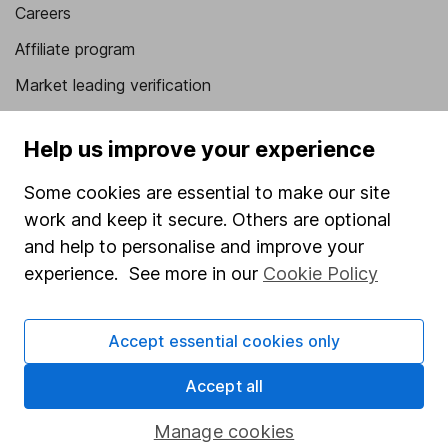
Careers
Affiliate program
Market leading verification
Sitemap
Help us improve your experience
Popular services
Some cookies are essential to make our site
Stocks and Shares ISA
work and keep it secure. Others are optional
SIPP
and help to personalise and improve your
experience. See more in our
Cookie Policy
Fund dealing
Share Exchange
Accept essential cookies only
Pension drawdown
Accept all
Savings accounts
Lifetime ISA
Manage cookies