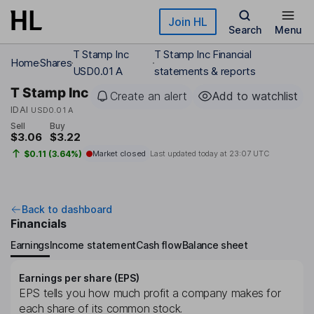
Skip to main content
Join HL
Search
Menu
T Stamp Inc
T Stamp Inc Financial
Home
Shares
USD0.01 A
statements & reports
T Stamp Inc
Create an alert
Add to watchlist
IDAI
USD0.01 A
Sell
Buy
$3.06
$3.22
$0.11 (3.64%)
Market closed
Last updated today at
23:07 UTC
Back to dashboard
Financials
Earnings
Income statement
Cash flow
Balance sheet
Earnings per share (EPS)
EPS tells you how much profit a company makes for
each share of its common stock.