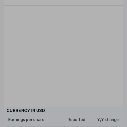
CURRENCY IN
USD
Earnings per share
Reported
Y/Y change