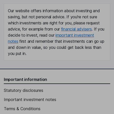
Our website offers information about investing and
saving, but not personal advice. If you're not sure
which investments are right for you, please request
advice, for example from our
financial advisers
. If you
decide to invest, read our
important investment
notes
first and remember that investments can go up
and down in value, so you could get back less than
you put in.
Important information
Statutory disclosures
Important investment notes
Terms & Conditions