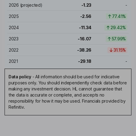
2026
(projected)
-1.23
-
2025
-2.56
77.41%
2024
-11.34
29.42%
2023
-16.07
57.99%
2022
-38.26
31.15%
2021
-29.18
-
Data policy
-
All information should be used for indicative
purposes only. You should independently check data before
making any investment decision. HL cannot guarantee that
the data is accurate or complete, and accepts no
responsibility for how it may be used. Financials provided by
Refinitiv.