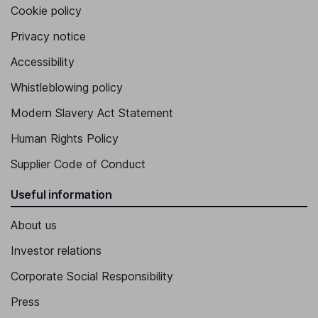
Cookie policy
Privacy notice
Accessibility
Whistleblowing policy
Modern Slavery Act Statement
Human Rights Policy
Supplier Code of Conduct
Useful information
About us
Investor relations
Corporate Social Responsibility
Press