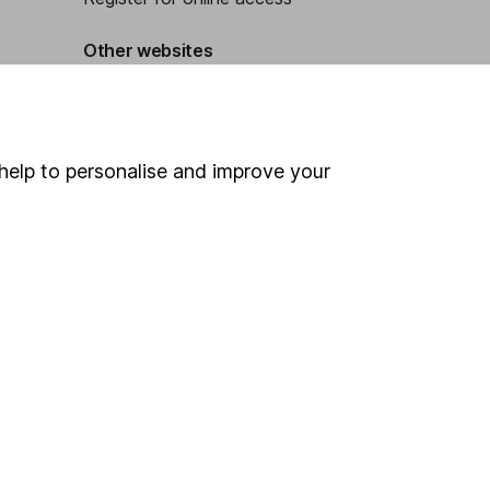
Other websites
HL Workplace (Company pensions)
help to personalise and improve your