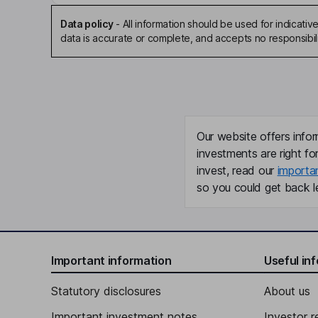
Data policy
-
All information should be used for indicat
data is accurate or complete, and accepts no responsibili
Our website offers infor
investments are right fo
invest, read our
importa
so you could get back le
Important information
Useful in
Statutory disclosures
About us
Important investment notes
Investor r