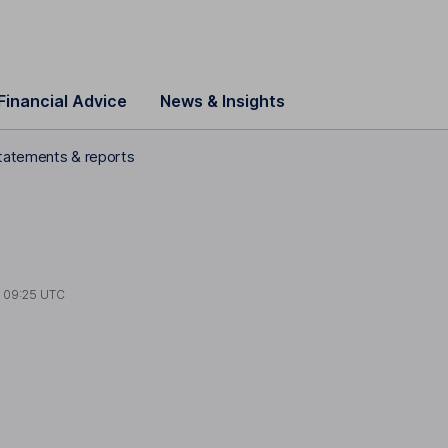
Financial Advice
News & Insights
statements & reports
t
09:25 UTC