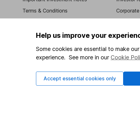
Terms & Conditions
Corporate 
Cookie policy
Press
Privacy notice
Careers
Help us improve your experien
Accessibility
Affiliate 
Some cookies are essential to make our 
Whistleblowing policy
Market lea
experience. See more in our
Cookie Pol
Modern Slavery Act Statement
Sitemap
Human Rights Policy
Accept essential cookies only
Supplier Code of Conduct
Got a question for us?
We're here to help - call our helpdesk or send us a m