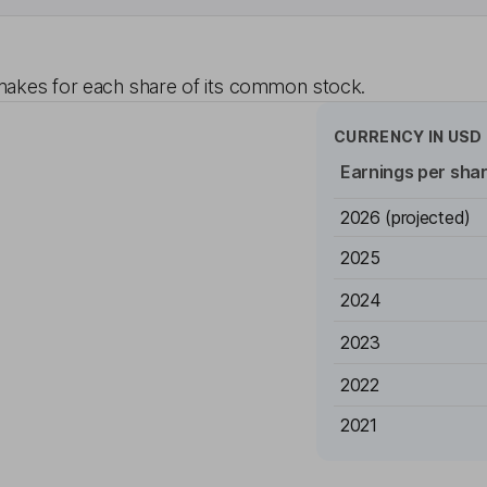
akes for each share of its common stock.
CURRENCY IN
USD
Earnings per sha
2026
(projected)
2025
2024
2023
2022
2021