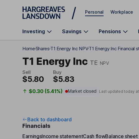
Skip to main content
Personal
Workplace
Investing
Savings
Pensions
Home
Shares
T1 Energy Inc NPV
T1 Energy Inc Financial 
T1 Energy Inc
TE
NPV
Sell
Buy
$5.80
$5.83
$0.30 (5.41%)
Market closed
Last updated today a
Back to dashboard
Financials
Earnings
Income statement
Cash flow
Balance sheet