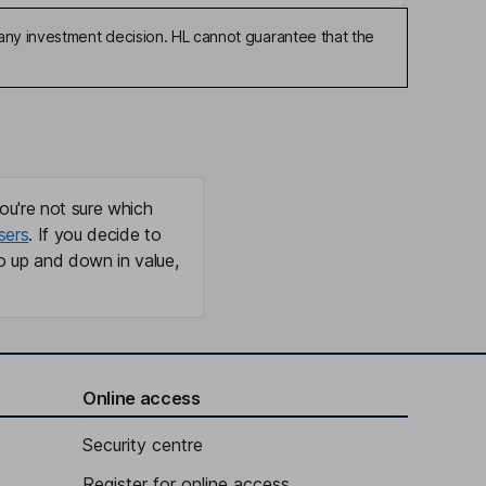
any investment decision. HL cannot guarantee that the
ou're not sure which
sers
. If you decide to
o up and down in value,
Online access
Security centre
Register for online access