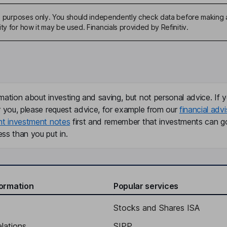
ive purposes only. You should independently check data before making 
ty for how it may be used. Financials provided by Refinitiv.
mation about investing and saving, but not personal advice. If y
r you, please request advice, for example from our
financial advi
nt investment notes
first and remember that investments can g
ss than you put in.
formation
Popular services
Stocks and Shares ISA
elations
SIPP