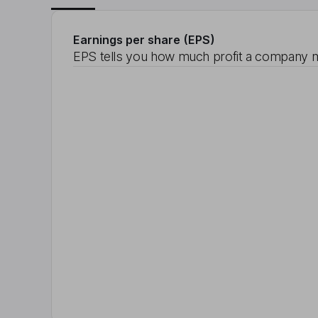
Earnings per share (EPS)
EPS tells you how much profit a company m