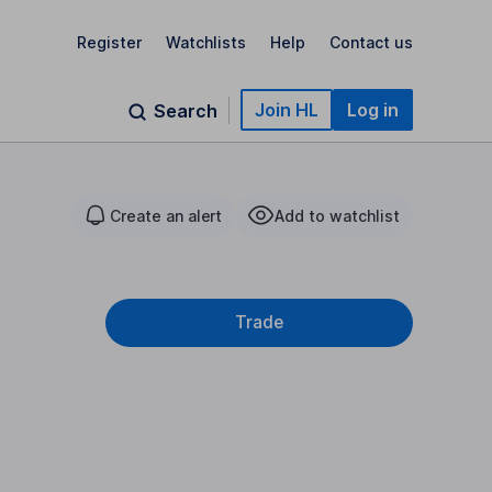
Register
Watchlists
Help
Contact us
Join HL
Log in
Search
Create an alert
Add to watchlist
Trade