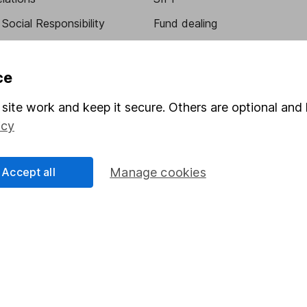
Social Responsibility
Fund dealing
Share Exchange
Pension drawdown
ce
program
Savings accounts
site work and keep it secure. Others are optional and 
ding verification
Lifetime ISA
icy
Junior ISA
Accept all
Manage cookies
essage.
Contact us