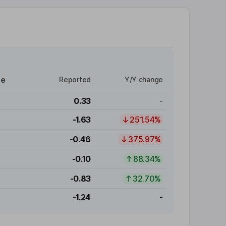
re
Reported
Y/Y change
0.33
-
-1.63
251.54%
-0.46
375.97%
-0.10
88.34%
-0.83
32.70%
-1.24
-