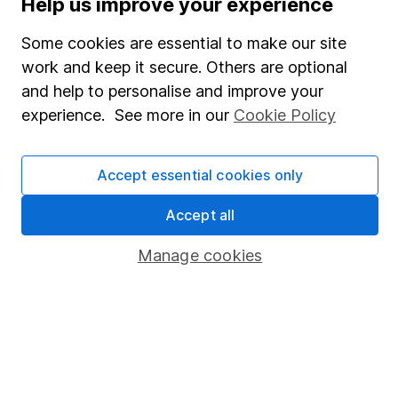
Help us improve your experience
SIPP
Some cookies are essential to make our site
Fund dealing
work and keep it secure. Others are optional
Share Exchange
and help to personalise and improve your
Pension drawdown
experience. See more in our
Cookie Policy
Savings accounts
Lifetime ISA
Accept essential cookies only
Junior ISA
Accept all
Online access
Manage cookies
Security centre
Register for online access
Other websites
HL Workplace (Company pensions)