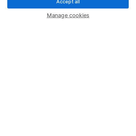
Pension drawdown
Accept all
Savings accounts
Manage cookies
Lifetime ISA
Junior ISA
Online access
Security centre
Register for online access
Other websites
HL Workplace (Company pensions)
Got a question for us?