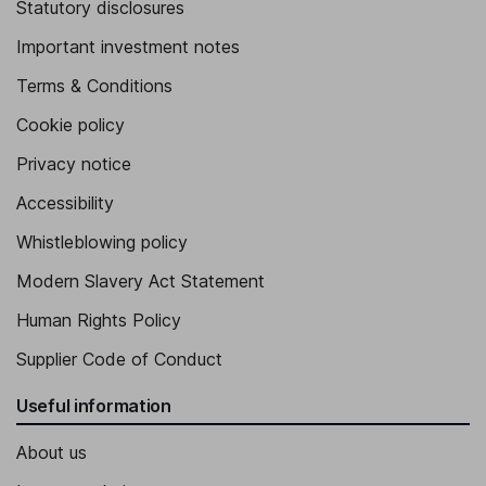
Statutory disclosures
Important investment notes
Terms & Conditions
Cookie policy
Privacy notice
Accessibility
Whistleblowing policy
Modern Slavery Act Statement
Human Rights Policy
Supplier Code of Conduct
Useful information
About us