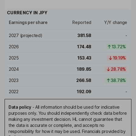
CURRENCY IN
JPY
Earnings per share
Reported
Y/Y change
2027
(projected)
381.58
-
2026
174.48
13.72%
2025
153.43
19.19%
2024
189.85
28.78%
2023
266.58
38.78%
2022
192.09
-
Data policy
-
All information should be used for indicative
purposes only. You should independently check data before
making any investment decision. HL cannot guarantee that
the data is accurate or complete, and accepts no
responsibility for how it may be used. Financials provided by