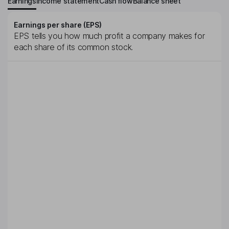
Earnings
Income statement
Cash flow
Balance sheet
Earnings per share (EPS)
EPS tells you how much profit a company makes for
each share of its common stock.