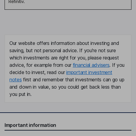
Refinitiv.
Our website offers information about investing and
saving, but not personal advice. If you're not sure
which investments are right for you, please request
advice, for example from our
financial advisers
. If you
decide to invest, read our
important investment
notes
first and remember that investments can go up
and down in value, so you could get back less than
you put in.
Important information