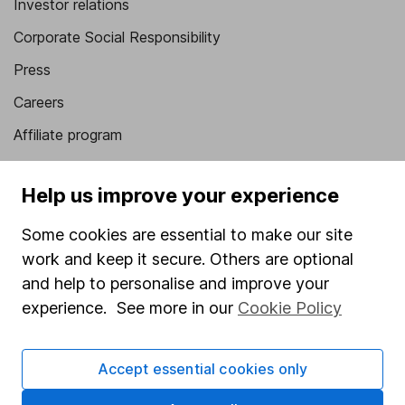
Investor relations
Corporate Social Responsibility
Press
Careers
Affiliate program
Market leading verification
Help us improve your experience
Sitemap
Some cookies are essential to make our site
Popular services
work and keep it secure. Others are optional
Stocks and Shares ISA
and help to personalise and improve your
experience. See more in our
Cookie Policy
SIPP
Fund dealing
Accept essential cookies only
Share Exchange