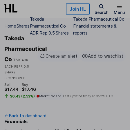
Skip to main content
Join HL
Search
Menu
Takeda
Takeda Pharmaceutical Co
Home
Shares
Pharmaceutical Co
Financial statements &
ADR Rep 0.5 Shares
reports
Takeda
Pharmaceutical
Create an alert
Add to watchlist
Co
TAK
ADR
EACH REPR 0.5
SHARE
SPONSORED
Sell
Buy
$17.44
$17.46
$0.43 (2.53%)
Market closed
Last updated today at
05:29 UTC
Back to dashboard
Financials