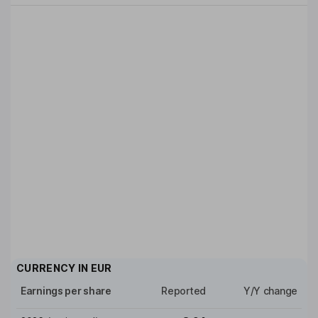
CURRENCY IN
EUR
Earnings per share
Reported
Y/Y change