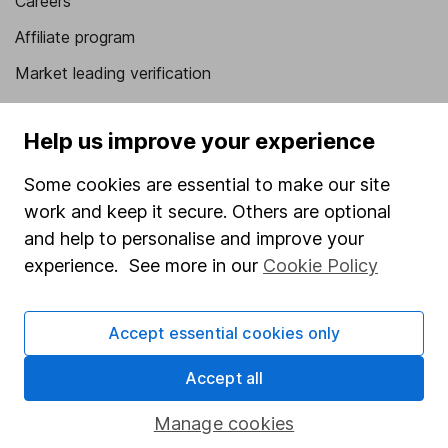
Careers
Affiliate program
Market leading verification
Sitemap
Help us improve your experience
Popular services
Some cookies are essential to make our site
Stocks and Shares ISA
work and keep it secure. Others are optional
SIPP
and help to personalise and improve your
experience. See more in our
Cookie Policy
Fund dealing
Share Exchange
Accept essential cookies only
Pension drawdown
Savings accounts
Accept all
Lifetime ISA
Manage cookies
Junior ISA