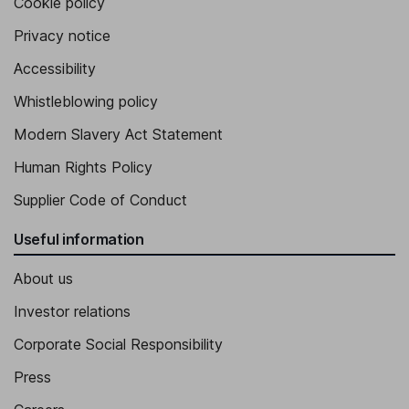
Cookie policy
Privacy notice
Accessibility
Whistleblowing policy
Modern Slavery Act Statement
Human Rights Policy
Supplier Code of Conduct
Useful information
About us
Investor relations
Corporate Social Responsibility
Press