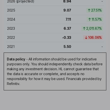
2026
(projected)
8.94
-
2025
9.07
27.51%
2024
7.11
11.57%
2023
6.37
2,011.67%
2022
-0.33
106.06%
2021
5.50
-
Data policy
-
All information should be used for indicative
purposes only. You should independently check data before
making any investment decision. HL cannot guarantee that
the data is accurate or complete, and accepts no
responsibility for how it may be used. Financials provided by
Refinitiv.