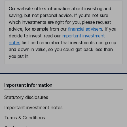
Our website offers information about investing and
saving, but not personal advice. If you're not sure
which investments are right for you, please request
advice, for example from our
financial advisers
. If you
decide to invest, read our
important investment
notes
first and remember that investments can go up
and down in value, so you could get back less than
you put in.
Important information
Statutory disclosures
Important investment notes
Terms & Conditions