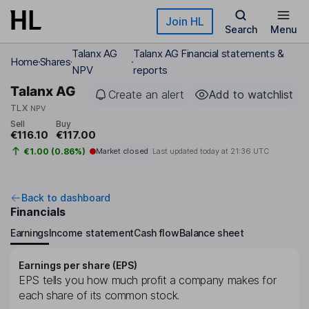
Skip to main content
Join HL
Search
Menu
Talanx AG
Talanx AG Financial statements &
Home
Shares
NPV
reports
Talanx AG
Create an alert
Add to watchlist
TLX
NPV
Sell
Buy
€116.10
€117.00
€1.00 (0.86%)
Market closed
Last updated today at
21:36 UTC
Back to dashboard
Financials
Earnings
Income statement
Cash flow
Balance sheet
Earnings per share (EPS)
EPS tells you how much profit a company makes for
each share of its common stock.