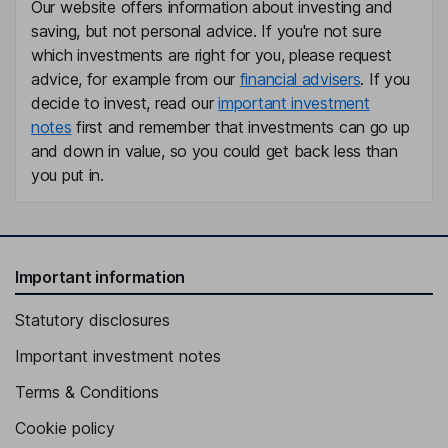
Our website offers information about investing and
saving, but not personal advice. If you're not sure
which investments are right for you, please request
advice, for example from our
financial advisers
. If you
decide to invest, read our
important investment
notes
first and remember that investments can go up
and down in value, so you could get back less than
you put in.
Important information
Statutory disclosures
Important investment notes
Terms & Conditions
Cookie policy