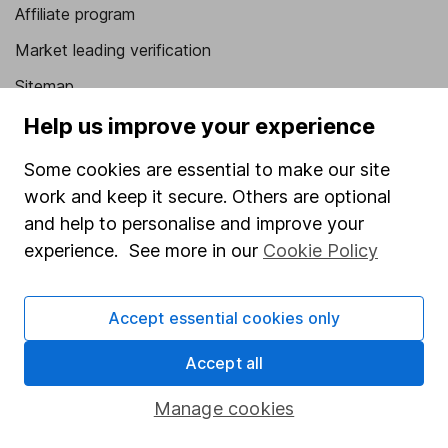
Affiliate program
Market leading verification
Sitemap
Help us improve your experience
Popular services
Some cookies are essential to make our site
Stocks and Shares ISA
work and keep it secure. Others are optional
SIPP
and help to personalise and improve your
Fund dealing
experience. See more in our
Cookie Policy
Share Exchange
Pension drawdown
Accept essential cookies only
Savings accounts
Accept all
Lifetime ISA
Manage cookies
Junior ISA