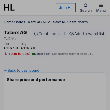
Skip to main content
Join HL
Search
Menu
Home
Shares
Talanx AG NPV
Talanx AG Share charts
Talanx AG
Create an alert
Add to watchlist
TLX
NPV
Sell
Buy
€116.50
€116.70
€0.10 (0.09%)
Market open
Last updated today at
10:10 UTC
Back to dashboard
Share price and performance