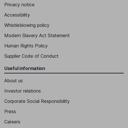
Privacy notice
Accessibility
Whistleblowing policy
Modern Slavery Act Statement
Human Rights Policy
Supplier Code of Conduct
Useful information
About us
Investor relations
Corporate Social Responsibility
Press
Careers