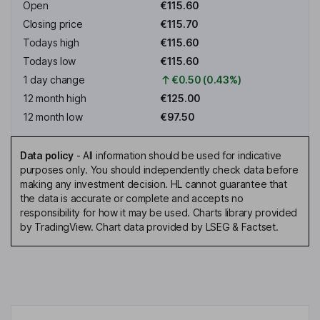
Open
€115.60
Closing price
€115.70
Todays high
€115.60
Todays low
€115.60
1 day change
€0.50 (0.43%)
12 month high
€125.00
12 month low
€97.50
Data policy
-
All information should be used for indicative
purposes only. You should independently check data before
making any investment decision. HL cannot guarantee that
the data is accurate or complete and accepts no
responsibility for how it may be used. Charts library provided
by TradingView. Chart data provided by LSEG & Factset.