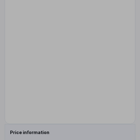
Price information