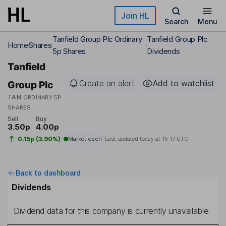
Skip to main content
Join HL
Search
Menu
Tanfield Group Plc Ordinary
Tanfield Group Plc
Home
Shares
5p Shares
Dividends
Tanfield
Create an alert
Add to watchlist
Group Plc
TAN
ORDINARY 5P
SHARES
Sell
Buy
3.50p
4.00p
0.15p (3.90%)
Market open
Last updated today at
15:17 UTC
Back to dashboard
Dividends
Dividend data for this company is currently unavailable.