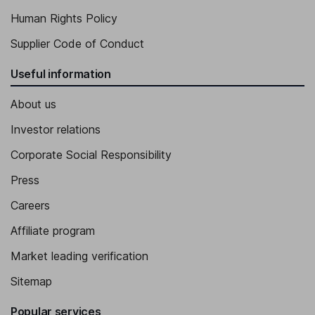
Human Rights Policy
Supplier Code of Conduct
Useful information
About us
Investor relations
Corporate Social Responsibility
Press
Careers
Affiliate program
Market leading verification
Sitemap
Popular services