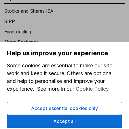
Stocks and Shares ISA
SIPP
Fund dealing
Share Exchange
Help us improve your experience
Pension drawdown
Savings accounts
Some cookies are essential to make our site
work and keep it secure. Others are optional
Lifetime ISA
and help to personalise and improve your
Junior ISA
experience. See more in our
Cookie Policy
Online access
Accept essential cookies only
Security centre
Register for online access
Accept all