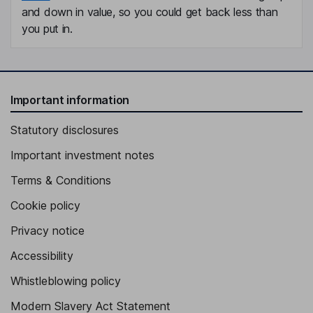
and down in value, so you could get back less than
you put in.
Important information
Statutory disclosures
Important investment notes
Terms & Conditions
Cookie policy
Privacy notice
Accessibility
Whistleblowing policy
Modern Slavery Act Statement