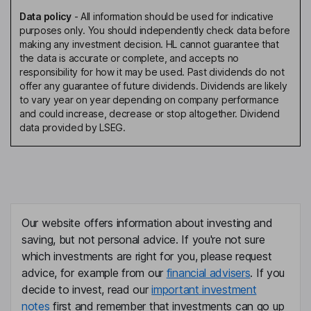
Data policy
-
All information should be used for indicative
purposes only. You should independently check data before
making any investment decision. HL cannot guarantee that
the data is accurate or complete, and accepts no
responsibility for how it may be used. Past dividends do not
offer any guarantee of future dividends. Dividends are likely
to vary year on year depending on company performance
and could increase, decrease or stop altogether. Dividend
data provided by LSEG.
Our website offers information about investing and
saving, but not personal advice. If you're not sure
which investments are right for you, please request
advice, for example from our
financial advisers
. If you
decide to invest, read our
important investment
notes
first and remember that investments can go up