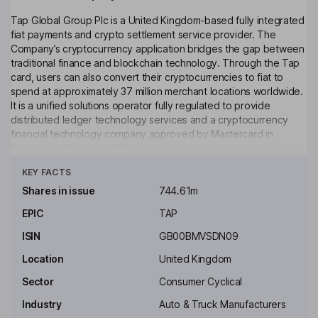
Tap Global Group Plc is a United Kingdom-based fully integrated
fiat payments and crypto settlement service provider. The
Company’s cryptocurrency application bridges the gap between
traditional finance and blockchain technology. Through the Tap
card, users can also convert their cryptocurrencies to fiat to
spend at approximately 37 million merchant locations worldwide.
It is a unified solutions operator fully regulated to provide
distributed ledger technology services and a cryptocurrency
financial technology company approved by Mastercard in
Europe. It offers over 380,000 individual and business customers
Click to see more
fully integrated fiat payments and cryptocurrency settlement
KEY FACTS
service including access to several major cryptocurrency
exchanges. Through the Tap app, customers can trade up to
Shares in issue
744.61m
over 49 cryptocurrencies and store them directly in their
EPIC
TAP
customer wallet, while benefiting from proprietary artificial
intelligence middleware for real-time execution and pricing.
ISIN
GB00BMVSDN09
Key people
Location
United Kingdom
Manuel De Luque Muntaner
Sector
Consumer Cyclical
Industry
Auto & Truck Manufacturers
Non-Executive Chairman of the Board