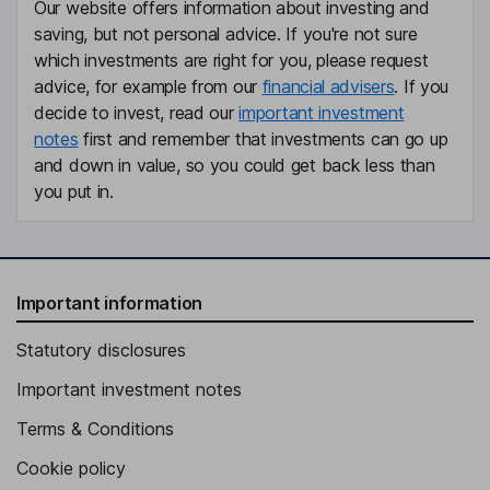
Our website offers information about investing and
saving, but not personal advice. If you're not sure
which investments are right for you, please request
advice, for example from our
financial advisers
. If you
decide to invest, read our
important investment
notes
first and remember that investments can go up
and down in value, so you could get back less than
you put in.
Important information
Statutory disclosures
Important investment notes
Terms & Conditions
Cookie policy