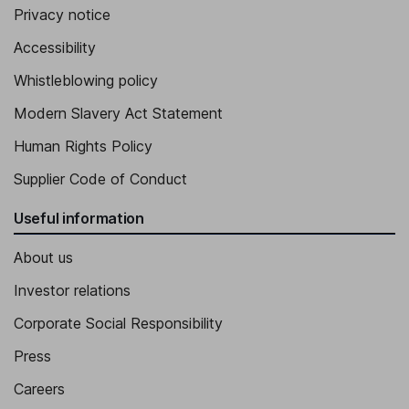
Privacy notice
Accessibility
Whistleblowing policy
Modern Slavery Act Statement
Human Rights Policy
Supplier Code of Conduct
Useful information
About us
Investor relations
Corporate Social Responsibility
Press
Careers