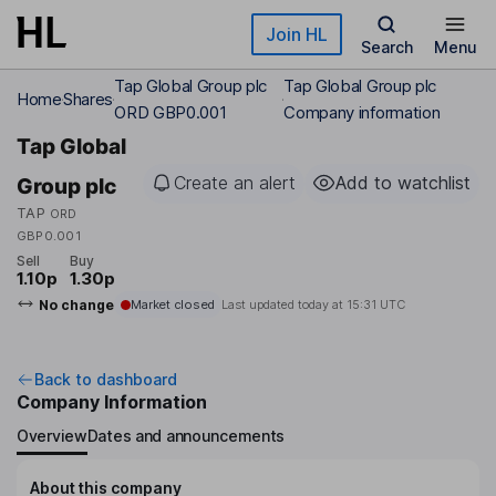
Skip to main content
Join HL
Search
Menu
Tap Global Group plc
Tap Global Group plc
Home
Shares
ORD GBP0.001
Company information
Tap Global
Create an alert
Add to watchlist
Group plc
TAP
ORD
GBP0.001
Sell
Buy
1.10p
1.30p
No change
Market closed
Last updated today at
15:31 UTC
Back to dashboard
Company Information
Overview
Dates and announcements
About this company