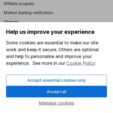
Affiliate program
Market leading verification
Sitemap
Help us improve your experience
Popular services
Some cookies are essential to make our site
Stocks and Shares ISA
work and keep it secure. Others are optional
SIPP
and help to personalise and improve your
Fund dealing
experience. See more in our
Cookie Policy
Share Exchange
Pension drawdown
Accept essential cookies only
Savings accounts
Accept all
Lifetime ISA
Manage cookies
Junior ISA