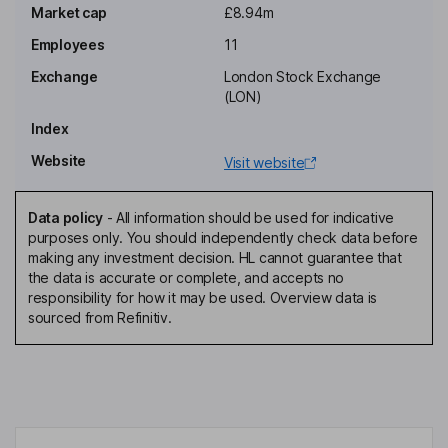
Market cap
£8.94m
Arsen Torosian
Employees
11
Group Chief Executive Officer, Director
Exchange
London Stock Exchange
Steven Borg
(LON)
Index
Chief Financial Officer, Executive Director
Website
Visit website
Ben Harber
Data policy
-
All information should be used for indicative
Secretary
purposes only. You should independently check data before
David John Hunter
making any investment decision. HL cannot guarantee that
the data is accurate or complete, and accepts no
responsibility for how it may be used. Overview data is
Director
sourced from Refinitiv.
John Edward Taylor
Non-Executive Director