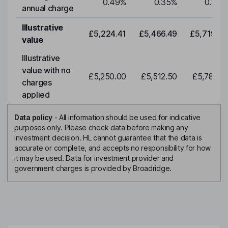
0.49
%
0.35
%
0.35
%
annual charge
Illustrative
£5,224.41
£5,466.49
£5,719.79
value
Illustrative
value with no
£5,250.00
£5,512.50
£5,788.12
charges
applied
Data policy
-
All information should be used for indicative
purposes only. Please check data before making any
investment decision. HL cannot guarantee that the data is
accurate or complete, and accepts no responsibility for how
it may be used. Data for investment provider and
government charges is provided by Broadridge.