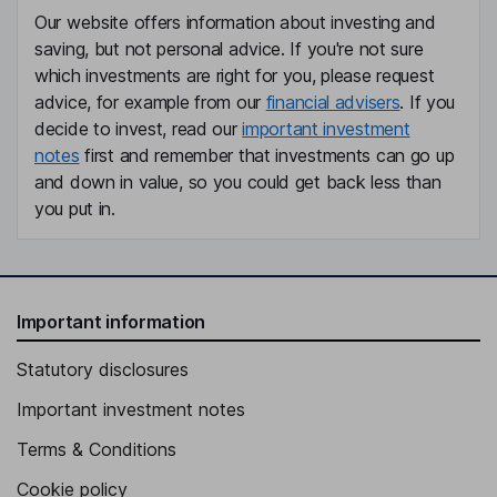
Our website offers information about investing and
saving, but not personal advice. If you're not sure
which investments are right for you, please request
advice, for example from our
financial advisers
. If you
decide to invest, read our
important investment
notes
first and remember that investments can go up
and down in value, so you could get back less than
you put in.
Important information
Statutory disclosures
Important investment notes
Terms & Conditions
Cookie policy