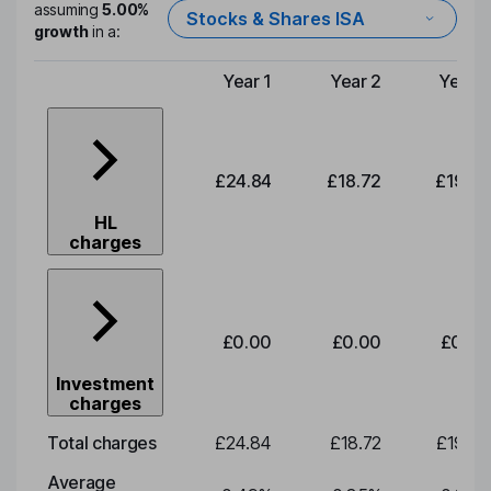
assuming
5.00%
Stocks & Shares ISA
growth
in a:
Year 1
Year 2
Year 3
Type of charge
£24.84
£18.72
£19.58
HL
charges
£0.00
£0.00
£0.00
Investment
charges
Total charges
£24.84
£18.72
£19.58
Average