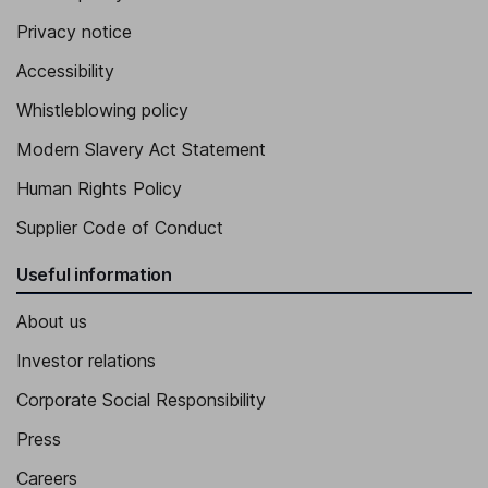
Privacy notice
Accessibility
Whistleblowing policy
Modern Slavery Act Statement
Human Rights Policy
Supplier Code of Conduct
Useful information
About us
Investor relations
Corporate Social Responsibility
Press
Careers