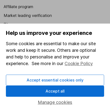
Affiliate program
Market leading verification
Sitemap
Help us improve your experience
Popular services
Some cookies are essential to make our site
Stocks and Shares ISA
work and keep it secure. Others are optional
SIPP
and help to personalise and improve your
Fund dealing
experience. See more in our
Cookie Policy
Share Exchange
Accept essential cookies only
Pension drawdown
Savings accounts
Accept all
Lifetime ISA
Manage cookies
Junior ISA