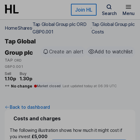
Skip to main content
Join HL
Search
Menu
Tap Global Group plc ORD
Tap Global Group plc
Home
Shares
GBP0.001
Costs
Tap Global
Create an alert
Add to watchlist
Group plc
TAP
ORD
GBP0.001
Sell
Buy
1.10p
1.30p
No change
Market closed
Last updated today at
06:39 UTC
Back to dashboard
Costs and charges
The following illustration shows how much it might cost if
you invest
£5,000