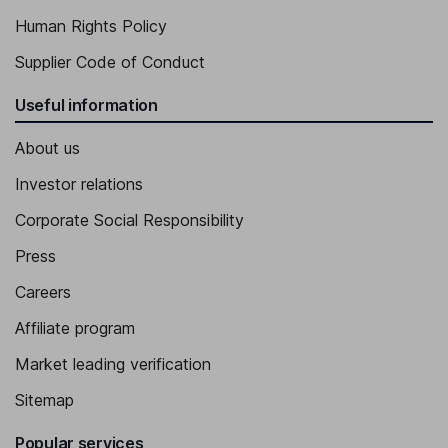
Human Rights Policy
Supplier Code of Conduct
Useful information
About us
Investor relations
Corporate Social Responsibility
Press
Careers
Affiliate program
Market leading verification
Sitemap
Popular services