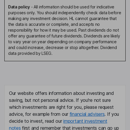
Data policy
-
All information should be used for indicative
purposes only. You should independently check data before
making any investment decision. HL cannot guarantee that
the data is accurate or complete, and accepts no
responsibility for how it may be used. Past dividends do not
offer any guarantee of future dividends. Dividends are likely
to vary year on year depending on company performance
and could increase, decrease or stop altogether. Dividend
data provided by LSEG.
Our website offers information about investing and
saving, but not personal advice. If you're not sure
which investments are right for you, please request
advice, for example from our
financial advisers
. If you
decide to invest, read our
important investment
notes
first and remember that investments can go up