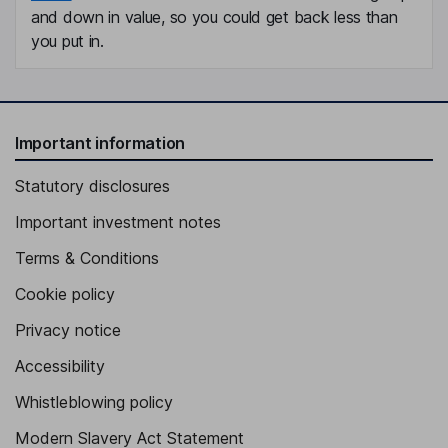
and down in value, so you could get back less than
you put in.
Important information
Statutory disclosures
Important investment notes
Terms & Conditions
Cookie policy
Privacy notice
Accessibility
Whistleblowing policy
Modern Slavery Act Statement