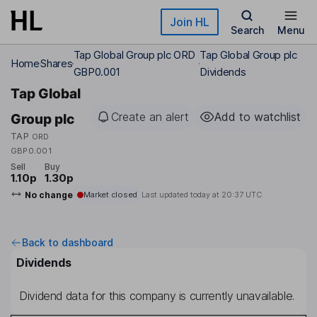
Skip to main content
Join HL
Search
Menu
Tap Global Group plc ORD
Tap Global Group plc
Home
Shares
GBP0.001
Dividends
Tap Global
Create an alert
Add to watchlist
Group plc
TAP
ORD
GBP0.001
Sell
Buy
1.10p
1.30p
No change
Market closed
Last updated today at
20:37 UTC
Back to dashboard
Dividends
Dividend data for this company is currently unavailable.