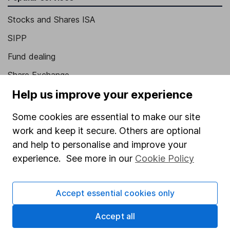
Stocks and Shares ISA
SIPP
Fund dealing
Share Exchange
Help us improve your experience
Pension drawdown
Savings accounts
Some cookies are essential to make our site
work and keep it secure. Others are optional
Lifetime ISA
and help to personalise and improve your
Junior ISA
experience. See more in our
Cookie Policy
Online access
Accept essential cookies only
Security centre
Register for online access
Accept all