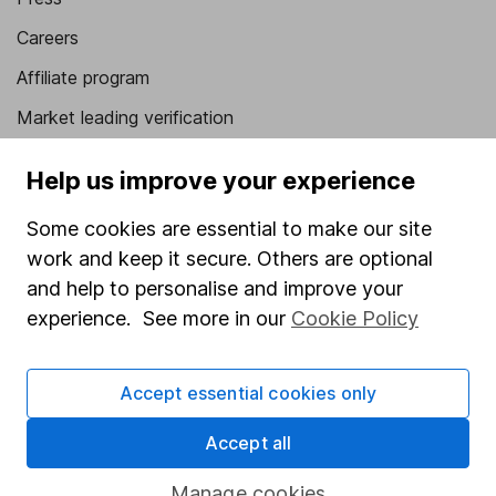
Careers
Affiliate program
Market leading verification
Sitemap
Help us improve your experience
Popular services
Some cookies are essential to make our site
Stocks and Shares ISA
work and keep it secure. Others are optional
and help to personalise and improve your
SIPP
experience. See more in our
Cookie Policy
Fund dealing
Share Exchange
Accept essential cookies only
Pension drawdown
Accept all
Savings accounts
Lifetime ISA
Manage cookies