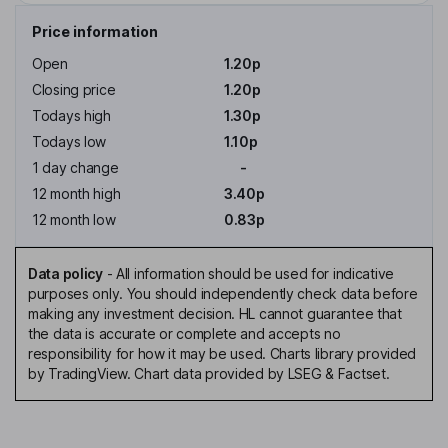
Price information
Open
1.20p
Closing price
1.20p
Todays high
1.30p
Todays low
1.10p
1 day change
-
12 month high
3.40p
12 month low
0.83p
Data policy
-
All information should be used for indicative
purposes only. You should independently check data before
making any investment decision. HL cannot guarantee that
the data is accurate or complete and accepts no
responsibility for how it may be used. Charts library provided
by TradingView. Chart data provided by LSEG & Factset.