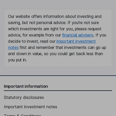
Our website offers information about investing and
saving, but not personal advice. If you're not sure
which investments are right for you, please request
advice, for example from our
financial advisers
. If you
decide to invest, read our
important investment
notes
first and remember that investments can go up
and down in value, so you could get back less than
you put in.
Important information
Statutory disclosures
Important investment notes