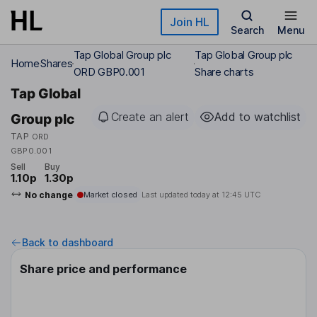
Skip to main content
Join HL
Search
Menu
Tap Global Group plc
Tap Global Group plc
Home
Shares
ORD GBP0.001
Share charts
Tap Global
Create an alert
Add to watchlist
Group plc
TAP
ORD
GBP0.001
Sell
Buy
1.10p
1.30p
No change
Market closed
Last updated today at
12:45 UTC
Back to dashboard
Share price and performance