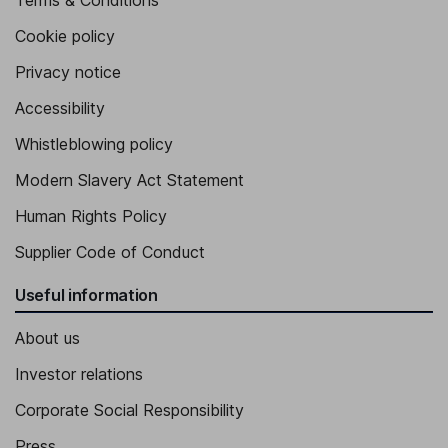
Terms & Conditions
Cookie policy
Privacy notice
Accessibility
Whistleblowing policy
Modern Slavery Act Statement
Human Rights Policy
Supplier Code of Conduct
Useful information
About us
Investor relations
Corporate Social Responsibility
Press