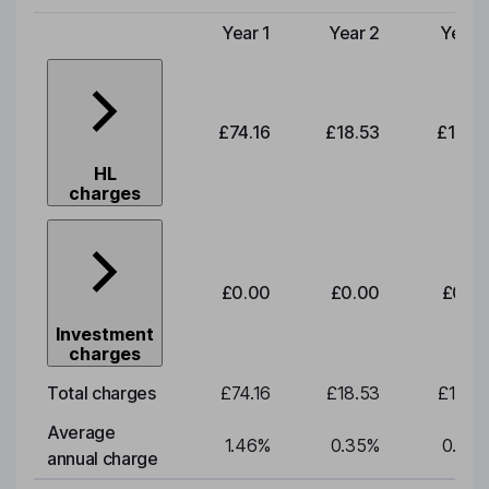
Year 1
Year 2
Year 
Type of charge
£74.16
£18.53
£19.3
HL
charges
£0.00
£0.00
£0.0
Investment
charges
Total charges
£74.16
£18.53
£19.3
Average
1.46
%
0.35
%
0.35
annual charge