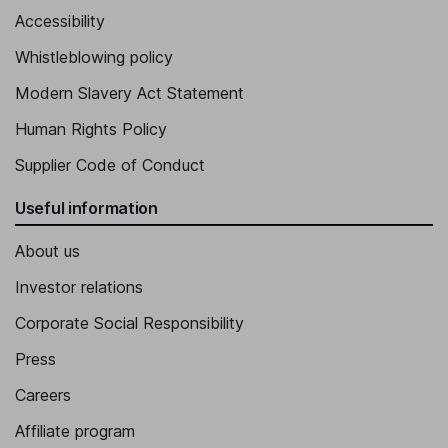
Accessibility
Whistleblowing policy
Modern Slavery Act Statement
Human Rights Policy
Supplier Code of Conduct
Useful information
About us
Investor relations
Corporate Social Responsibility
Press
Careers
Affiliate program