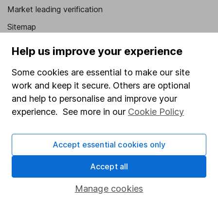
Market leading verification
Sitemap
Popular services
Help us improve your experience
Stocks and Shares ISA
Some cookies are essential to make our site
work and keep it secure. Others are optional
SIPP
and help to personalise and improve your
Fund dealing
experience. See more in our
Cookie Policy
Share Exchange
Pension drawdown
Accept essential cookies only
Savings accounts
Accept all
Lifetime ISA
Manage cookies
Junior ISA
Online access