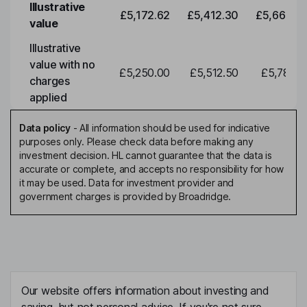
Illustrative
£5,172.62
£5,412.30
£5,663.0
value
Illustrative
value with no
£5,250.00
£5,512.50
£5,788.1
charges
applied
Data policy
-
All information should be used for indicative
purposes only. Please check data before making any
investment decision. HL cannot guarantee that the data is
accurate or complete, and accepts no responsibility for how
it may be used. Data for investment provider and
government charges is provided by Broadridge.
Our website offers information about investing and