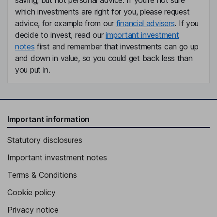
saving, but not personal advice. If you're not sure
which investments are right for you, please request
advice, for example from our
financial advisers
. If you
decide to invest, read our
important investment
notes
first and remember that investments can go up
and down in value, so you could get back less than
you put in.
Important information
Statutory disclosures
Important investment notes
Terms & Conditions
Cookie policy
Privacy notice