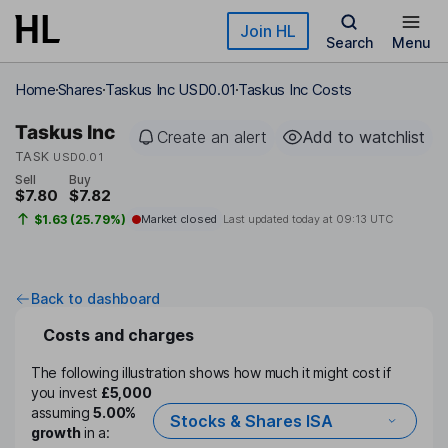
Skip to main content
Join HL
Search
Menu
Home
Shares
Taskus Inc USD0.01
Taskus Inc Costs
Taskus Inc
Create an alert
Add to watchlist
TASK
USD0.01
Sell
Buy
$7.80
$7.82
$1.63 (25.79%)
Market closed
Last updated today at
09:13 UTC
Back to dashboard
Costs and charges
The following illustration shows how much it might cost if
you invest
£5,000
assuming
5.00%
Stocks & Shares ISA
growth
in a: